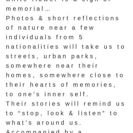
memorial…
Photos & short reflections
of nature near a few
individuals from 5
nationalities will take us to
streets, urban parks,
somewhere near their
homes, somewhere close to
their hearts of memories,
to one’s inner self.
Their stories will remind us
to “stop, look & listen” to
what’s around us.
Accompanied by a