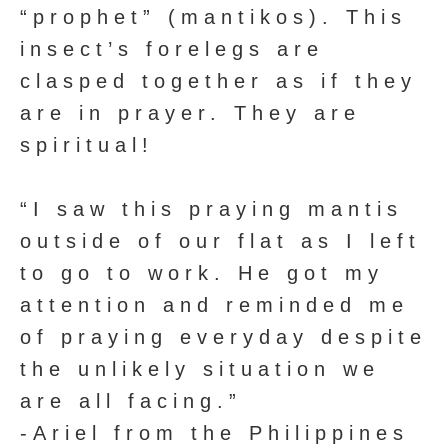
“prophet” (mantikos). This
insect’s forelegs are
clasped together as if they
are in prayer. They are
spiritual!
“I saw this praying mantis
outside of our flat as I left
to go to work. He got my
attention and reminded me
of praying everyday despite
the unlikely situation we
are all facing.”
-Ariel from the Philippines