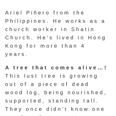
Ariel Piñero from the
Philippines. He works as a
church worker in Shatin
Church. He’s lived in Hong
Kong for more than 4
years.
A tree that comes alive…!
This lust tree is growing
out of a piece of dead
wood log, being nourished,
supported, standing tall.
They once didn’t know one