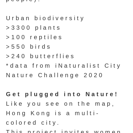
Urban biodiversity
>3300 plants
>100 reptiles
>550 birds
>240 butterflies
*data from iNaturalist City
Nature Challenge 2020
Get plugged into Nature!
Like you see on the map,
Hong Kong is a multi-
colored city.
This project invites women