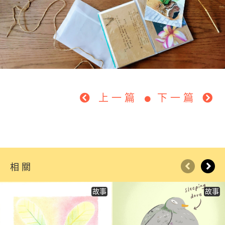
上一篇
下一篇
相關
故事
故事