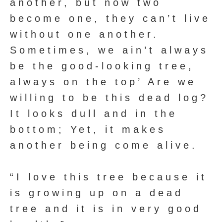
another, but now two
become one, they can’t live
without one another.
Sometimes, we ain’t always
be the good-looking tree,
always on the top’ Are we
willing to be this dead log?
It looks dull and in the
bottom; Yet, it makes
another being come alive.
“I love this tree because it
is growing up on a dead
tree and it is in very good