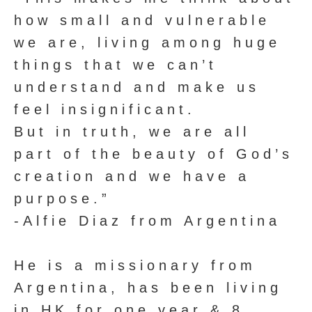
how small and vulnerable
we are, living among huge
things that we can’t
understand and make us
feel insignificant.
But in truth, we are all
part of the beauty of God’s
creation and we have a
purpose.”
-Alfie Diaz from Argentina
He is a missionary from
Argentina, has been living
in HK for one year & 8