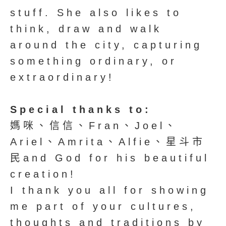
stuff. She also likes to
think, draw and walk
around the city, capturing
something ordinary, or
extraordinary!
Special thanks to:
媽咪、信信、Fran、Joel、
Ariel、Amrita、Alfie、星斗市
民and God for his beautiful
creation!
I thank you all for showing
me part of your cultures,
thoughts and traditions by