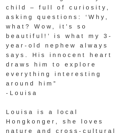
child – full of curiosity,
asking questions: ‘Why,
what? Wow, it’s so
beautiful!’ is what my 3-
year-old nephew always
says. His innocent heart
draws him to explore
everything interesting
around him”
-Louisa
Louisa is a local
Hongkonger, she loves
nature and cross-cultural