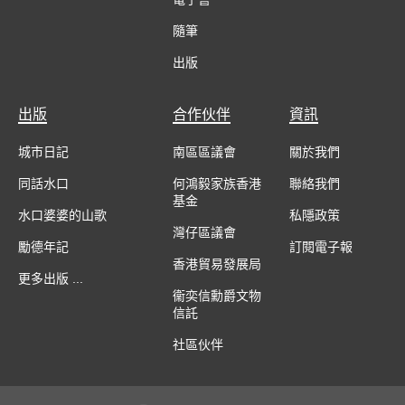
隨筆
出版
出版
合作伙伴
資訊
城市日記
南區區議會
關於我們
同話水口
何鴻毅家族香港
聯絡我們
基金
水口婆婆的山歌
私隱政策
灣仔區議會
勵德年記
訂閱電子報
香港貿易發展局
更多出版 ...
衞奕信勳爵文物
信託
社區伙伴