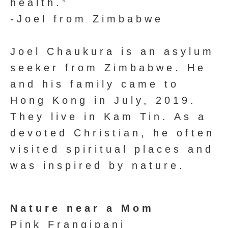
health.”
-Joel from Zimbabwe
Joel Chaukura is an asylum
seeker from Zimbabwe. He
and his family came to
Hong Kong in July, 2019.
They live in Kam Tin. As a
devoted Christian, he often
visited spiritual places and
was inspired by nature.
Nature near a Mom
Pink Frangipani