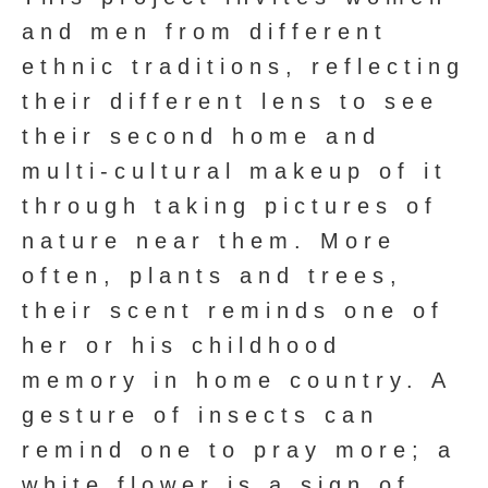
and men from different
ethnic traditions, reflecting
their different lens to see
their second home and
multi-cultural makeup of it
through taking pictures of
nature near them. More
often, plants and trees,
their scent reminds one of
her or his childhood
memory in home country. A
gesture of insects can
remind one to pray more; a
white flower is a sign of