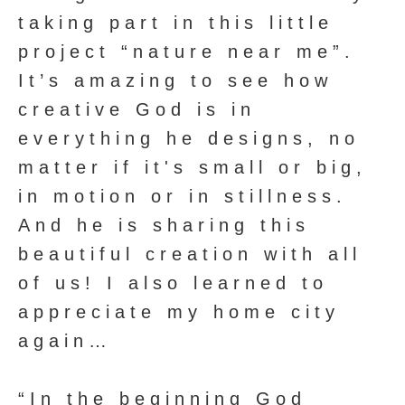
taking part in this little
project “nature near me”.
It’s amazing to see how
creative God is in
everything he designs, no
matter if it's small or big,
in motion or in stillness.
And he is sharing this
beautiful creation with all
of us! I also learned to
appreciate my home city
again…
“In the beginning God