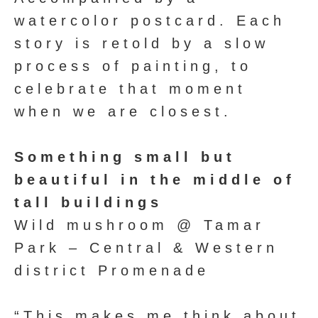
watercolor postcard. Each
story is retold by a slow
process of painting, to
celebrate that moment
when we are closest.
Something small but
beautiful in the middle of
tall buildings
Wild mushroom @ Tamar
Park – Central & Western
district Promenade
“This makes me think about