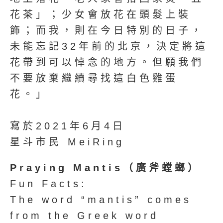
花茶」；少女會放花在頭髮上裝
飾；而我，則在今日特別的日子，
未能忘記32年前的北京，決定將這
花帶到可以悼念的地方。但願我們
不要放棄繼續尋找這白色雞蛋
花。」
寫於2021年6月4日
星斗市民 MeiRing
Praying Mantis（廣斧螳螂）
Fun Facts:
The word “mantis” comes
from the Greek word