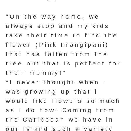
“On the way home, we
always stop and my kids
take their time to find the
flower (Pink Frangipani)
that has fallen from the
tree but that is perfect for
their mummy!”
“I never thought when I
was growing up that I
would like flowers so much
as I do now! Coming from
the Caribbean we have in
our Island such a variety