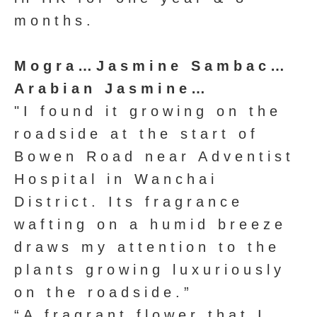
months.
Mogra…Jasmine Sambac…
Arabian Jasmine…
"I found it growing on the
roadside at the start of
Bowen Road near Adventist
Hospital in Wanchai
District. Its fragrance
wafting on a humid breeze
draws my attention to the
plants growing luxuriously
on the roadside.”
“A fragrant flower that I