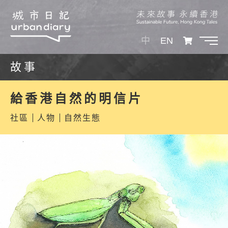
中
EN
故事
給香港自然的明信片
社區
人物
自然生態