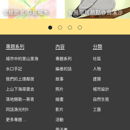
常綠跑者 菲島福木
雀鳥聚居熱點@烏溪沙
專題系列
內容
分類
城市中的里山里海
專題系列
社區
水口手記
編者的話
人物
我們的上環鄰居
故事
建築
上山下海尋寶去
照片
城市設計
落地開歌—葵青
繪畫
自然生態
同話漁光村II
影片
工藝
更多專題 ...
活動
電子書