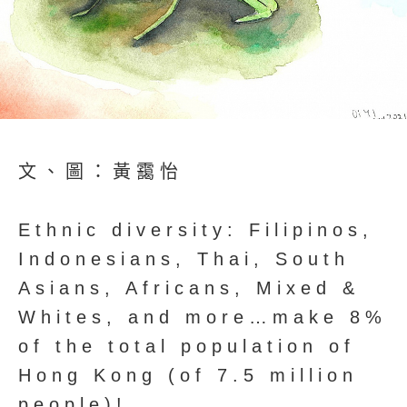
文、圖：黃靄怡
Ethnic diversity: Filipinos,
Indonesians, Thai, South
Asians, Africans, Mixed &
Whites, and more…make 8%
of the total population of
Hong Kong (of 7.5 million
people)!