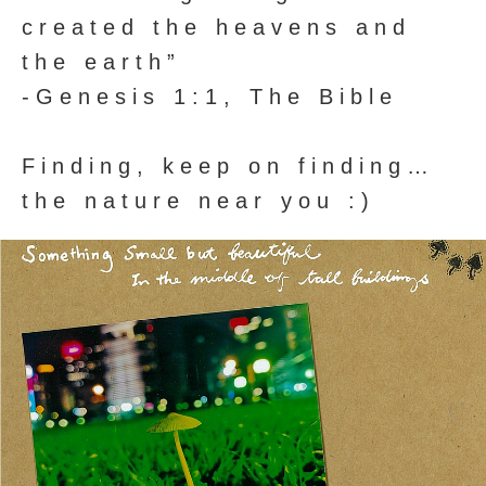
created the heavens and
the earth”
-Genesis 1:1, The Bible
Finding, keep on finding…
the nature near you :)