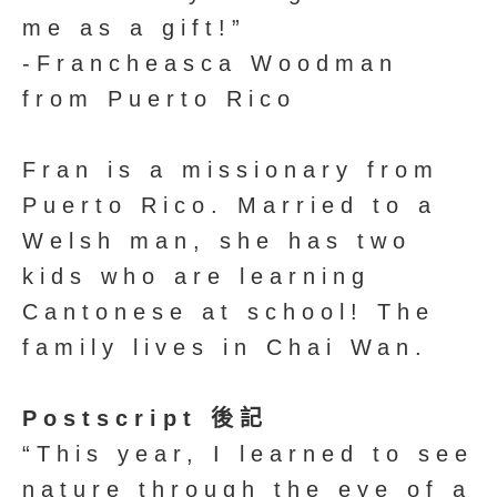
me as a gift!”
-Francheasca Woodman
from Puerto Rico
Fran is a missionary from
Puerto Rico. Married to a
Welsh man, she has two
kids who are learning
Cantonese at school! The
family lives in Chai Wan.
Postscript 後記
“This year, I learned to see
nature through the eye of a