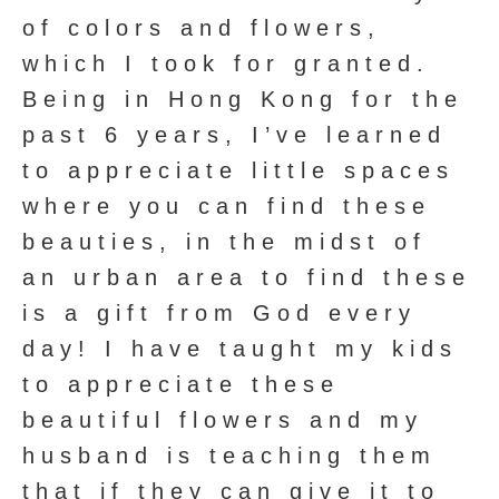
of colors and flowers,
which I took for granted.
Being in Hong Kong for the
past 6 years, I’ve learned
to appreciate little spaces
where you can find these
beauties, in the midst of
an urban area to find these
is a gift from God every
day! I have taught my kids
to appreciate these
beautiful flowers and my
husband is teaching them
that if they can give it to