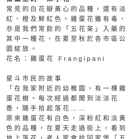
常見的白花瓣黃心的品種，還有淡
紅、橙及鮮紅色。雞蛋花雖有毒，
亦是我們常飲的「五花茶」入藥的
其中一種花，在夏至秋於各市區公
園綻放。
花名：雞蛋花 Frangipani
星斗市民的故事
「在我家附近的幼稚園，有一棵雞
蛋花樹。每次經過都聞到淡淡花
香，隨手拾起落花……
原來雞蛋花有白色，深粉紅和淡黃
色的品種，在夏天走過街上，看到
地上落花，老人家會拾回家煲「五