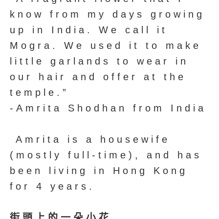
know from my days growing
up in India. We call it
Mogra. We used it to make
little garlands to wear in
our hair and offer at the
temple.”
-Amrita Shodhan from India
Amrita is a housewife
(mostly full-time), and has
been living in Hong Kong
for 4 years.
街頭上的一朵小花