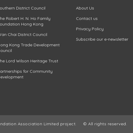
outhern District Council
About Us
he Robert H. N. Ho Family
Contact us
oundation Hong Kong
Privacy Policy
an Chai District Council
Subscribe our e-newsletter
ong Kong Trade Development
ouncil
he Lord Wilson Heritage Trust
artnerships for Community
evelopment
ndation Association Limited project.
© All rights reserved.