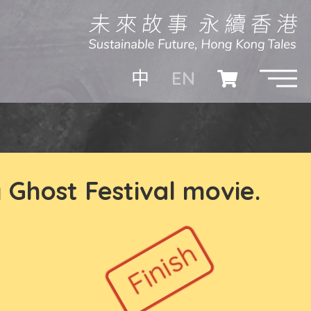
EN
中
 Ghost Festival movie.