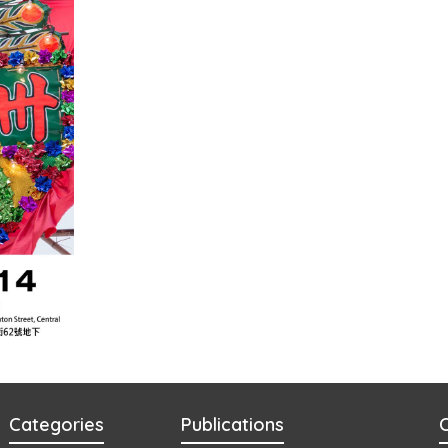
Categories
Publications
C