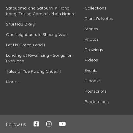
Satoyama and Satoumi in Hong
Collections
Kong: Taking Care of Urban Nature
Diarist's Notes
Shui Hau Diary
Stories
Our Neighbours in Sheung Wan
Photos
Let Us Go! You and I
Drawings
Landing at Kwai Tsing - Songs for
Videos
Everyone
Events
Tales of Yue Kwong Chuen II
E-books
More ...
Postscripts
Publications
Follow us