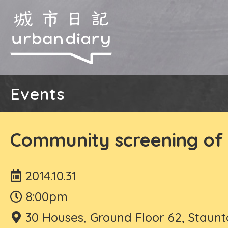
Events
Community screening of 
2014.10.31
8:00pm
30 Houses, Ground Floor 62, Staunt