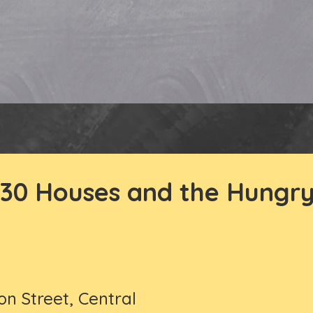
30 Houses and the Hungry
on Street, Central