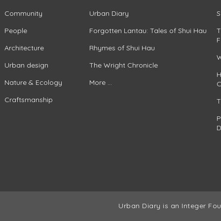
Community
Urban Diary
S
People
Forgotten Lantau: Tales of Shui Hau
T
F
Architecture
Rhymes of Shui Hau
W
Urban design
The Wright Chronicle
H
Nature & Ecology
More ...
C
Craftsmanship
T
P
D
Urban Diary is an Integer Fou