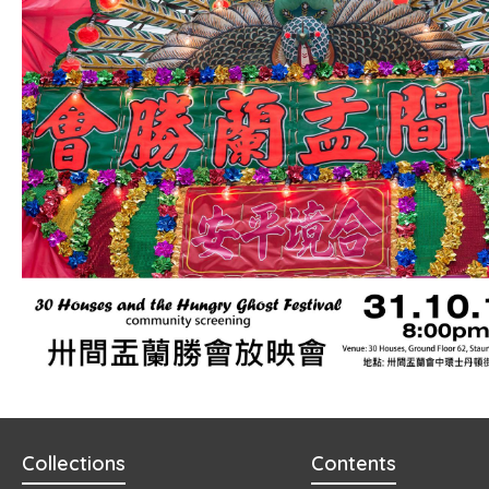
Collections
Contents