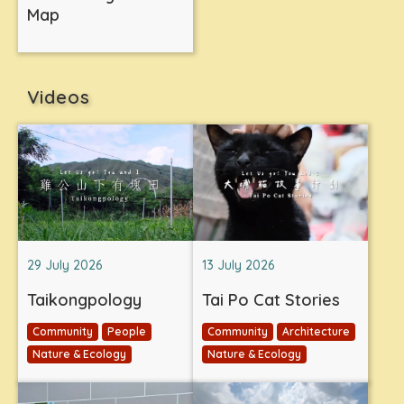
Map
Videos
29 July 2026
13 July 2026
Taikongpology
Tai Po Cat Stories
Community
People
Community
Architecture
Nature & Ecology
Nature & Ecology