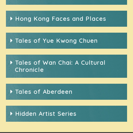
Hong Kong Faces and Places
Tales of Yue Kwong Chuen
Tales of Wan Chai: A Cultural
Chronicle
Tales of Aberdeen
Hidden Artist Series