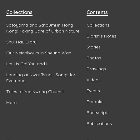
Collections
Contents
Satoyama and Satoumi in Hong
Collections
Kong: Taking Care of Urban Nature
Diarist's Notes
Shui Hau Diary
Stories
Our Neighbours in Sheung Wan
Photos
Let Us Go! You and I
Drawings
Landing at Kwai Tsing - Songs for
Videos
Everyone
Events
Tales of Yue Kwong Chuen II
E-books
More ...
Postscripts
Publications