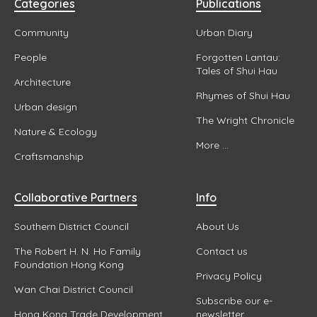
Categories
Publications
Community
Urban Diary
People
Forgotten Lantau:
Tales of Shui Hau
Architecture
Rhymes of Shui Hau
Urban design
The Wright Chronicle
Nature & Ecology
More ...
Craftsmanship
Collaborative Partners
Info
Southern District Council
About Us
The Robert H. N. Ho Family
Contact us
Foundation Hong Kong
Privacy Policy
Wan Chai District Council
Subscribe our e-
Hong Kong Trade Development
newsletter