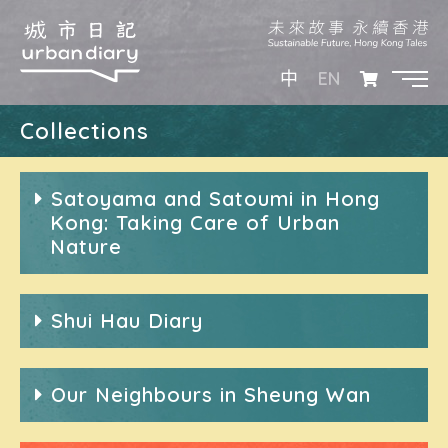
EN
中
Collections
Satoyama and Satoumi in Hong
Kong: Taking Care of Urban
Nature
Shui Hau Diary
Our Neighbours in Sheung Wan