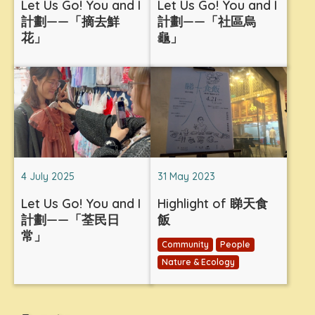
Let Us Go! You and I
Let Us Go! You and I
計劃——「摘去鮮
計劃——「社區烏
花」
龜」
4 July 2025
31 May 2023
Let Us Go! You and I
Highlight of 睇天食
計劃——「荃民日
飯
常」
Community
People
Nature & Ecology