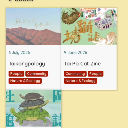
6 July 2026
9 June 2026
Taikongpology
Tai Po Cat Zine
People
Community
Community
People
Nature & Ecology
Nature & Ecology