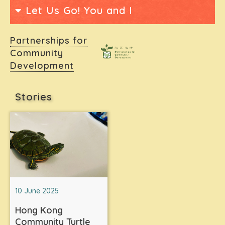
Let Us Go! You and I
Partnerships for
Community
Development
Stories
10 June 2025
Hong Kong
Community Turtle