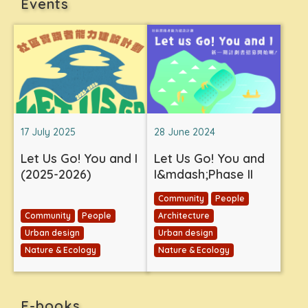
Events
17 July 2025
28 June 2024
Let Us Go! You and I
Let Us Go! You and
(2025-2026)
I&mdash;Phase II
Community
People
Community
People
Architecture
Urban design
Urban design
Nature & Ecology
Nature & Ecology
E-books