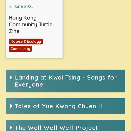
16 June 2025
Hong Kong
Community Turtle
Zine
Nature & Ecology
Community
Landing at Kwai Tsing - Songs for
Everyone
Tales of Yue Kwong Chuen II
The Well Well Well Project