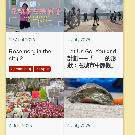
29 April 2026
4 July 2025
Rosemary in the
Let Us Go! You and I
city 2
計劃——「___的形
狀：在城市中靜觀」
Community
People
4 July 2025
4 July 2025