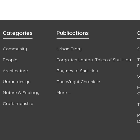
Categories
Publications
C
Community
Urban Diary
S
People
Forgotten Lantau: Tales of Shui Hau
T
F
Architecture
Rhymes of Shui Hau
W
Urban design
The Wright Chronicle
H
Nature & Ecology
More ...
C
Craftsmanship
T
P
D