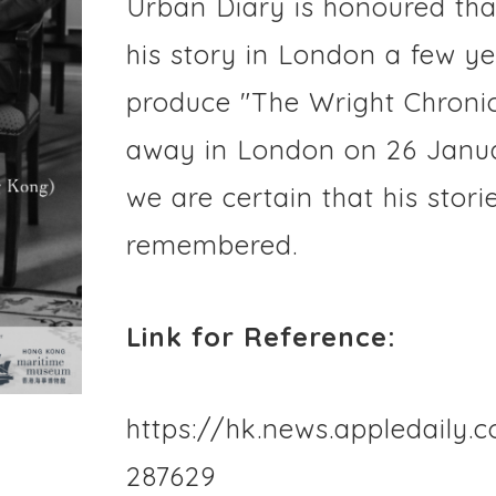
Urban Diary is honoured tha
his story in London a few y
produce "The Wright Chronic
away in London on 26 Janua
we are certain that his stori
remembered.
Link for Reference:
https://hk.news.appledaily.
287629