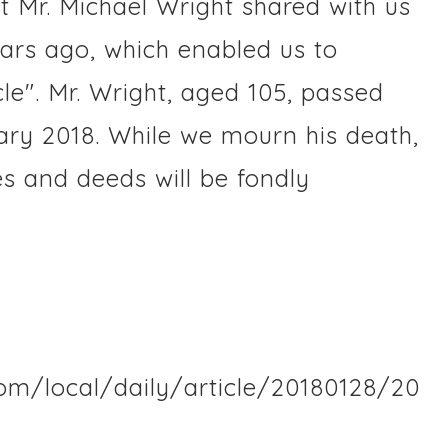
t Mr. Michael Wright shared with us
ears ago, which enabled us to
le". Mr. Wright, aged 105, passed
ry 2018. While we mourn his death,
es and deeds will be fondly
com/local/daily/article/20180128/20