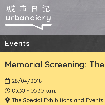
Events
Memorial Screening: The
28/04/2018
03:30 - 05:30 p.m.
The Special Exhibitions and Event