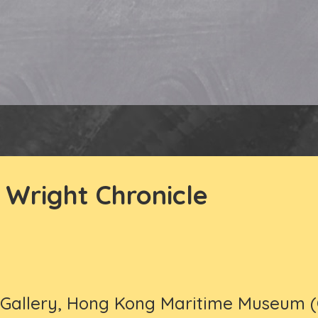
 Wright Chronicle
s Gallery, Hong Kong Maritime Museum (