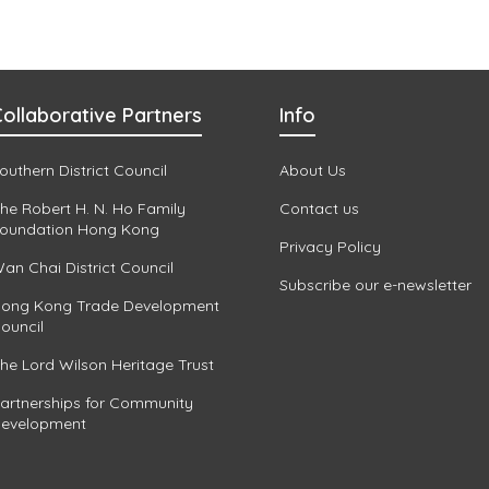
ollaborative Partners
Info
outhern District Council
About Us
he Robert H. N. Ho Family
Contact us
oundation Hong Kong
Privacy Policy
an Chai District Council
Subscribe our e-newsletter
ong Kong Trade Development
ouncil
he Lord Wilson Heritage Trust
artnerships for Community
evelopment