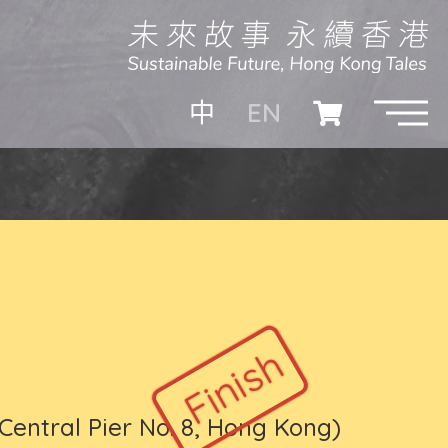
EN
中
Central Pier No. 8, Hong Kong)