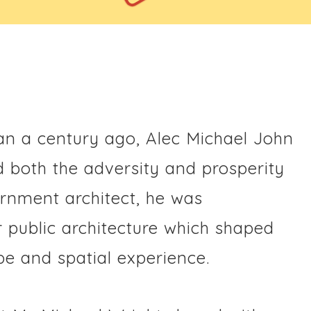
n a century ago, Alec Michael John
d both the adversity and prosperity
vernment architect, he was
r public architecture which shaped
e and spatial experience.