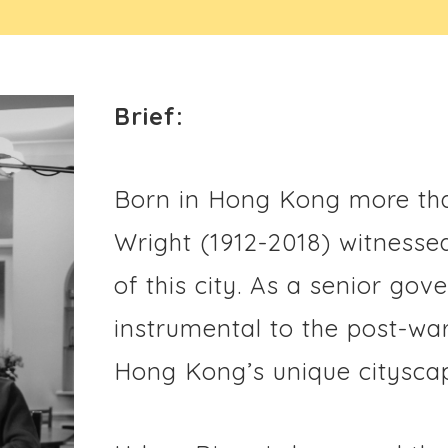
Brief:
Born in Hong Kong more tha
Wright (1912-2018) witnesse
of this city. As a senior go
instrumental to the post-wa
Hong Kong’s unique cityscap