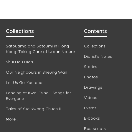
Collections
Contents
Satoyama and Satoumi in Hong
Collections
Kong: Taking Care of Urban Nature
Diarist's Notes
Shui Hau Diary
Stories
Our Neighbours in Sheung Wan
Photos
Let Us Go! You and I
Drawings
Landing at Kwai Tsing - Songs for
Videos
Everyone
Events
Tales of Yue Kwong Chuen II
E-books
More ...
Postscripts