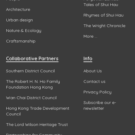
Tales of Shui Hau
Architecture
Rhymes of Shui Hau
Urban design
The Wright Chronicle
Nature & Ecology
More ...
Craftsmanship
Collaborative Partners
Info
Southern District Council
About Us
The Robert H. N. Ho Family
Contact us
Foundation Hong Kong
Privacy Policy
Wan Chai District Council
Subscribe our e-
Hong Kong Trade Development
newsletter
Council
The Lord Wilson Heritage Trust
Partnerships for Community