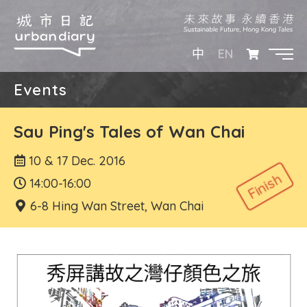
EN
中
Events
Sau Ping's Tales of Wan Chai
10 & 17 Dec. 2016
14:00-16:00
6-8 Hing Wan Street, Wan Chai