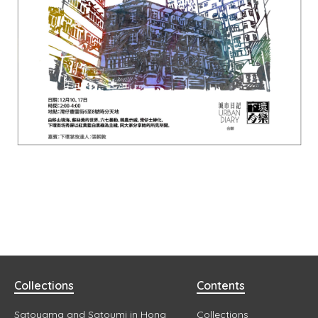
Collections
Contents
Satoyama and Satoumi in Hong
Collections