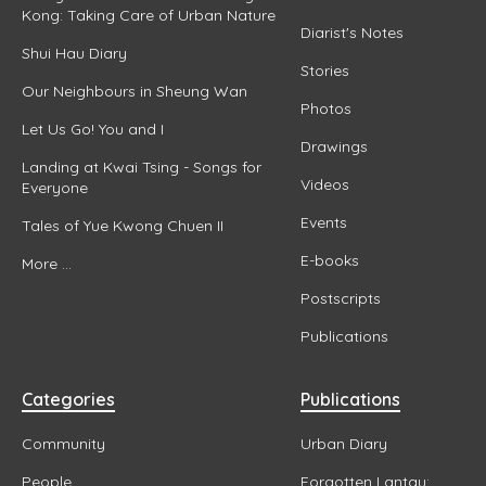
Kong: Taking Care of Urban Nature
Diarist's Notes
Shui Hau Diary
Stories
Our Neighbours in Sheung Wan
Photos
Let Us Go! You and I
Drawings
Landing at Kwai Tsing - Songs for
Videos
Everyone
Events
Tales of Yue Kwong Chuen II
E-books
More ...
Postscripts
Publications
Categories
Publications
Community
Urban Diary
People
Forgotten Lantau: