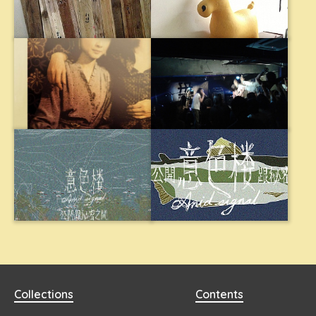
Collections
Contents