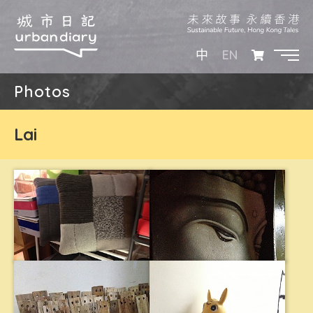
EN
中
Photos
Lai