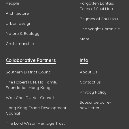
People
Forgotten Lantau:
Tales of Shui Hau
Architecture
Rhymes of Shui Hau
Urban design
The Wright Chronicle
Nature & Ecology
More ...
Craftsmanship
Collaborative Partners
Info
Southern District Council
About Us
The Robert H. N. Ho Family
Contact us
Foundation Hong Kong
Privacy Policy
Wan Chai District Council
Subscribe our e-
Hong Kong Trade Development
newsletter
Council
The Lord Wilson Heritage Trust