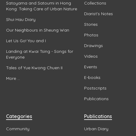
Satoyama and Satoumi in Hong
Collections
Kong: Taking Care of Urban Nature
Diarist's Notes
Shui Hau Diary
Stories
Our Neighbours in Sheung Wan
Photos
Let Us Go! You and I
Drawings
Landing at Kwai Tsing - Songs for
Videos
Everyone
Events
Tales of Yue Kwong Chuen II
E-books
More ...
Postscripts
Publications
Categories
Publications
Community
Urban Diary