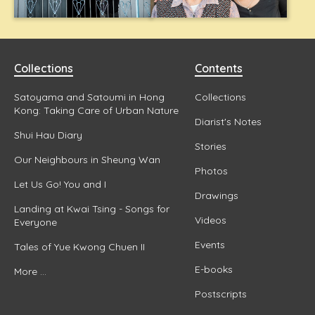
Collections
Contents
Satoyama and Satoumi in Hong
Collections
Kong: Taking Care of Urban Nature
Diarist's Notes
Shui Hau Diary
Stories
Our Neighbours in Sheung Wan
Photos
Let Us Go! You and I
Drawings
Landing at Kwai Tsing - Songs for
Videos
Everyone
Events
Tales of Yue Kwong Chuen II
E-books
More ...
Postscripts