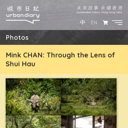
EN
中
Photos
Mink CHAN: Through the Lens of
Shui Hau