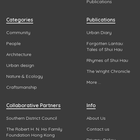
Publications
Categories
Publications
Community
Urban Diary
People
Forgotten Lantau:
Tales of Shui Hau
Architecture
Rhymes of Shui Hau
Urban design
The Wright Chronicle
Nature & Ecology
More ...
Craftsmanship
Collaborative Partners
Info
Southern District Council
About Us
The Robert H. N. Ho Family
Contact us
Foundation Hong Kong