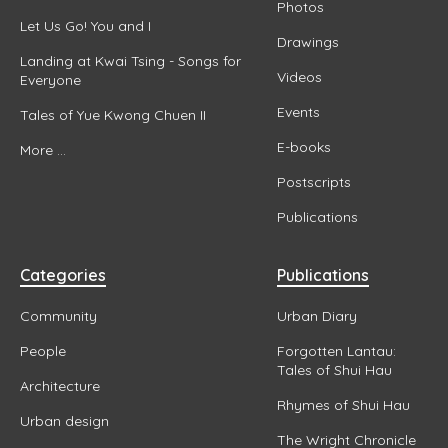
Photos
Let Us Go! You and I
Drawings
Landing at Kwai Tsing - Songs for
Videos
Everyone
Events
Tales of Yue Kwong Chuen II
E-books
More ...
Postscripts
Publications
Categories
Publications
Community
Urban Diary
People
Forgotten Lantau:
Tales of Shui Hau
Architecture
Rhymes of Shui Hau
Urban design
The Wright Chronicle