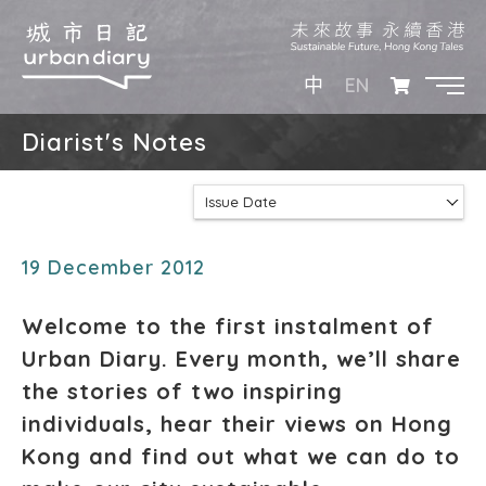
EN
中
Diarist's Notes
Issue Date
19 December 2012
Welcome to the first instalment of
Urban Diary. Every month, we’ll share
the stories of two inspiring
individuals, hear their views on Hong
Kong and find out what we can do to