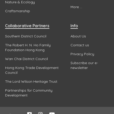
Nature & Ecology
More ...
Craftsmanship
Collaborative Partners
Info
Southern District Council
About Us
The Robert H. N. Ho Family
Contact us
Foundation Hong Kong
Privacy Policy
Wan Chai District Council
Subscribe our e-
Hong Kong Trade Development
newsletter
Council
The Lord Wilson Heritage Trust
Partnerships for Community
Development