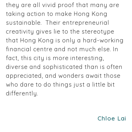
they are all vivid proof that many are
taking action to make Hong Kong
sustainable. Their entrepreneurial
creativity gives lie to the stereotype
that Hong Kong is only a hard-working
financial centre and not much else. In
fact, this city is more interesting,
diverse and sophisticated than is often
appreciated, and wonders await those
who dare to do things just a little bit
differently.
Chloe Lai