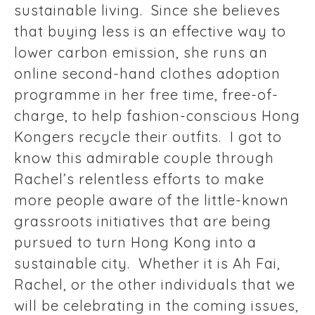
sustainable living. Since she believes
that buying less is an effective way to
lower carbon emission, she runs an
online second-hand clothes adoption
programme in her free time, free-of-
charge, to help fashion-conscious Hong
Kongers recycle their outfits. I got to
know this admirable couple through
Rachel’s relentless efforts to make
more people aware of the little-known
grassroots initiatives that are being
pursued to turn Hong Kong into a
sustainable city. Whether it is Ah Fai,
Rachel, or the other individuals that we
will be celebrating in the coming issues,