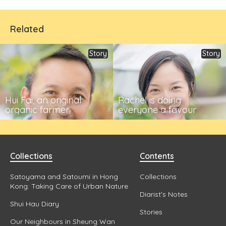
Related
Story
Story
Hui Fai, an original
Rachel is doing
organic farmer
everyone a favour
Collections
Contents
Satoyama and Satoumi in Hong
Collections
Kong: Taking Care of Urban Nature
Diarist's Notes
Shui Hau Diary
Stories
Our Neighbours in Sheung Wan