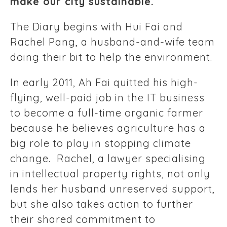
make our city sustainable.
The Diary begins with Hui Fai and
Rachel Pang, a husband-and-wife team
doing their bit to help the environment.
In early 2011, Ah Fai quitted his high-
flying, well-paid job in the IT business
to become a full-time organic farmer
because he believes agriculture has a
big role to play in stopping climate
change. Rachel, a lawyer specialising
in intellectual property rights, not only
lends her husband unreserved support,
but she also takes action to further
their shared commitment to