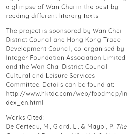
a glimpse of Wan Chai in the past by
reading different literary texts.
The project is sponsored by Wan Chai
District Council and Hong Kong Trade
Development Council, co-organised by
Integer Foundation Association Limited
and the Wan Chai District Council
Cultural and Leisure Services
Committee. Details can be found at:
http://www.hktdc.com/web/foodmap/in
dex_en.html
Works Cited:
De Certeau, M., Giard, L., & Mayol, P.
The