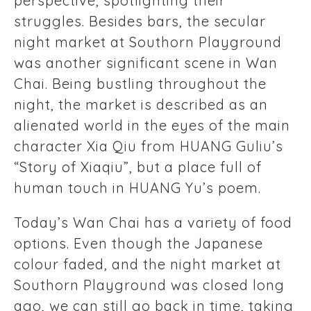
perspective, spotlighting their
struggles. Besides bars, the secular
night market at Southorn Playground
was another significant scene in Wan
Chai. Being bustling throughout the
night, the market is described as an
alienated world in the eyes of the main
character Xia Qiu from HUANG Guliu’s
“Story of Xiaqiu”, but a place full of
human touch in HUANG Yu’s poem.
Today’s Wan Chai has a variety of food
options. Even though the Japanese
colour faded, and the night market at
Southorn Playground was closed long
ago, we can still go back in time, taking