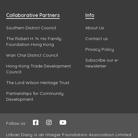
Collaborative Partners
Info
Southern District Council
About Us
The Robert H. N. Ho Family
Contact us
Foundation Hong Kong
Privacy Policy
Wan Chai District Council
Subscribe our e-
Hong Kong Trade Development
newsletter
Council
The Lord Wilson Heritage Trust
Partnerships for Community
Development
Follow us
Urban Diary is an Integer Foundation Association Limited