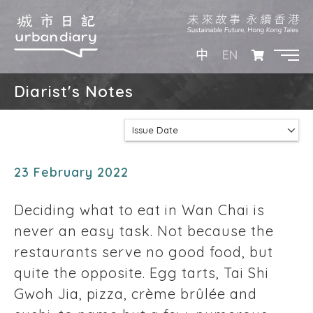
EN
中
Diarist's Notes
Issue Date
23 February 2022
Deciding what to eat in Wan Chai is
never an easy task. Not because the
restaurants serve no good food, but
quite the opposite. Egg tarts, Tai Shi
Gwoh Jia, pizza, crème brûlée and