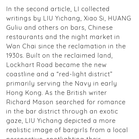
In the second article, LI collected
writings by LIU Yichang, Xiao Si, HUANG
Guliu and others on bars, Chinese
restaurants and the night market in
Wan Chai since the reclamation in the
1930s. Built on the reclaimed land,
Lockhart Road became the new
coastline and a “red-light district”
primarily serving the Navy in early
Hong Kong. As the British writer
Richard Mason searched for romance
in the bar district through an exotic
gaze, LIU Yichang depicted a more
realistic image of bargirls from a local