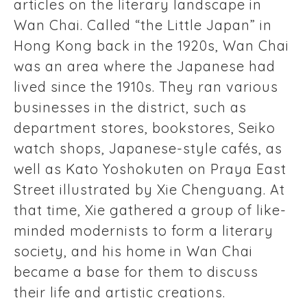
articles on the literary landscape in
Wan Chai. Called “the Little Japan” in
Hong Kong back in the 1920s, Wan Chai
was an area where the Japanese had
lived since the 1910s. They ran various
businesses in the district, such as
department stores, bookstores, Seiko
watch shops, Japanese-style cafés, as
well as Kato Yoshokuten on Praya East
Street illustrated by Xie Chenguang. At
that time, Xie gathered a group of like-
minded modernists to form a literary
society, and his home in Wan Chai
became a base for them to discuss
their life and artistic creations.