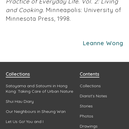
Practice of Everyday Life. Vol. 2: Living
and Cooking.
Minneapolis: University of
Minnesota Press, 1998.
Leanne Wong
Collections
Contents
Satoyama and Satoumi in Hong
Collections
Kong: Taking Care of Urban Nature
Diarist's Notes
Shui Hau Diary
Stories
Our Neighbours in Sheung Wan
Photos
Let Us Go! You and I
Drawings