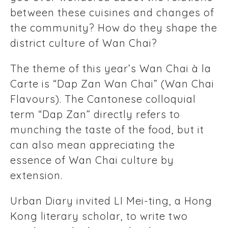
between these cuisines and changes of
the community? How do they shape the
district culture of Wan Chai?
The theme of this year’s Wan Chai à la
Carte is “Dap Zan Wan Chai” (Wan Chai
Flavours). The Cantonese colloquial
term “Dap Zan” directly refers to
munching the taste of the food, but it
can also mean appreciating the
essence of Wan Chai culture by
extension.
Urban Diary invited LI Mei-ting, a Hong
Kong literary scholar, to write two