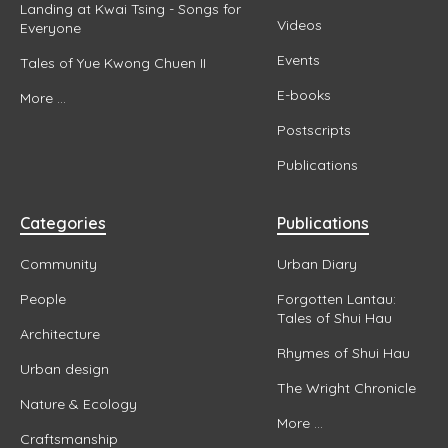
Landing at Kwai Tsing - Songs for
Videos
Everyone
Events
Tales of Yue Kwong Chuen II
E-books
More ...
Postscripts
Publications
Categories
Publications
Community
Urban Diary
People
Forgotten Lantau:
Tales of Shui Hau
Architecture
Rhymes of Shui Hau
Urban design
The Wright Chronicle
Nature & Ecology
More ...
Craftsmanship