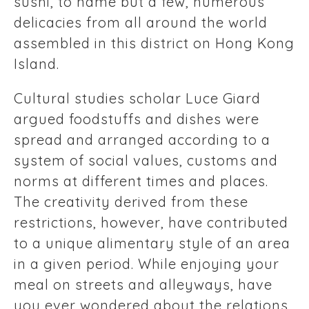
sushi, to name but a few, numerous
delicacies from all around the world
assembled in this district on Hong Kong
Island.
Cultural studies scholar Luce Giard
argued foodstuffs and dishes were
spread and arranged according to a
system of social values, customs and
norms at different times and places.
The creativity derived from these
restrictions, however, have contributed
to a unique alimentary style of an area
in a given period. While enjoying your
meal on streets and alleyways, have
you ever wondered about the relations