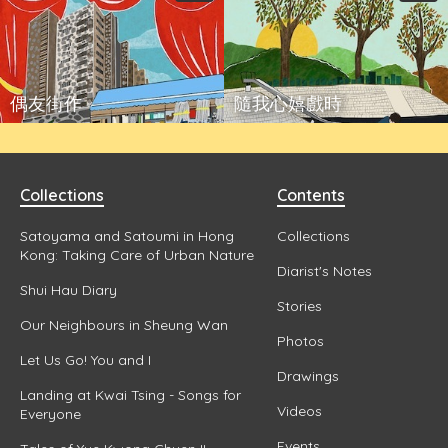
偶友街作
隨我心嬉戲時
Collections
Contents
Satoyama and Satoumi in Hong
Collections
Kong: Taking Care of Urban Nature
Diarist's Notes
Shui Hau Diary
Stories
Our Neighbours in Sheung Wan
Photos
Let Us Go! You and I
Drawings
Landing at Kwai Tsing - Songs for
Videos
Everyone
Events