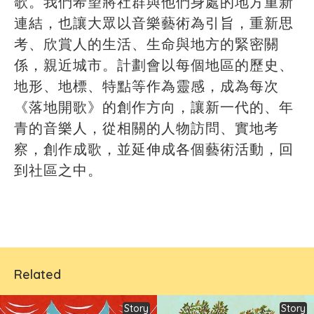
歌。我們希望將社群與他們身處的地方重新
連結，也讓大眾以音樂藝術為引旨，重新思
考、欣賞人的生活、生命與地方的緊密關
係，親近城市。計劃會以每個地區的歷史、
地形、地標、特點等作為靈感，成為每次
《落地開歌》的創作方向，讓新一代的、年
青的音樂人，從相關的人物訪問、實地考
察，創作成歌，並延伸成各個藝術活動，回
到社區之中。
Related
Story
Story