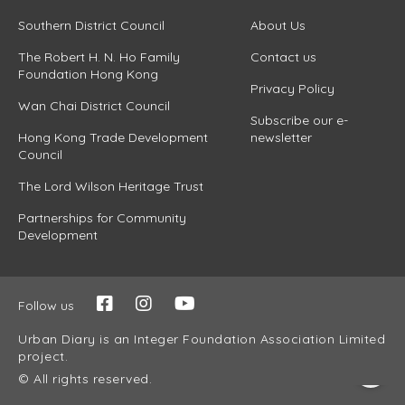
Southern District Council
About Us
The Robert H. N. Ho Family
Contact us
Foundation Hong Kong
Privacy Policy
Wan Chai District Council
Subscribe our e-
Hong Kong Trade Development
newsletter
Council
The Lord Wilson Heritage Trust
Partnerships for Community
Development
Follow us
Urban Diary is an Integer Foundation Association Limited
project.
© All rights reserved.