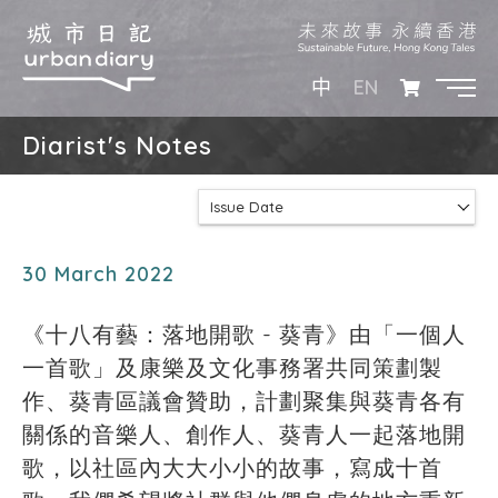
EN
中
Diarist's Notes
Issue Date
30 March 2022
《十八有藝：落地開歌 - 葵青》由「一個人
一首歌」及康樂及文化事務署共同策劃製
作、葵青區議會贊助，計劃聚集與葵青各有
關係的音樂人、創作人、葵青人一起落地開
歌，以社區內大大小小的故事，寫成十首