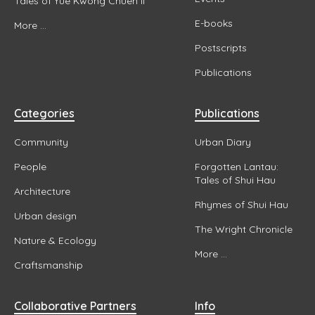
Tales of Yue Kwong Chuen II
E-books
More ...
Postscripts
Publications
Categories
Publications
Community
Urban Diary
People
Forgotten Lantau:
Tales of Shui Hau
Architecture
Rhymes of Shui Hau
Urban design
The Wright Chronicle
Nature & Ecology
More ...
Craftsmanship
Collaborative Partners
Info