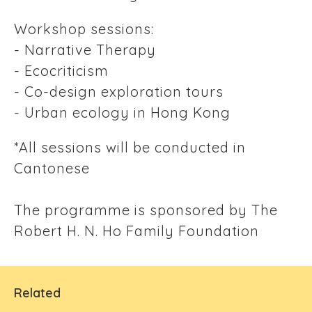
Workshop sessions:
- Narrative Therapy
- Ecocriticism
- Co-design exploration tours
- Urban ecology in Hong Kong
*All sessions will be conducted in
Cantonese
The programme is sponsored by The
Robert H. N. Ho Family Foundation
Related