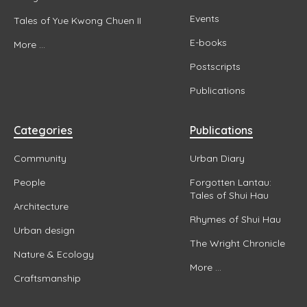
Events
Tales of Yue Kwong Chuen II
E-books
More ...
Postscripts
Publications
Categories
Publications
Community
Urban Diary
People
Forgotten Lantau:
Tales of Shui Hau
Architecture
Rhymes of Shui Hau
Urban design
The Wright Chronicle
Nature & Ecology
More ...
Craftsmanship