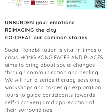
UNBURDEN your emotions
REIMAGING the city
CO-CREAT our common stories
Social Rehabilitation is vital in times of
crisis. HONG KONG FACES AND PLACES
aims to bring about social changes
through communication and healing.
We will run a series therapy sessions,
workshops and co-design exploration
tours to guide participants towards
self-discovery amd appreciation of
their surroundings.