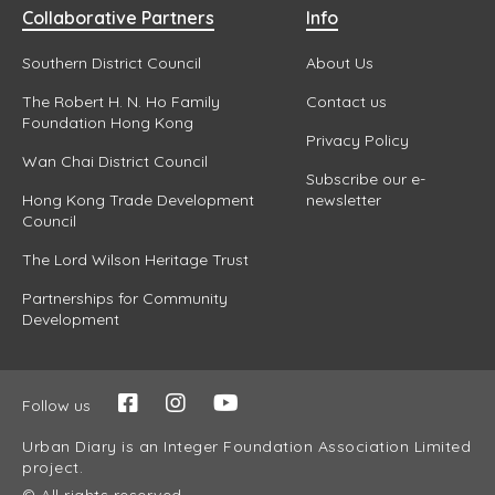
Collaborative Partners
Info
Southern District Council
About Us
The Robert H. N. Ho Family
Contact us
Foundation Hong Kong
Privacy Policy
Wan Chai District Council
Subscribe our e-
Hong Kong Trade Development
newsletter
Council
The Lord Wilson Heritage Trust
Partnerships for Community
Development
Follow us
Urban Diary is an Integer Foundation Association Limited
project.
© All rights reserved.