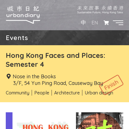
EN
中
Events
Hong Kong Faces and Places:
Semester 4
Nose in the Books
3/F, 54 Yun Ping Road, Causeway Bay
Community
People
Architecture
Urban design