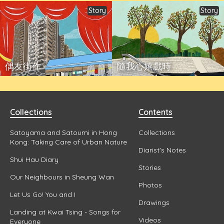
Story
Story
偶友街作
隨我心嬉戲時
Collections
Contents
Satoyama and Satoumi in Hong
Collections
Kong: Taking Care of Urban Nature
Diarist's Notes
Shui Hau Diary
Stories
Our Neighbours in Sheung Wan
Photos
Let Us Go! You and I
Drawings
Landing at Kwai Tsing - Songs for
Videos
Everyone