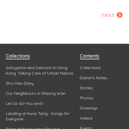
next
Collections
Contents
Satoyama and Satoumi in Hong
Collections
Kong: Taking Care of Urban Nature
Diarist's Notes
Shui Hau Diary
Stories
Our Neighbours in Sheung Wan
Photos
Let Us Go! You and I
Drawings
Landing at Kwai Tsing - Songs for
Videos
Everyone
Events
Tales of Yue Kwong Chuen II