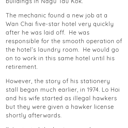
buildings in Nagu Tau Kok.
The mechanic found a new job at a
Wan Chai five-star hotel very quickly
after he was laid off. He was
responsible for the smooth operation of
the hotel’s laundry room. He would go
on to work in this same hotel until his
retirement.
However, the story of his stationery
stall began much earlier, in 1974. Lo Hoi
and his wife started as illegal hawkers
but they were given a hawker license
shortly afterwards.