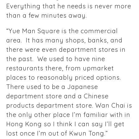
Everything that he needs is never more
than a few minutes away.
“Yue Man Square is the commercial
area. It has many shops, banks, and
there were even department stores in
the past. We used to have nine
restaurants there, from upmarket
places to reasonably priced options.
There used to be a Japanese
department store and a Chinese
products department store. Wan Chai is
the only other place I’m familiar with in
Hong Kong so I think I can say I’ll get
lost once I’m out of Kwun Tong.”