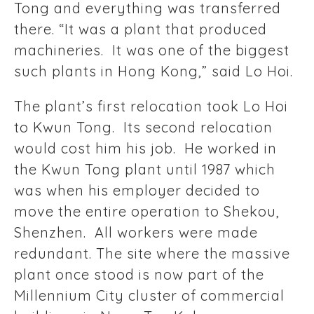
Tong and everything was transferred
there. “It was a plant that produced
machineries. It was one of the biggest
such plants in Hong Kong,” said Lo Hoi.
The plant’s first relocation took Lo Hoi
to Kwun Tong. Its second relocation
would cost him his job. He worked in
the Kwun Tong plant until 1987 which
was when his employer decided to
move the entire operation to Shekou,
Shenzhen. All workers were made
redundant. The site where the massive
plant once stood is now part of the
Millennium City cluster of commercial