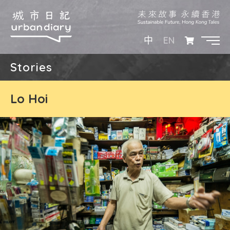
EN
中
Stories
Lo Hoi