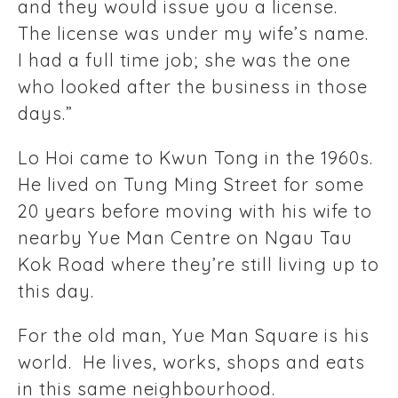
and they would issue you a license.
The license was under my wife’s name.
I had a full time job; she was the one
who looked after the business in those
days.”
Lo Hoi came to Kwun Tong in the 1960s.
He lived on Tung Ming Street for some
20 years before moving with his wife to
nearby Yue Man Centre on Ngau Tau
Kok Road where they’re still living up to
this day.
For the old man, Yue Man Square is his
world. He lives, works, shops and eats
in this same neighbourhood.