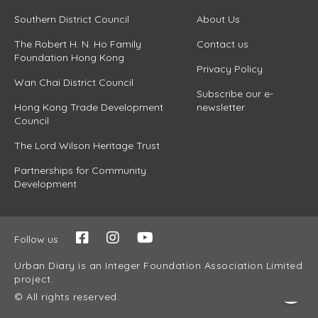
Southern District Council
About Us
The Robert H. N. Ho Family
Contact us
Foundation Hong Kong
Privacy Policy
Wan Chai District Council
Subscribe our e-
Hong Kong Trade Development
newsletter
Council
The Lord Wilson Heritage Trust
Partnerships for Community
Development
Follow us
Urban Diary is an Integer Foundation Association Limited
project.
© All rights reserved.