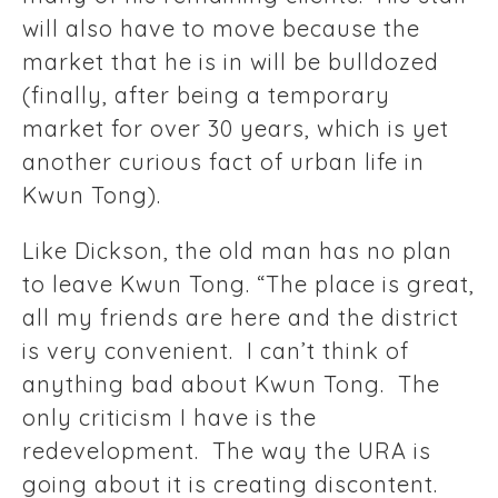
will also have to move because the
market that he is in will be bulldozed
(finally, after being a temporary
market for over 30 years, which is yet
another curious fact of urban life in
Kwun Tong).
Like Dickson, the old man has no plan
to leave Kwun Tong. “The place is great,
all my friends are here and the district
is very convenient. I can’t think of
anything bad about Kwun Tong. The
only criticism I have is the
redevelopment. The way the URA is
going about it is creating discontent.