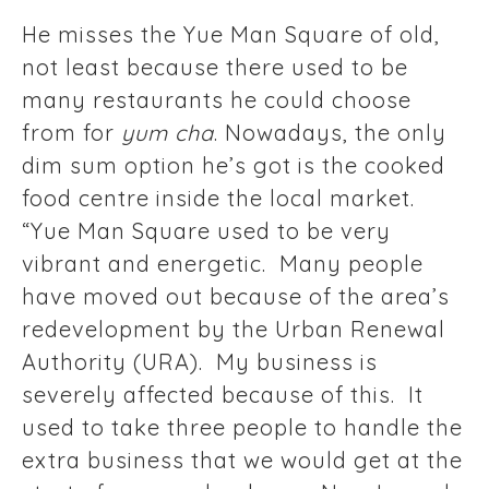
He misses the Yue Man Square of old,
not least because there used to be
many restaurants he could choose
from for
yum cha
. Nowadays, the only
dim sum option he’s got is the cooked
food centre inside the local market.
“Yue Man Square used to be very
vibrant and energetic. Many people
have moved out because of the area’s
redevelopment by the Urban Renewal
Authority (URA). My business is
severely affected because of this. It
used to take three people to handle the
extra business that we would get at the