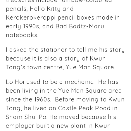
pencils, Hello Kitty and
Kerokerokeroppi pencil boxes made in
early 1990s, and Bad Badtz-Maru
notebooks.
I asked the stationer to tell me his story
because it is also a story of Kwun
Tong’s town centre, Yue Man Square.
Lo Hoi used to be a mechanic. He has
been living in the Yue Man Square area
since the 1960s. Before moving to Kwun
Tong, he lived on Castle Peak Road in
Sham Shui Po. He moved because his
employer built a new plant in Kwun