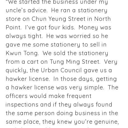
“We started the business under my
uncle’s advice. He ran a stationery
store on Chun Yeung Street in North
Point. I’ve got four kids. Money was
always tight. He was worried so he
gave me some stationery to sell in
Kwun Tong. We sold the stationery
from a cart on Tung Ming Street. Very
quickly, the Urban Council gave us a
hawker license. In those days, getting
a hawker license was very simple. The
officers would make frequent
inspections and if they always found
the same person doing business in the
same place, they knew you’re genuine,