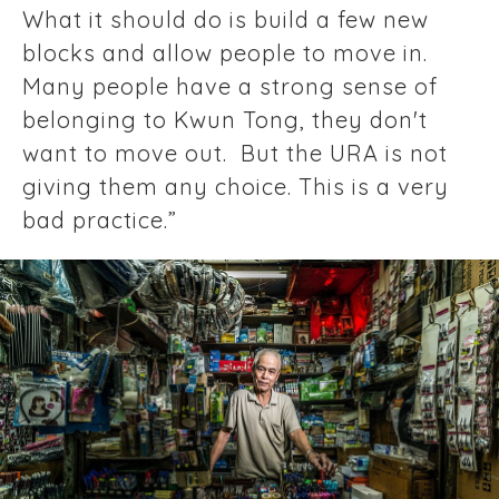
What it should do is build a few new
blocks and allow people to move in.
Many people have a strong sense of
belonging to Kwun Tong, they don't
want to move out. But the URA is not
giving them any choice. This is a very
bad practice.”