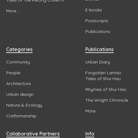
E-books
More ...
Postscripts
Publications
Categories
Publications
Community
Urban Diary
People
Forgotten Lantau:
Tales of Shui Hau
Architecture
Rhymes of Shui Hau
Urban design
The Wright Chronicle
Nature & Ecology
More ...
Craftsmanship
Collaborative Partners
Info