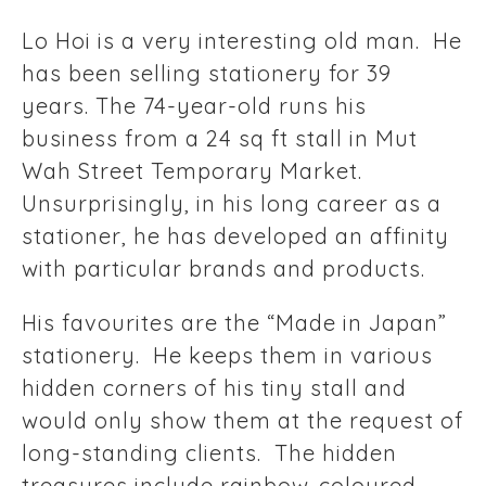
Lo Hoi is a very interesting old man. He
has been selling stationery for 39
years. The 74-year-old runs his
business from a 24 sq ft stall in Mut
Wah Street Temporary Market.
Unsurprisingly, in his long career as a
stationer, he has developed an affinity
with particular brands and products.
His favourites are the “Made in Japan”
stationery. He keeps them in various
hidden corners of his tiny stall and
would only show them at the request of
long-standing clients. The hidden
treasures include rainbow-coloured