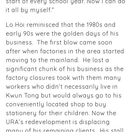
start of every school year. Now I can do
it all by myself.”
Lo Hoi reminisced that the 1980s and
early 90s were the golden days of his
business. The first blow came soon
after when factories in the area started
moving to the mainland. He lost a
significant chunk of his business as the
factory closures took with them many
workers who didn’t necessarily live in
Kwun Tong but would always go to his
conveniently located shop to buy
stationery for their children. Now the
URA’s redevelopment is displacing
many of his remaining clients. His stall