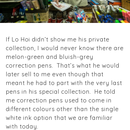
If Lo Hoi didn’t show me his private
collection, I would never know there are
melon-green and bluish-grey
correction pens. That’s what he would
later sell to me even though that
meant he had to part with the very last
pens in his special collection. He told
me correction pens used to come in
different colours other than the single
white ink option that we are familiar
with today.