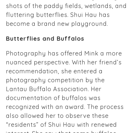
shots of the paddy fields, wetlands, and
fluttering butterflies. Shui Hau has
become a brand new playground.
Butterflies and Buffalos
Photography has offered Mink a more
nuanced perspective. With her friend’s
recommendation, she entered a
photography competition by the
Lantau Buffalo Association. Her
documentation of buffalos was
recognized with an award. The process
also allowed her to observe these
“residents” of Shui Hau with renewed