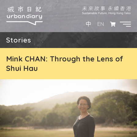
EN
中
Stories
Mink CHAN: Through the Lens of
Shui Hau