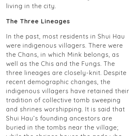
living in the city.
The Three Lineages
In the past, most residents in Shui Hau
were indigenous villagers. There were
the Chans, in which Mink belongs, as
well as the Chis and the Fungs. The
three lineages are closely-knit. Despite
recent demographic changes, the
indigenous villagers have retained their
tradition of collective tomb sweeping
and shrines worshipping. It is said that
Shui Hau’s founding ancestors are
buried in the tombs near the village;