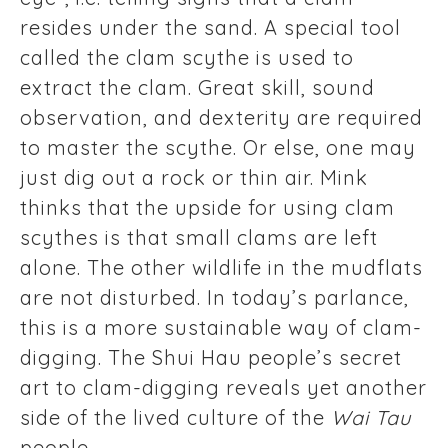
resides under the sand. A special tool
called the clam scythe is used to
extract the clam. Great skill, sound
observation, and dexterity are required
to master the scythe. Or else, one may
just dig out a rock or thin air. Mink
thinks that the upside for using clam
scythes is that small clams are left
alone. The other wildlife in the mudflats
are not disturbed. In today’s parlance,
this is a more sustainable way of clam-
digging. The Shui Hau people’s secret
art to clam-digging reveals yet another
side of the lived culture of the
Wai Tau
people.