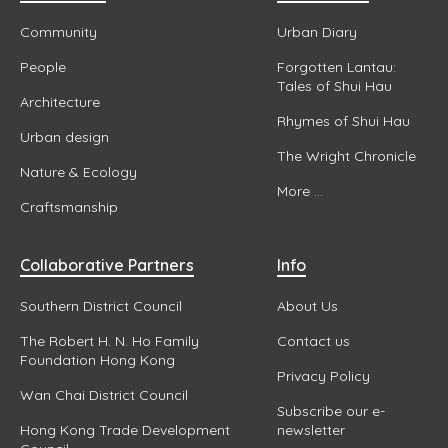
Community
Urban Diary
People
Forgotten Lantau:
Tales of Shui Hau
Architecture
Rhymes of Shui Hau
Urban design
The Wright Chronicle
Nature & Ecology
More ...
Craftsmanship
Collaborative Partners
Info
Southern District Council
About Us
The Robert H. N. Ho Family
Contact us
Foundation Hong Kong
Privacy Policy
Wan Chai District Council
Subscribe our e-
Hong Kong Trade Development
newsletter