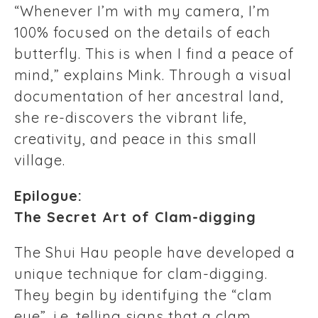
“Whenever I’m with my camera, I’m
100% focused on the details of each
butterfly. This is when I find a peace of
mind,” explains Mink. Through a visual
documentation of her ancestral land,
she re-discovers the vibrant life,
creativity, and peace in this small
village.
Epilogue:
The Secret Art of Clam-digging
The Shui Hau people have developed a
unique technique for clam-digging.
They begin by identifying the “clam
eye”, i.e. telling signs that a clam