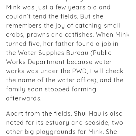
Mink was just a few years old and
couldn’t tend the fields. But she
remembers the joy of catching small
crabs, prawns and catfishes. When Mink
turned five, her father found a job in
the Water Supplies Bureau (Public
Works Department because water
works was under the PWD, I will check
the name of the water office), and the
family soon stopped farming
afterwards.
Apart from the fields, Shui Hau is also
noted for its estuary and seaside, two
other big playgrounds for Mink. She