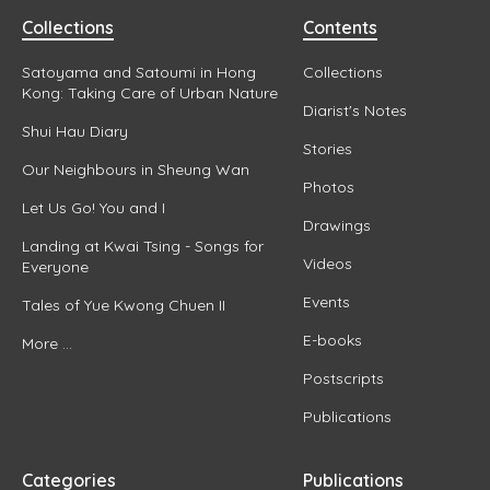
Collections
Contents
Satoyama and Satoumi in Hong
Collections
Kong: Taking Care of Urban Nature
Diarist's Notes
Shui Hau Diary
Stories
Our Neighbours in Sheung Wan
Photos
Let Us Go! You and I
Drawings
Landing at Kwai Tsing - Songs for
Videos
Everyone
Events
Tales of Yue Kwong Chuen II
E-books
More ...
Postscripts
Publications
Categories
Publications