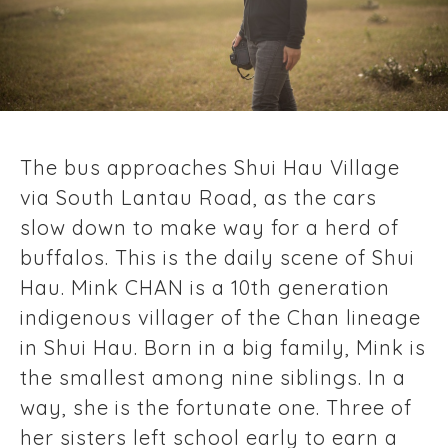
The bus approaches Shui Hau Village
via South Lantau Road, as the cars
slow down to make way for a herd of
buffalos. This is the daily scene of Shui
Hau. Mink CHAN is a 10th generation
indigenous villager of the Chan lineage
in Shui Hau. Born in a big family, Mink is
the smallest among nine siblings. In a
way, she is the fortunate one. Three of
her sisters left school early to earn a