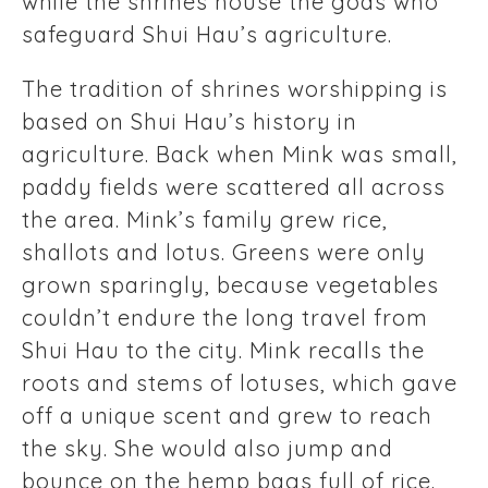
while the shrines house the gods who
safeguard Shui Hau’s agriculture.
The tradition of shrines worshipping is
based on Shui Hau’s history in
agriculture. Back when Mink was small,
paddy fields were scattered all across
the area. Mink’s family grew rice,
shallots and lotus. Greens were only
grown sparingly, because vegetables
couldn’t endure the long travel from
Shui Hau to the city. Mink recalls the
roots and stems of lotuses, which gave
off a unique scent and grew to reach
the sky. She would also jump and
bounce on the hemp bags full of rice.