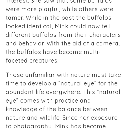
interest. She saw that some buffalos
were more playful, while others were
tamer. While in the past the buffalos
looked identical, Mink could now tell
different buffalos from their characters
and behavior. With the aid of a camera,
the buffalos have become multi-
faceted creatures.
Those unfamiliar with nature must take
time to develop a “natural eye” for the
abundant life everywhere. This “natural
eye” comes with practice and
knowledge of the balance between
nature and wildlife. Since her exposure
to photography, Mink has become