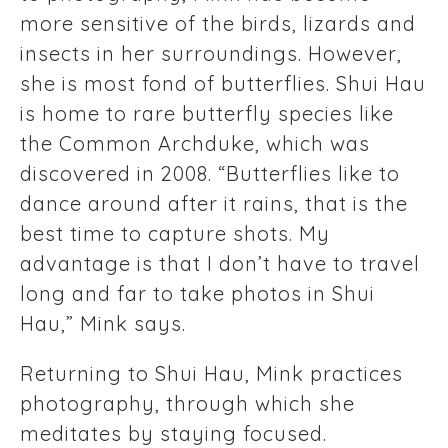
more sensitive of the birds, lizards and
insects in her surroundings. However,
she is most fond of butterflies. Shui Hau
is home to rare butterfly species like
the Common Archduke, which was
discovered in 2008. “Butterflies like to
dance around after it rains, that is the
best time to capture shots. My
advantage is that I don’t have to travel
long and far to take photos in Shui
Hau,” Mink says.
Returning to Shui Hau, Mink practices
photography, through which she
meditates by staying focused.