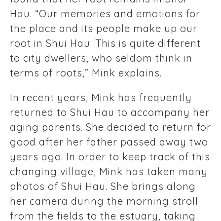
Hau. “Our memories and emotions for
the place and its people make up our
root in Shui Hau. This is quite different
to city dwellers, who seldom think in
terms of roots,” Mink explains.
In recent years, Mink has frequently
returned to Shui Hau to accompany her
aging parents. She decided to return for
good after her father passed away two
years ago. In order to keep track of this
changing village, Mink has taken many
photos of Shui Hau. She brings along
her camera during the morning stroll
from the fields to the estuary, taking