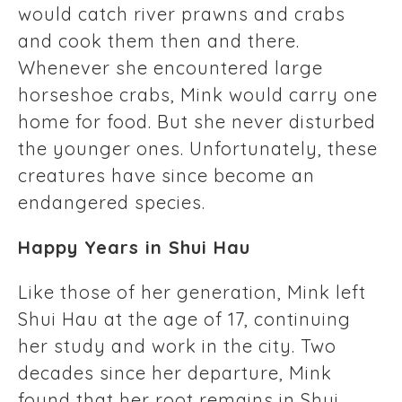
would catch river prawns and crabs
and cook them then and there.
Whenever she encountered large
horseshoe crabs, Mink would carry one
home for food. But she never disturbed
the younger ones. Unfortunately, these
creatures have since become an
endangered species.
Happy Years in Shui Hau
Like those of her generation, Mink left
Shui Hau at the age of 17, continuing
her study and work in the city. Two
decades since her departure, Mink
found that her root remains in Shui