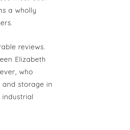
ns a wholly
ers.
able reviews.
een Elizabeth
ever, who
s and storage in
industrial