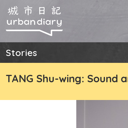
Stories
TANG Shu-wing: Sound a