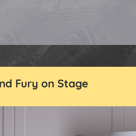
nd Fury on Stage