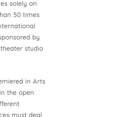
es solely on
than 50 times
nternational
s sponsored by
theater studio
emiered in Arts
in the open
fferent
ces must deal