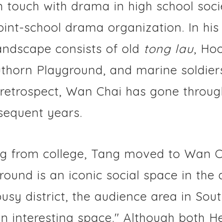
n touch with drama in high school soci
joint-school drama organization. In hi
andscape consists of old
tong lau
, Ho
uthorn Playground, and marine soldiers
 In retrospect, Wan Chai has gone throu
sequent years.
ng from college, Tang moved to Wan C
ound is an iconic social space in the 
usy district, the audience area in Sou
an interesting space." Although both 