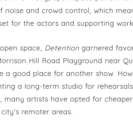
of noise and crowd control, which mea
set for the actors and supporting work
 open space,
Detention
garnered favor
Morrison Hill Road Playground near Qu
 a good place for another show. How
nting a long-term studio for rehearsal
 many artists have opted for cheaper 
 city's remoter areas.