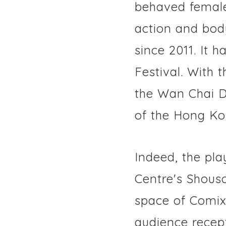
behaved female 
action and bod
since 2011. It 
Festival. With 
the Wan Chai Di
of the Hong Ko
Indeed, the pla
Centre's Shous
space of Comix 
audience recep