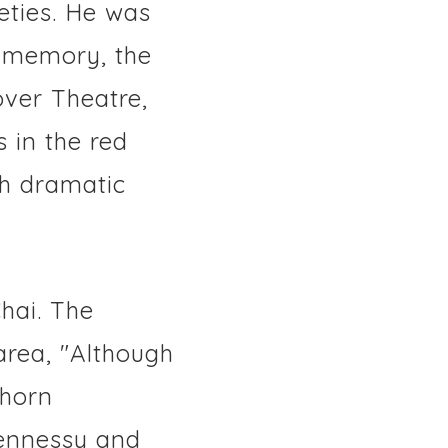
eties. He was
s memory, the
over Theatre,
 in the red
gh dramatic
hai. The
area, "Although
thorn
Hennessy and