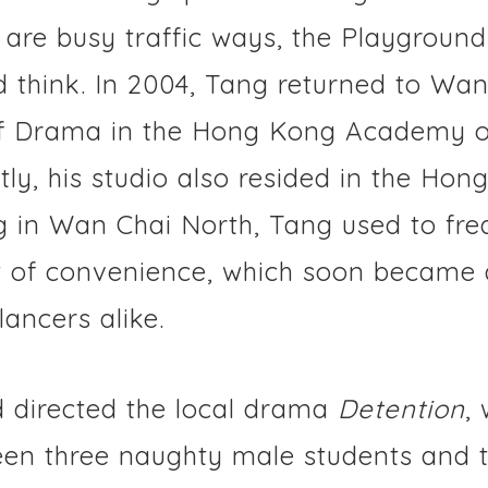
are busy traffic ways, the Playground
and think. In 2004, Tang returned to W
of Drama in the Hong Kong Academy o
tly, his studio also resided in the Hon
g in Wan Chai North, Tang used to fre
t of convenience, which soon became 
lancers alike.
 directed the local drama
Detention
,
een three naughty male students and t