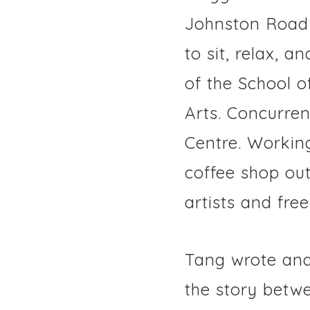
Johnston Road 
to sit, relax, 
of the School 
Arts. Concurren
Centre. Workin
coffee shop ou
artists and free
Tang wrote and
the story betw