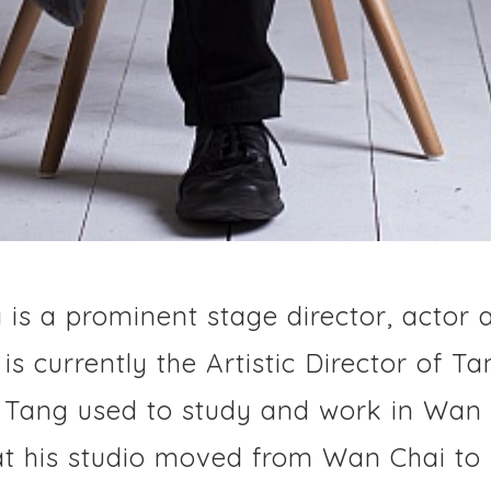
is a prominent stage director, actor 
s currently the Artistic Director of T
. Tang used to study and work in Wan 
hat his studio moved from Wan Chai to