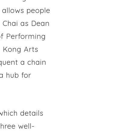
 allows people
an Chai as Dean
f Performing
g Kong Arts
quent a chain
a hub for
 which details
hree well-