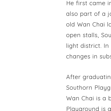
He first came i
also part of a 
old Wan Chai l
open stalls, So
light district.
changes in sub
After graduati
Southorn Playgr
Wan Chai is a b
Playground is 