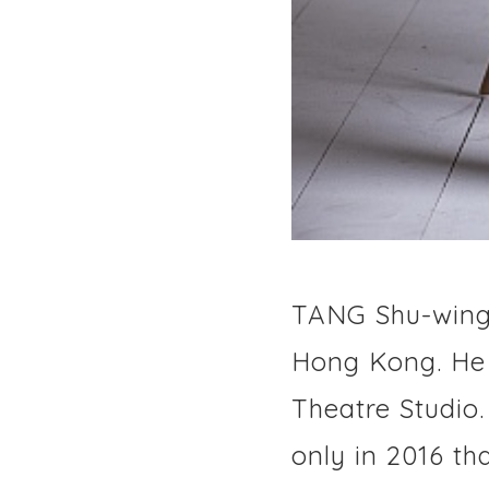
TANG Shu-wing 
Hong Kong. He i
Theatre Studio
only in 2016 t