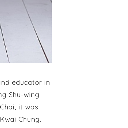
and educator in
ang Shu-wing
Chai, it was
 Kwai Chung.