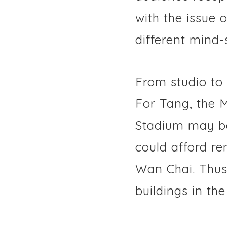
with the issue 
different mind-
From studio to
For Tang, the 
Stadium may be
could afford re
Wan Chai. Thus,
buildings in the