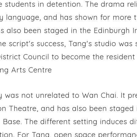
students in detention. The drama reli
y language, and has shown for more 
has also been staged in the Edinburgh I
the script's success, Tang's studio wa
strict Council to become the resident 
ng Arts Centre
y was not unrelated to Wan Chai. It pr
on Theatre, and has also been staged 
Base. The different setting induces di
tion. For Tang, open space performan