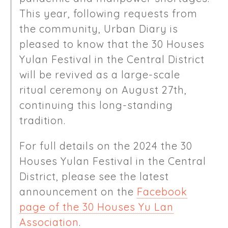
This year, following requests from
the community, Urban Diary is
pleased to know that the 30 Houses
Yulan Festival in the Central District
will be revived as a large-scale
ritual ceremony on August 27th,
continuing this long-standing
tradition.
For full details on the 2024 the 30
Houses Yulan Festival in the Central
District, please see the latest
announcement on the
Facebook
page of the 30 Houses Yu Lan
Association
.