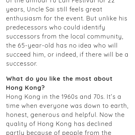
of the annual Yu Lan Festival for 22
years, Uncle Sai still feels great
enthusiasm for the event. But unlike his
predecessors who could identify
successors from the local community,
the 65-year-old has no idea who will
succeed him, or indeed, if there will be a
successor.
What do you like the most about
Hong Kong?
Hong Kong in the 1960s and 70s. It’s a
time when everyone was down to earth,
honest, generous and helpful. Now the
quality of Hong Kong has declined
partly because of people from the