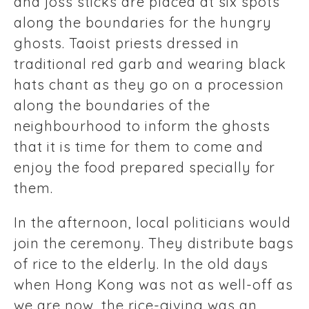
and joss sticks are placed at six spots
along the boundaries for the hungry
ghosts. Taoist priests dressed in
traditional red garb and wearing black
hats chant as they go on a procession
along the boundaries of the
neighbourhood to inform the ghosts
that it is time for them to come and
enjoy the food prepared specially for
them.
In the afternoon, local politicians would
join the ceremony. They distribute bags
of rice to the elderly. In the old days
when Hong Kong was not as well-off as
we are now, the rice-giving was an