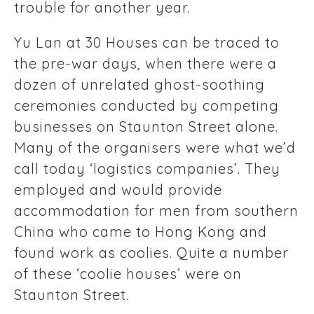
trouble for another year.
Yu Lan at 30 Houses can be traced to
the pre-war days, when there were a
dozen of unrelated ghost-soothing
ceremonies conducted by competing
businesses on Staunton Street alone.
Many of the organisers were what we’d
call today ‘logistics companies’. They
employed and would provide
accommodation for men from southern
China who came to Hong Kong and
found work as coolies. Quite a number
of these ‘coolie houses’ were on
Staunton Street.