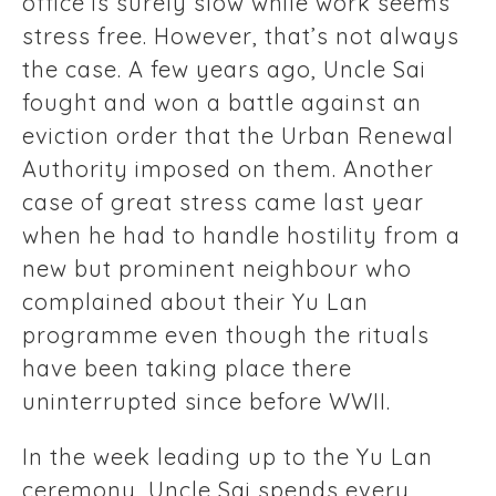
office is surely slow while work seems
stress free. However, that’s not always
the case. A few years ago, Uncle Sai
fought and won a battle against an
eviction order that the Urban Renewal
Authority imposed on them. Another
case of great stress came last year
when he had to handle hostility from a
new but prominent neighbour who
complained about their Yu Lan
programme even though the rituals
have been taking place there
uninterrupted since before WWII.
In the week leading up to the Yu Lan
ceremony, Uncle Sai spends every