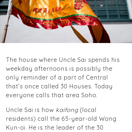
The house where Uncle Sai spends his
weekday afternoons is possibly the
only reminder of a part of Central
that’s once called 30 Houses. Today
everyone calls that area Soho.
Uncle Sai is how
kaifong
(local
residents) call the 65-year-old Wong
Kun-oi. He is the leader of the 30