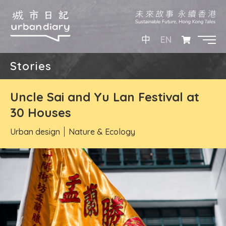
EN
中
Stories
Uncle Sai and Yu Lan Festival at
30 Houses
Urban design
Nature & Ecology