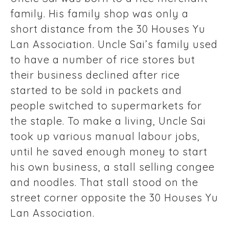
family. His family shop was only a
short distance from the 30 Houses Yu
Lan Association. Uncle Sai’s family used
to have a number of rice stores but
their business declined after rice
started to be sold in packets and
people switched to supermarkets for
the staple. To make a living, Uncle Sai
took up various manual labour jobs,
until he saved enough money to start
his own business, a stall selling congee
and noodles. That stall stood on the
street corner opposite the 30 Houses Yu
Lan Association.