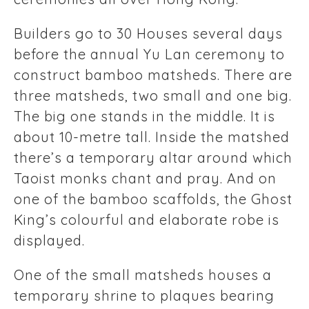
Builders go to 30 Houses several days
before the annual Yu Lan ceremony to
construct bamboo matsheds. There are
three matsheds, two small and one big.
The big one stands in the middle. It is
about 10-metre tall. Inside the matshed
there’s a temporary altar around which
Taoist monks chant and pray. And on
one of the bamboo scaffolds, the Ghost
King’s colourful and elaborate robe is
displayed.
One of the small matsheds houses a
temporary shrine to plaques bearing