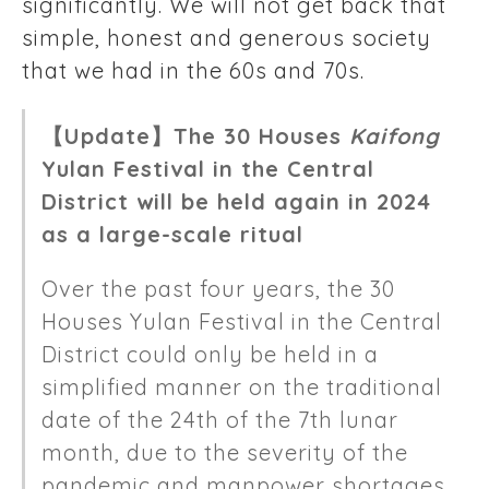
significantly. We will not get back that
simple, honest and generous society
that we had in the 60s and 70s.
【Update】The 30 Houses
Kaifong
Yulan Festival in the Central
District will be held again in 2024
as a large-scale ritual
Over the past four years, the 30
Houses Yulan Festival in the Central
District could only be held in a
simplified manner on the traditional
date of the 24th of the 7th lunar
month, due to the severity of the
pandemic and manpower shortages.