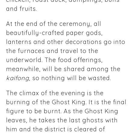
and fruits.
At the end of the ceremony, all
beautifully-crafted paper gods,
lanterns and other decorations go into
the furnaces and travel to the
underworld. The food offerings,
meanwhile, will be shared among the
kaifong
, so nothing will be wasted.
The climax of the evening is the
burning of the Ghost King. It is the final
figure to be burnt. As the Ghost King
leaves, he takes the last ghosts with
him and the district is cleared of