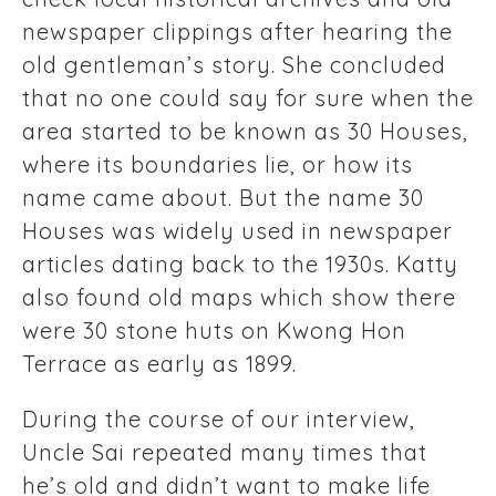
newspaper clippings after hearing the
old gentleman’s story. She concluded
that no one could say for sure when the
area started to be known as 30 Houses,
where its boundaries lie, or how its
name came about. But the name 30
Houses was widely used in newspaper
articles dating back to the 1930s. Katty
also found old maps which show there
were 30 stone huts on Kwong Hon
Terrace as early as 1899.
During the course of our interview,
Uncle Sai repeated many times that
he’s old and didn’t want to make life