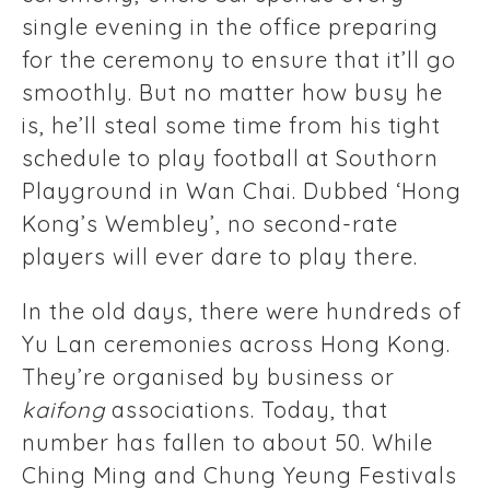
single evening in the office preparing
for the ceremony to ensure that it’ll go
smoothly. But no matter how busy he
is, he’ll steal some time from his tight
schedule to play football at Southorn
Playground in Wan Chai. Dubbed ‘Hong
Kong’s Wembley’, no second-rate
players will ever dare to play there.
In the old days, there were hundreds of
Yu Lan ceremonies across Hong Kong.
They’re organised by business or
kaifong
associations. Today, that
number has fallen to about 50. While
Ching Ming and Chung Yeung Festivals