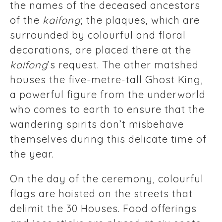
the names of the deceased ancestors
of the
kaifong
; the plaques, which are
surrounded by colourful and floral
decorations, are placed there at the
kaifong
’s request. The other matshed
houses the five-metre-tall Ghost King,
a powerful figure from the underworld
who comes to earth to ensure that the
wandering spirits don’t misbehave
themselves during this delicate time of
the year.
On the day of the ceremony, colourful
flags are hoisted on the streets that
delimit the 30 Houses. Food offerings