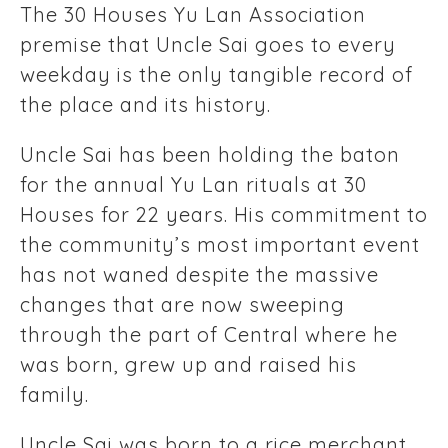
The 30 Houses Yu Lan Association
premise that Uncle Sai goes to every
weekday is the only tangible record of
the place and its history.
Uncle Sai has been holding the baton
for the annual Yu Lan rituals at 30
Houses for 22 years. His commitment to
the community’s most important event
has not waned despite the massive
changes that are now sweeping
through the part of Central where he
was born, grew up and raised his
family.
Uncle Sai was born to a rice merchant