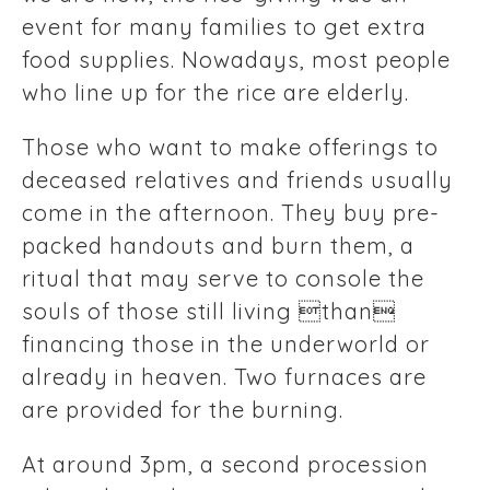
event for many families to get extra
food supplies. Nowadays, most people
who line up for the rice are elderly.
Those who want to make offerings to
deceased relatives and friends usually
come in the afternoon. They buy pre-
packed handouts and burn them, a
ritual that may serve to console the
souls of those still living than
financing those in the underworld or
already in heaven. Two furnaces are
are provided for the burning.
At around 3pm, a second procession