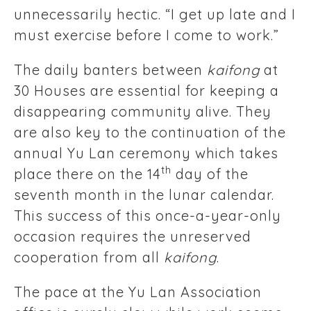
unnecessarily hectic. “I get up late and I
must exercise before I come to work.”
The daily banters between
kaifong
at
30 Houses are essential for keeping a
disappearing community alive. They
are also key to the continuation of the
annual Yu Lan ceremony which takes
th
place there on the 14
day of the
seventh month in the lunar calendar.
This success of this once-a-year-only
occasion requires the unreserved
cooperation from all
kaifong
.
The pace at the Yu Lan Association