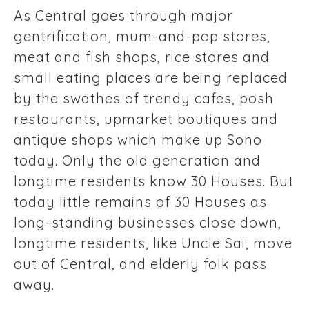
As Central goes through major
gentrification, mum-and-pop stores,
meat and fish shops, rice stores and
small eating places are being replaced
by the swathes of trendy cafes, posh
restaurants, upmarket boutiques and
antique shops which make up Soho
today. Only the old generation and
longtime residents know 30 Houses. But
today little remains of 30 Houses as
long-standing businesses close down,
longtime residents, like Uncle Sai, move
out of Central, and elderly folk pass
away.