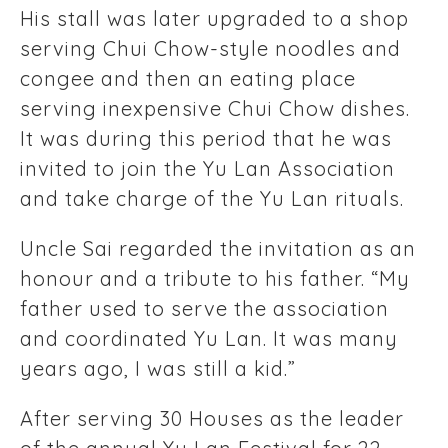
His stall was later upgraded to a shop
serving Chui Chow-style noodles and
congee and then an eating place
serving inexpensive Chui Chow dishes.
It was during this period that he was
invited to join the Yu Lan Association
and take charge of the Yu Lan rituals.
Uncle Sai regarded the invitation as an
honour and a tribute to his father. “My
father used to serve the association
and coordinated Yu Lan. It was many
years ago, I was still a kid.”
After serving 30 Houses as the leader