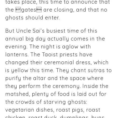
takes place, this time to announce that
the gates are closing, and that no
ghosts should enter.
But Uncle Sai’s busiest time of this
annual big day actually comes in the
evening. The night is aglow with
lanterns. The Taoist priests have
changed their ceremonial dress, which
is yellow this time. They chant sutras to
purify the altar and the space where
they perform the ceremony. Inside the
matshed, plenty of food is laid out for
the crowds of starving ghosts:
vegetarian dishes, roast pigs, roast
chicken, roast duck, dumplings, buns