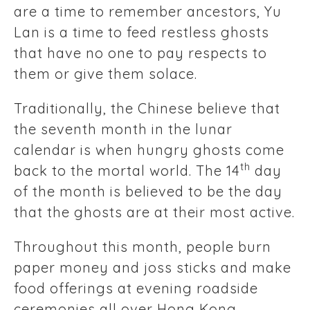
are a time to remember ancestors, Yu
Lan is a time to feed restless ghosts
that have no one to pay respects to
them or give them solace.
Traditionally, the Chinese believe that
the seventh month in the lunar
calendar is when hungry ghosts come
th
back to the mortal world. The 14
day
of the month is believed to be the day
that the ghosts are at their most active.
Throughout this month, people burn
paper money and joss sticks and make
food offerings at evening roadside
ceremonies all over Hong Kong.