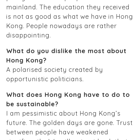
mainland. The education they received
is not as good as what we have in Hong
Kong. People nowadays are rather
disappointing.
What do you dislike the most about
Hong Kong?
A polarised society created by
opportunistic politicians.
What does Hong Kong have to do to
be sustainable?
I am pessimistic about Hong Kong’s
future. The golden days are gone. Trust
between people have weakened