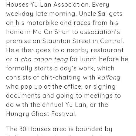
Houses Yu Lan Association. Every
weekday late morning, Uncle Sai gets
on his motorbike and races from his
home in Ma On Shan to association’s
premise on Staunton Street in Central.
He either goes to a nearby restaurant
or a
cha chaan teng
for lunch before he
formally starts a day’s work, which
consists of chit-chatting with
kaifon
g
who pop up at the office, or signing
documents and going to meetings to
do with the annual Yu Lan, or the
Hungry Ghost Festival.
The 30 Houses area is bounded by