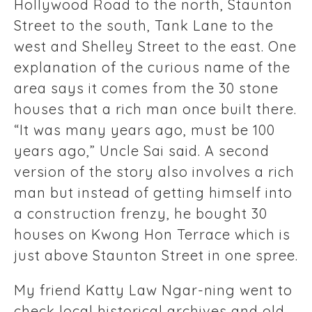
Hollywood Road to the north, Staunton
Street to the south, Tank Lane to the
west and Shelley Street to the east. One
explanation of the curious name of the
area says it comes from the 30 stone
houses that a rich man once built there.
“It was many years ago, must be 100
years ago,” Uncle Sai said. A second
version of the story also involves a rich
man but instead of getting himself into
a construction frenzy, he bought 30
houses on Kwong Hon Terrace which is
just above Staunton Street in one spree.
My friend Katty Law Ngar-ning went to
check local historical archives and old