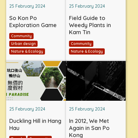
25 February 2024
25 February 2024
So Kon Po
Field Guide to
Exploration Game
Weedy Plants in
Kam Tin
Community
Urban design
Community
Nature & Ecology
Nature & Ecology
25 February 2024
25 February 2024
Duckling Hill in Hang
In 2012, We Met
Hau
Again in San Po
Kong