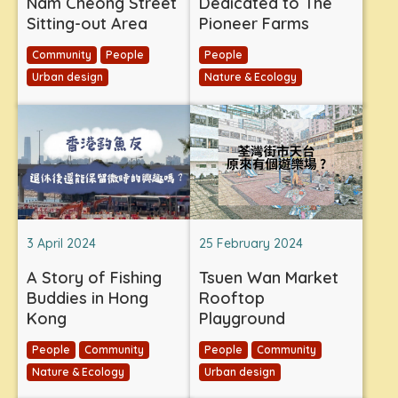
Nam Cheong Street
Dedicated to The
Sitting-out Area
Pioneer Farms
Community
People
People
Urban design
Nature & Ecology
3 April 2024
25 February 2024
A Story of Fishing
Tsuen Wan Market
Buddies in Hong
Rooftop
Kong
Playground
People
Community
People
Community
Nature & Ecology
Urban design