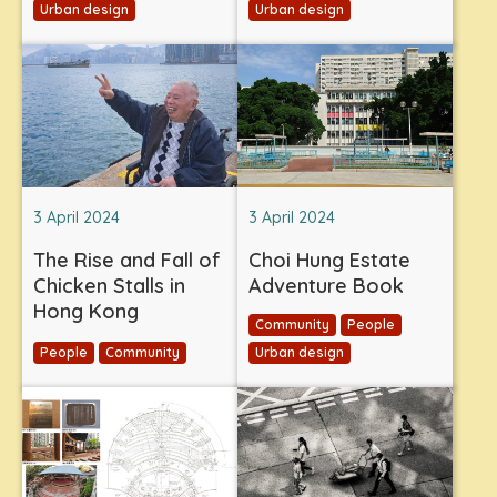
Urban design
Urban design
3 April 2024
3 April 2024
The Rise and Fall of
Choi Hung Estate
Chicken Stalls in
Adventure Book
Hong Kong
Community
People
People
Community
Urban design