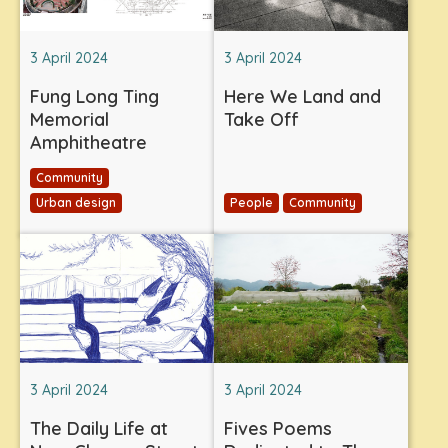
3 April 2024
3 April 2024
Fung Long Ting
Here We Land and
Memorial
Take Off
Amphitheatre
Community
Urban design
People
Community
3 April 2024
3 April 2024
The Daily Life at
Fives Poems