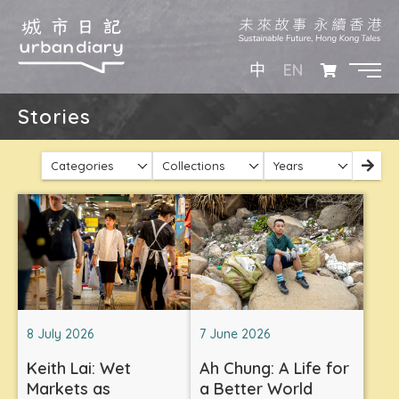
EN
中
Stories
Categories
Collections
Years
8 July 2026
7 June 2026
Keith Lai: Wet
Ah Chung: A Life for
Markets as
a Better World