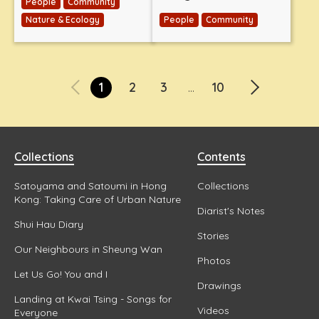
People
Community
Nature & Ecology
People
Community
1
2
3
10
...
Collections
Contents
Satoyama and Satoumi in Hong
Collections
Kong: Taking Care of Urban Nature
Diarist's Notes
Shui Hau Diary
Stories
Our Neighbours in Sheung Wan
Photos
Let Us Go! You and I
Drawings
Landing at Kwai Tsing - Songs for
Videos
Everyone