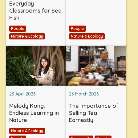
Everyday
Classrooms for Sea
Fish
People
People
Nature & Ecology
Nature & Ecology
23 April 2026
25 March 2026
Melody Kong:
The Importance of
Endless Learning in
Selling Tea
Nature
Earnestly
Nature & Ecology