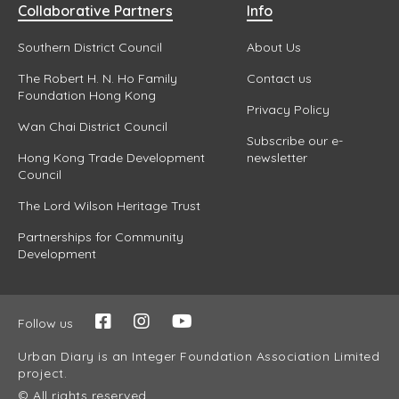
Collaborative Partners
Info
Southern District Council
About Us
The Robert H. N. Ho Family
Contact us
Foundation Hong Kong
Privacy Policy
Wan Chai District Council
Subscribe our e-
Hong Kong Trade Development
newsletter
Council
The Lord Wilson Heritage Trust
Partnerships for Community
Development
Follow us
Urban Diary is an Integer Foundation Association Limited
project.
© All rights reserved.