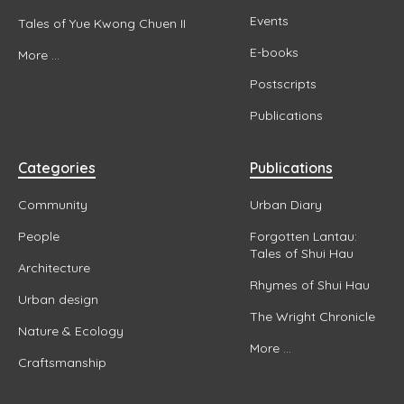
Events
Tales of Yue Kwong Chuen II
E-books
More ...
Postscripts
Publications
Categories
Publications
Community
Urban Diary
People
Forgotten Lantau:
Tales of Shui Hau
Architecture
Rhymes of Shui Hau
Urban design
The Wright Chronicle
Nature & Ecology
More ...
Craftsmanship