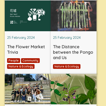
25 February 2024
25 February 2024
The Flower Market
The Distance
Trivia
between the Pongo
and Us
People
Community
Nature & Ecology
Nature & Ecology