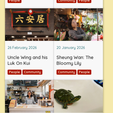
People
Community
People
26 February 2026
20 January 2026
Uncle Wing and his
Sheung Wan: The
Luk On Kui
Bloomy Lily
People
Community
Community
People