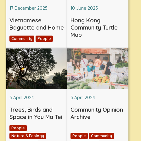
17 December 2025
10 June 2025
Vietnamese
Hong Kong
Baguette and Home
Community Turtle
Map
Community
People
3 April 2024
3 April 2024
Trees, Birds and
Community Opinion
Space in Yau Ma Tei
Archive
People
Nature & Ecology
People
Community