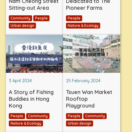
Nam Cheong Street
Dedicated to The
Sitting-out Area
Pioneer Farms
Community
People
People
Urban design
Nature & Ecology
3 April 2024
25 February 2024
A Story of Fishing
Tsuen Wan Market
Buddies in Hong
Rooftop
Kong
Playground
People
Community
People
Community
Nature & Ecology
Urban design