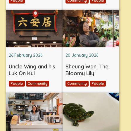
People
Community
People
26 February 2026
20 January 2026
Uncle Wing and his
Sheung Wan: The
Luk On Kui
Bloomy Lily
People
Community
Community
People