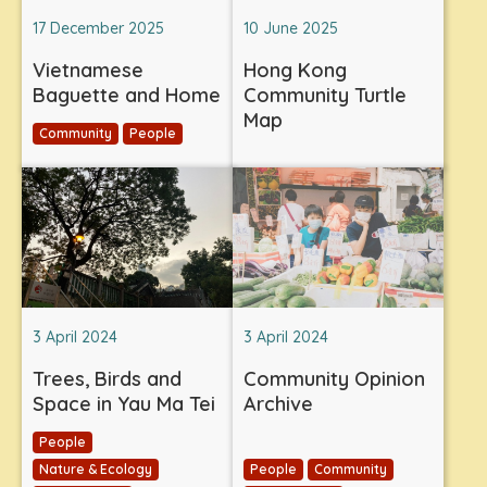
17 December 2025
10 June 2025
Vietnamese
Hong Kong
Baguette and Home
Community Turtle
Map
Community
People
3 April 2024
3 April 2024
Trees, Birds and
Community Opinion
Space in Yau Ma Tei
Archive
People
Nature & Ecology
People
Community