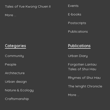
Events
Tales of Yue Kwong Chuen II
E-books
More ...
Postscripts
Publications
Categories
Publications
Community
Urban Diary
People
Forgotten Lantau:
Tales of Shui Hau
Architecture
Rhymes of Shui Hau
Urban design
The Wright Chronicle
Nature & Ecology
More ...
Craftsmanship