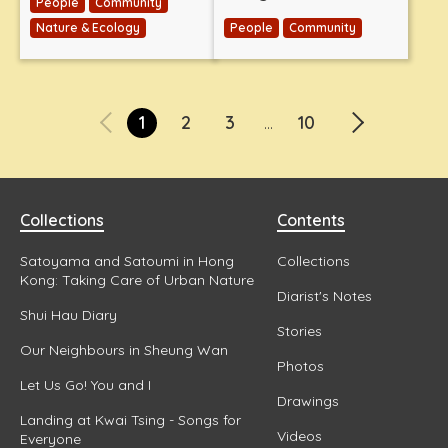
People
Community
Nature & Ecology
People
Community
1
2
3
10
...
Collections
Contents
Satoyama and Satoumi in Hong
Collections
Kong: Taking Care of Urban Nature
Diarist's Notes
Shui Hau Diary
Stories
Our Neighbours in Sheung Wan
Photos
Let Us Go! You and I
Drawings
Landing at Kwai Tsing - Songs for
Videos
Everyone