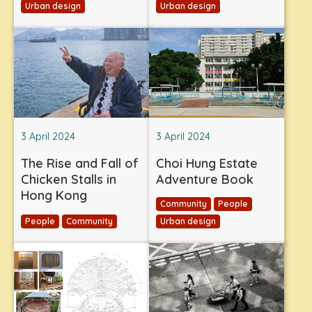
Urban design
Urban design
3 April 2024
3 April 2024
The Rise and Fall of
Choi Hung Estate
Chicken Stalls in
Adventure Book
Hong Kong
Community
People
People
Community
Urban design