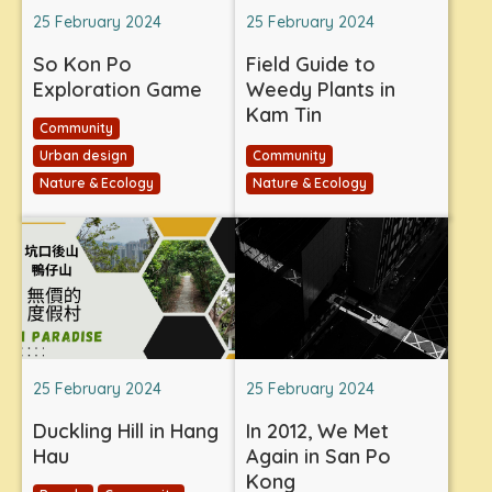
25 February 2024
25 February 2024
So Kon Po
Field Guide to
Exploration Game
Weedy Plants in
Kam Tin
Community
Urban design
Community
Nature & Ecology
Nature & Ecology
25 February 2024
25 February 2024
Duckling Hill in Hang
In 2012, We Met
Hau
Again in San Po
Kong