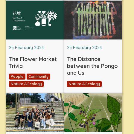
25 February 2024
25 February 2024
The Flower Market
The Distance
Trivia
between the Pongo
and Us
People
Community
Nature & Ecology
Nature & Ecology