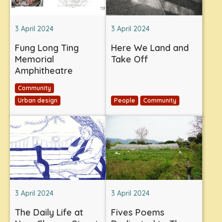
3 April 2024
3 April 2024
Fung Long Ting
Here We Land and
Memorial
Take Off
Amphitheatre
Community
Urban design
People
Community
3 April 2024
3 April 2024
The Daily Life at
Fives Poems