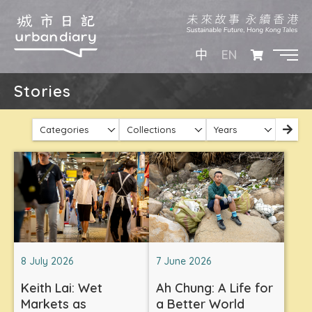
EN
中
Stories
Categories
Collections
Years
8 July 2026
7 June 2026
Keith Lai: Wet
Ah Chung: A Life for
Markets as
a Better World