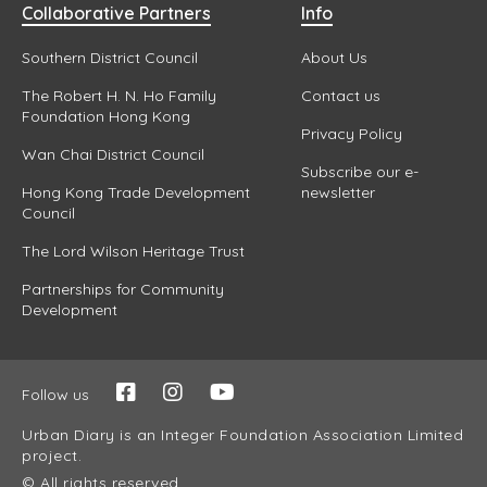
Collaborative Partners
Info
Southern District Council
About Us
The Robert H. N. Ho Family
Contact us
Foundation Hong Kong
Privacy Policy
Wan Chai District Council
Subscribe our e-
Hong Kong Trade Development
newsletter
Council
The Lord Wilson Heritage Trust
Partnerships for Community
Development
Follow us
Urban Diary is an Integer Foundation Association Limited
project.
© All rights reserved.