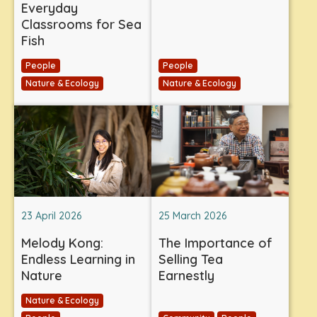
Everyday
Classrooms for Sea
Fish
People
People
Nature & Ecology
Nature & Ecology
23 April 2026
25 March 2026
Melody Kong:
The Importance of
Endless Learning in
Selling Tea
Nature
Earnestly
Nature & Ecology