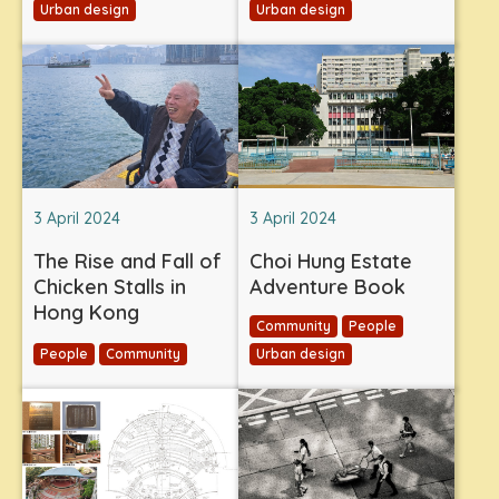
Urban design
Urban design
3 April 2024
3 April 2024
The Rise and Fall of
Choi Hung Estate
Chicken Stalls in
Adventure Book
Hong Kong
Community
People
People
Community
Urban design