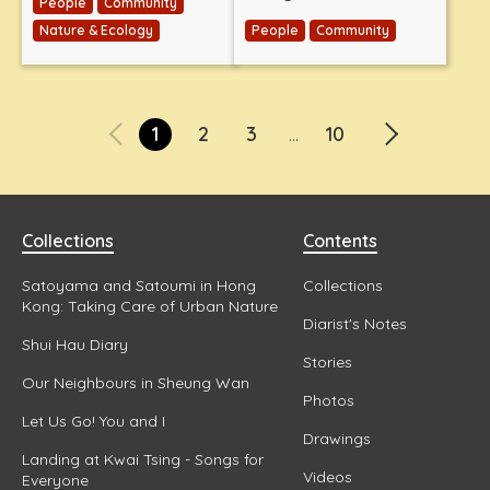
People
Community
Nature & Ecology
People
Community
1
2
3
10
...
Collections
Contents
Satoyama and Satoumi in Hong
Collections
Kong: Taking Care of Urban Nature
Diarist's Notes
Shui Hau Diary
Stories
Our Neighbours in Sheung Wan
Photos
Let Us Go! You and I
Drawings
Landing at Kwai Tsing - Songs for
Videos
Everyone