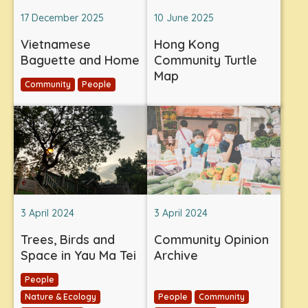
17 December 2025
10 June 2025
Vietnamese
Hong Kong
Baguette and Home
Community Turtle
Map
Community
People
3 April 2024
3 April 2024
Trees, Birds and
Community Opinion
Space in Yau Ma Tei
Archive
People
Nature & Ecology
People
Community