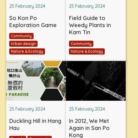
25 February 2024
25 February 2024
So Kon Po
Field Guide to
Exploration Game
Weedy Plants in
Kam Tin
Community
Urban design
Community
Nature & Ecology
Nature & Ecology
25 February 2024
25 February 2024
Duckling Hill in Hang
In 2012, We Met
Hau
Again in San Po
Kong