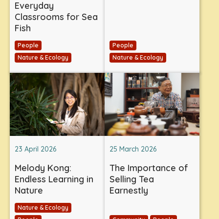
Everyday
Classrooms for Sea
Fish
People
People
Nature & Ecology
Nature & Ecology
23 April 2026
25 March 2026
Melody Kong:
The Importance of
Endless Learning in
Selling Tea
Nature
Earnestly
Nature & Ecology