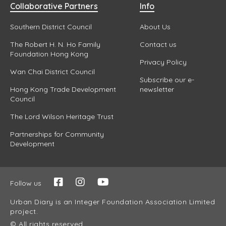
Collaborative Partners
Info
Southern District Council
About Us
The Robert H. N. Ho Family
Contact us
Foundation Hong Kong
Privacy Policy
Wan Chai District Council
Subscribe our e-
Hong Kong Trade Development
newsletter
Council
The Lord Wilson Heritage Trust
Partnerships for Community
Development
Follow us
Urban Diary is an Integer Foundation Association Limited
project.
© All rights reserved.