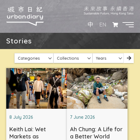
EN
中
Stories
Categories
Collections
Years
8 July 2026
7 June 2026
Keith Lai: Wet
Ah Chung: A Life for
Markets as
a Better World