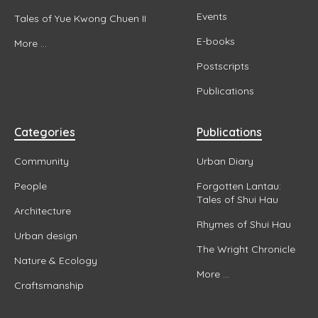
Events
Tales of Yue Kwong Chuen II
E-books
More ...
Postscripts
Publications
Categories
Publications
Community
Urban Diary
People
Forgotten Lantau:
Tales of Shui Hau
Architecture
Rhymes of Shui Hau
Urban design
The Wright Chronicle
Nature & Ecology
More ...
Craftsmanship