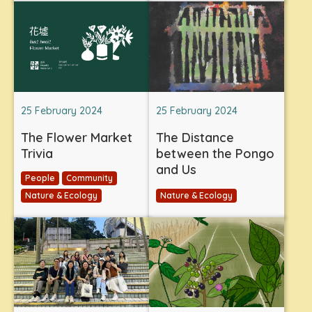
25 February 2024
25 February 2024
The Flower Market
The Distance
Trivia
between the Pongo
and Us
People
Community
Nature & Ecology
Nature & Ecology