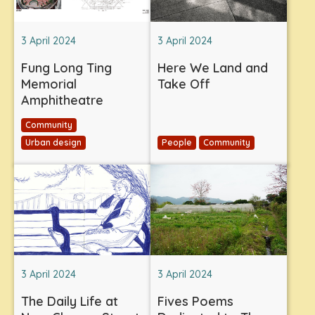
3 April 2024
3 April 2024
Fung Long Ting
Here We Land and
Memorial
Take Off
Amphitheatre
Community
Urban design
People
Community
3 April 2024
3 April 2024
The Daily Life at
Fives Poems