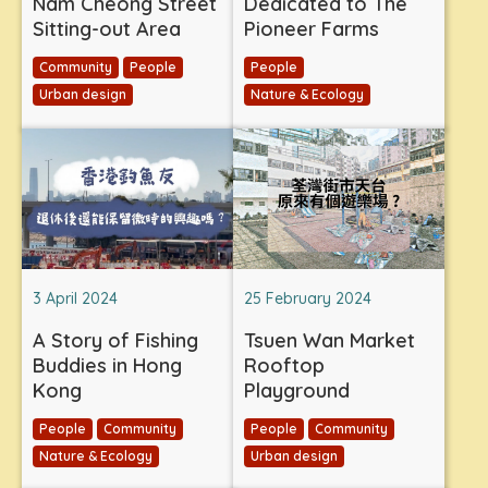
Nam Cheong Street
Dedicated to The
Sitting-out Area
Pioneer Farms
Community
People
People
Urban design
Nature & Ecology
3 April 2024
25 February 2024
A Story of Fishing
Tsuen Wan Market
Buddies in Hong
Rooftop
Kong
Playground
People
Community
People
Community
Nature & Ecology
Urban design