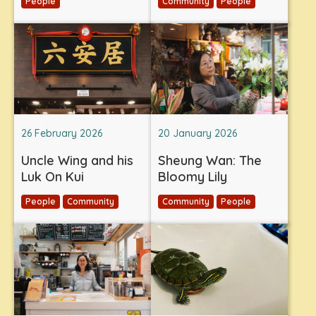
People
Community
People
26 February 2026
20 January 2026
Uncle Wing and his
Sheung Wan: The
Luk On Kui
Bloomy Lily
People
Community
Community
People