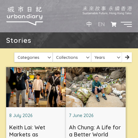
EN
中
Stories
Categories
Collections
Years
8 July 2026
7 June 2026
Keith Lai: Wet
Ah Chung: A Life for
Markets as
a Better World