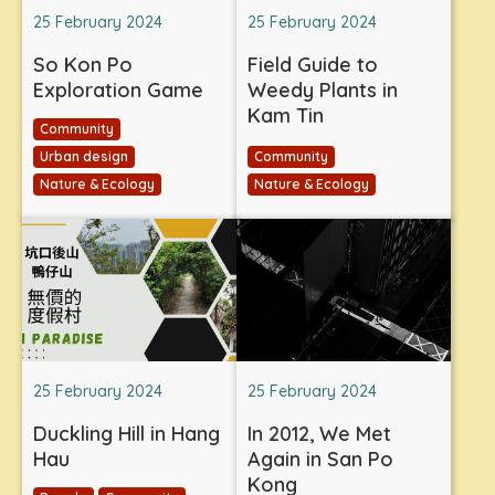
25 February 2024
25 February 2024
So Kon Po
Field Guide to
Exploration Game
Weedy Plants in
Kam Tin
Community
Urban design
Community
Nature & Ecology
Nature & Ecology
25 February 2024
25 February 2024
Duckling Hill in Hang
In 2012, We Met
Hau
Again in San Po
Kong