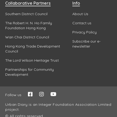
Collaborative Partners
Info
Southern District Council
About Us
The Robert H. N. Ho Family
Contact us
Foundation Hong Kong
Privacy Policy
Wan Chai District Council
Subscribe our e-
Hong Kong Trade Development
newsletter
Council
The Lord Wilson Heritage Trust
Partnerships for Community
Development
Follow us
Urban Diary is an Integer Foundation Association Limited
project.
© All rights reserved.