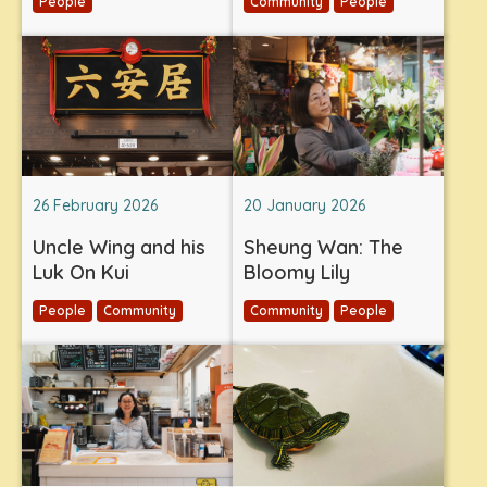
People
Community
People
26 February 2026
20 January 2026
Uncle Wing and his
Sheung Wan: The
Luk On Kui
Bloomy Lily
People
Community
Community
People