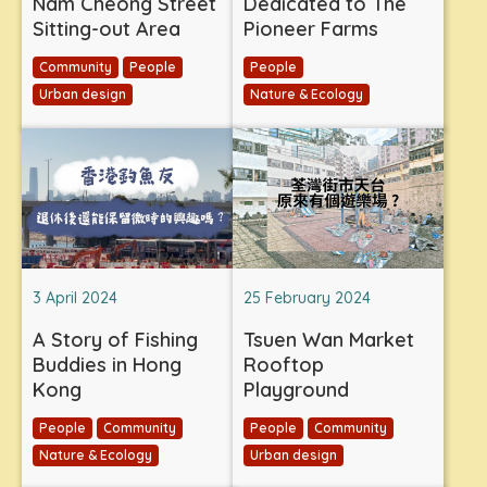
Nam Cheong Street
Dedicated to The
Sitting-out Area
Pioneer Farms
Community
People
People
Urban design
Nature & Ecology
3 April 2024
25 February 2024
A Story of Fishing
Tsuen Wan Market
Buddies in Hong
Rooftop
Kong
Playground
People
Community
People
Community
Nature & Ecology
Urban design