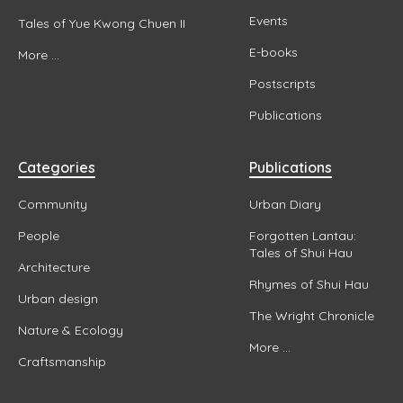
Events
Tales of Yue Kwong Chuen II
E-books
More ...
Postscripts
Publications
Categories
Publications
Community
Urban Diary
People
Forgotten Lantau:
Tales of Shui Hau
Architecture
Rhymes of Shui Hau
Urban design
The Wright Chronicle
Nature & Ecology
More ...
Craftsmanship