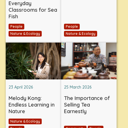
Everyday
Classrooms for Sea
Fish
People
People
Nature & Ecology
Nature & Ecology
23 April 2026
25 March 2026
Melody Kong:
The Importance of
Endless Learning in
Selling Tea
Nature
Earnestly
Nature & Ecology