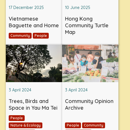
17 December 2025
10 June 2025
Vietnamese
Hong Kong
Baguette and Home
Community Turtle
Map
Community
People
3 April 2024
3 April 2024
Trees, Birds and
Community Opinion
Space in Yau Ma Tei
Archive
People
Nature & Ecology
People
Community