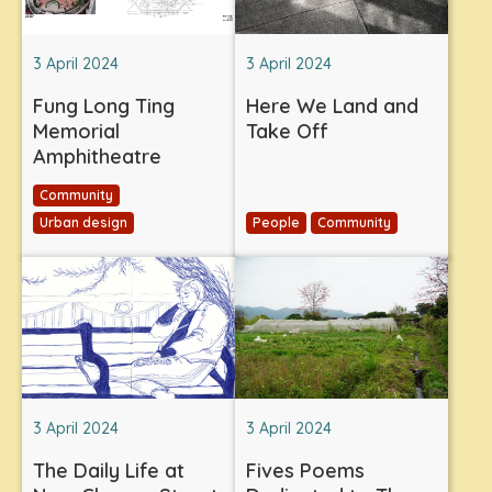
3 April 2024
3 April 2024
Fung Long Ting
Here We Land and
Memorial
Take Off
Amphitheatre
Community
Urban design
People
Community
3 April 2024
3 April 2024
The Daily Life at
Fives Poems