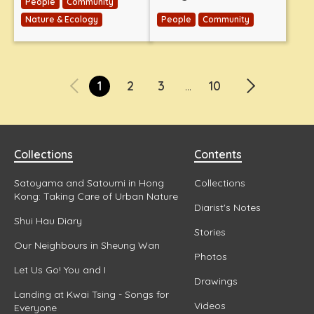
People
Community
Nature & Ecology
People
Community
1
2
3
10
...
Collections
Contents
Satoyama and Satoumi in Hong
Collections
Kong: Taking Care of Urban Nature
Diarist's Notes
Shui Hau Diary
Stories
Our Neighbours in Sheung Wan
Photos
Let Us Go! You and I
Drawings
Landing at Kwai Tsing - Songs for
Videos
Everyone