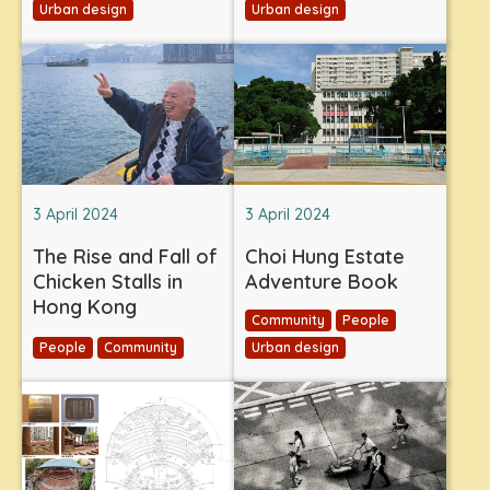
Urban design
Urban design
3 April 2024
3 April 2024
The Rise and Fall of
Choi Hung Estate
Chicken Stalls in
Adventure Book
Hong Kong
Community
People
People
Community
Urban design