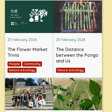
25 February 2024
25 February 2024
The Flower Market
The Distance
Trivia
between the Pongo
and Us
People
Community
Nature & Ecology
Nature & Ecology