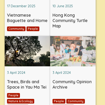
17 December 2025
10 June 2025
Vietnamese
Hong Kong
Baguette and Home
Community Turtle
Map
Community
People
3 April 2024
3 April 2024
Trees, Birds and
Community Opinion
Space in Yau Ma Tei
Archive
People
Nature & Ecology
People
Community