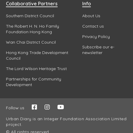
Collaborative Partners
Info
Southern District Council
About Us
The Robert H. N. Ho Family
Contact us
Foundation Hong Kong
Privacy Policy
Wan Chai District Council
Subscribe our e-
Hong Kong Trade Development
newsletter
Council
The Lord Wilson Heritage Trust
Partnerships for Community
Development
Follow us
Urban Diary is an Integer Foundation Association Limited
project.
© All rights reserved.