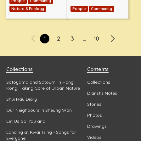
People
Community
Nature & Ecology
People
Community
1
2
3
10
...
Collections
Contents
Satoyama and Satoumi in Hong
Collections
Kong: Taking Care of Urban Nature
Diarist's Notes
Shui Hau Diary
Stories
Our Neighbours in Sheung Wan
Photos
Let Us Go! You and I
Drawings
Landing at Kwai Tsing - Songs for
Videos
Everyone