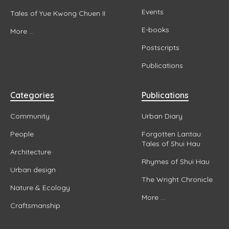
Events
Tales of Yue Kwong Chuen II
E-books
More ...
Postscripts
Publications
Categories
Publications
Community
Urban Diary
People
Forgotten Lantau:
Tales of Shui Hau
Architecture
Rhymes of Shui Hau
Urban design
The Wright Chronicle
Nature & Ecology
More ...
Craftsmanship