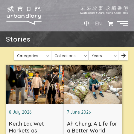
EN
中
Stories
Categories
Collections
Years
8 July 2026
7 June 2026
Keith Lai: Wet
Ah Chung: A Life for
Markets as
a Better World