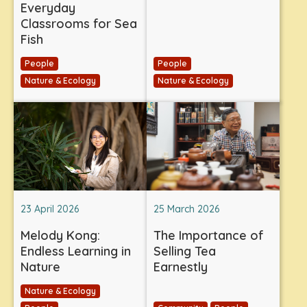
Everyday
Classrooms for Sea
Fish
People
People
Nature & Ecology
Nature & Ecology
23 April 2026
25 March 2026
Melody Kong:
The Importance of
Endless Learning in
Selling Tea
Nature
Earnestly
Nature & Ecology