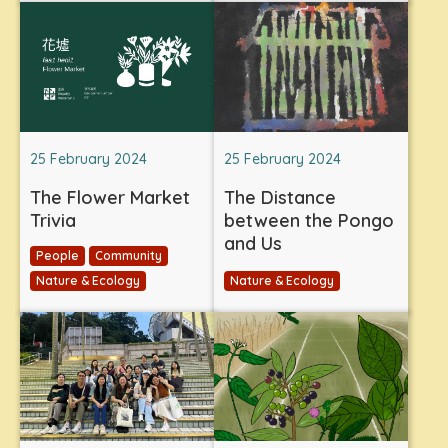
25 February 2024
25 February 2024
The Flower Market
The Distance
Trivia
between the Pongo
and Us
People
Community
Nature & Ecology
Nature & Ecology