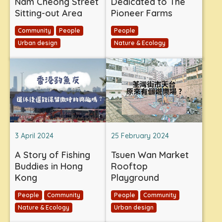
Nam Cheong Street
Dedicated to The
Sitting-out Area
Pioneer Farms
Community
People
People
Urban design
Nature & Ecology
3 April 2024
25 February 2024
A Story of Fishing
Tsuen Wan Market
Buddies in Hong
Rooftop
Kong
Playground
People
Community
People
Community
Nature & Ecology
Urban design