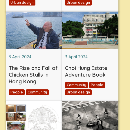
Urban design
Urban design
3 April 2024
3 April 2024
The Rise and Fall of
Choi Hung Estate
Chicken Stalls in
Adventure Book
Hong Kong
Community
People
People
Community
Urban design