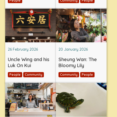
People
Community
People
26 February 2026
20 January 2026
Uncle Wing and his
Sheung Wan: The
Luk On Kui
Bloomy Lily
People
Community
Community
People