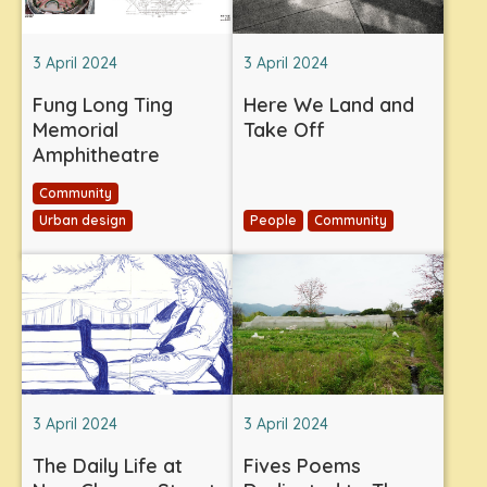
3 April 2024
3 April 2024
Fung Long Ting
Here We Land and
Memorial
Take Off
Amphitheatre
Community
Urban design
People
Community
3 April 2024
3 April 2024
The Daily Life at
Fives Poems