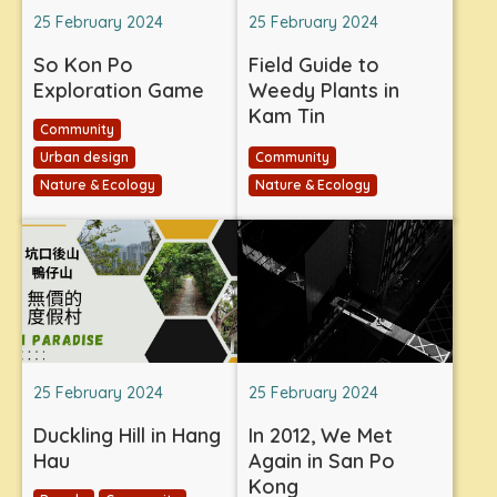
25 February 2024
25 February 2024
So Kon Po
Field Guide to
Exploration Game
Weedy Plants in
Kam Tin
Community
Urban design
Community
Nature & Ecology
Nature & Ecology
25 February 2024
25 February 2024
Duckling Hill in Hang
In 2012, We Met
Hau
Again in San Po
Kong