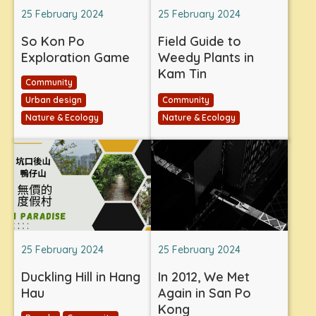
25 February 2024
25 February 2024
So Kon Po
Field Guide to
Exploration Game
Weedy Plants in
Kam Tin
Community
Urban design
Community
Nature & Ecology
Nature & Ecology
25 February 2024
25 February 2024
Duckling Hill in Hang
In 2012, We Met
Hau
Again in San Po
Kong