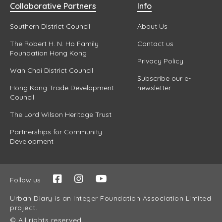
Collaborative Partners
Info
Southern District Council
About Us
The Robert H. N. Ho Family
Contact us
Foundation Hong Kong
Privacy Policy
Wan Chai District Council
Subscribe our e-
Hong Kong Trade Development
newsletter
Council
The Lord Wilson Heritage Trust
Partnerships for Community
Development
Follow us
Urban Diary is an Integer Foundation Association Limited
project.
© All rights reserved.