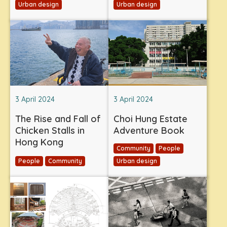
Urban design
Urban design
3 April 2024
3 April 2024
The Rise and Fall of
Choi Hung Estate
Chicken Stalls in
Adventure Book
Hong Kong
Community
People
People
Community
Urban design