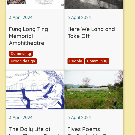
3 April 2024
3 April 2024
Fung Long Ting
Here We Land and
Memorial
Take Off
Amphitheatre
Community
Urban design
People
Community
3 April 2024
3 April 2024
The Daily Life at
Fives Poems