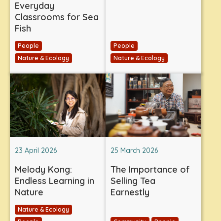
Everyday
Classrooms for Sea
Fish
People
People
Nature & Ecology
Nature & Ecology
23 April 2026
25 March 2026
Melody Kong:
The Importance of
Endless Learning in
Selling Tea
Nature
Earnestly
Nature & Ecology