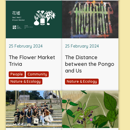
25 February 2024
25 February 2024
The Flower Market
The Distance
Trivia
between the Pongo
and Us
People
Community
Nature & Ecology
Nature & Ecology