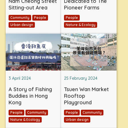
Nam Cheong Street
Dedicated to The
Sitting-out Area
Pioneer Farms
Community
People
People
Urban design
Nature & Ecology
3 April 2024
25 February 2024
A Story of Fishing
Tsuen Wan Market
Buddies in Hong
Rooftop
Kong
Playground
People
Community
People
Community
Nature & Ecology
Urban design