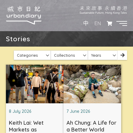
EN
中
Stories
Categories
Collections
Years
8 July 2026
7 June 2026
Keith Lai: Wet
Ah Chung: A Life for
Markets as
a Better World