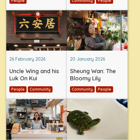
People
Community
People
26 February 2026
20 January 2026
Uncle Wing and his
Sheung Wan: The
Luk On Kui
Bloomy Lily
People
Community
Community
People