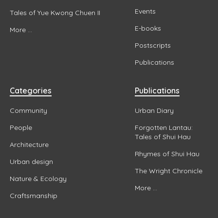
Events
Tales of Yue Kwong Chuen II
E-books
More ...
Postscripts
Publications
Categories
Publications
Community
Urban Diary
People
Forgotten Lantau:
Tales of Shui Hau
Architecture
Rhymes of Shui Hau
Urban design
The Wright Chronicle
Nature & Ecology
More ...
Craftsmanship