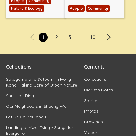
People
Community
Nature & Ecology
People
Community
1
2
3
10
...
Collections
Contents
Satoyama and Satoumi in Hong
Collections
Kong: Taking Care of Urban Nature
Diarist's Notes
Shui Hau Diary
Stories
Our Neighbours in Sheung Wan
Photos
Let Us Go! You and I
Drawings
Landing at Kwai Tsing - Songs for
Videos
Everyone