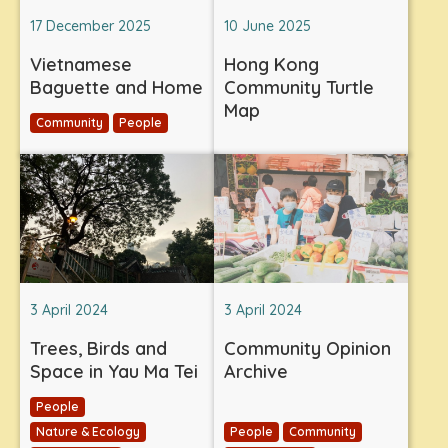
17 December 2025
10 June 2025
Vietnamese
Hong Kong
Baguette and Home
Community Turtle
Map
Community
People
3 April 2024
3 April 2024
Trees, Birds and
Community Opinion
Space in Yau Ma Tei
Archive
People
Nature & Ecology
People
Community