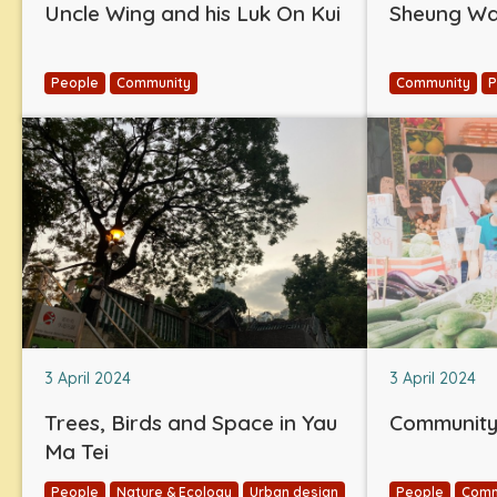
Uncle Wing and his Luk On Kui
Sheung Wan
People
Community
Community
P
3 April 2024
3 April 2024
Trees, Birds and Space in Yau
Community 
Ma Tei
People
Nature & Ecology
Urban design
People
Comm