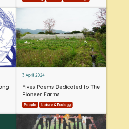
3 April 2024
eong
Fives Poems Dedicated to The
Pioneer Farms
People
Nature & Ecology