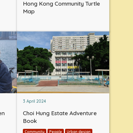
Hong Kong Community Turtle
Map
3 April 2024
en
Choi Hung Estate Adventure
Book
Community
People
Urban design