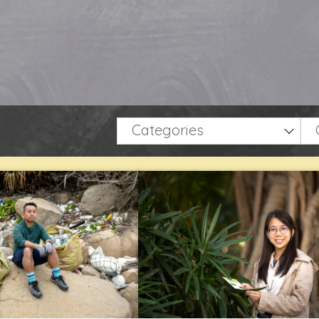
Categories