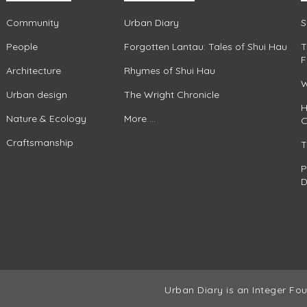
Community
Urban Diary
S
People
Forgotten Lantau: Tales of Shui Hau
T
F
Architecture
Rhymes of Shui Hau
W
Urban design
The Wright Chronicle
H
Nature & Ecology
More ...
C
Craftsmanship
T
P
D
Urban Diary is an Integer Fou