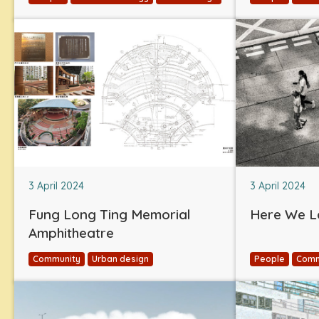
3 April 2024
3 April 2024
Fung Long Ting Memorial
Here We L
Amphitheatre
Community
Urban design
People
Comm