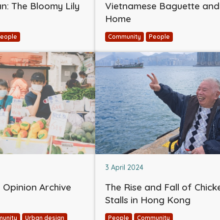
: The Bloomy Lily
Vietnamese Baguette and
Home
eople
Community
People
3 April 2024
Opinion Archive
The Rise and Fall of Chick
Stalls in Hong Kong
unity
Urban design
People
Community