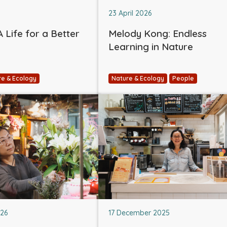
23 April 2026
 Life for a Better
Melody Kong: Endless
Learning in Nature
re & Ecology
Nature & Ecology
People
026
17 December 2025