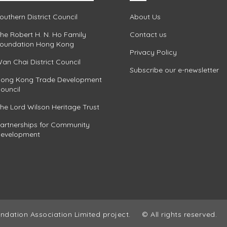
outhern District Council
About Us
he Robert H. N. Ho Family
Contact us
oundation Hong Kong
Privacy Policy
an Chai District Council
Subscribe our e-newsletter
ong Kong Trade Development
ouncil
he Lord Wilson Heritage Trust
artnerships for Community
evelopment
ndation Association Limited project.
© All rights reserved.