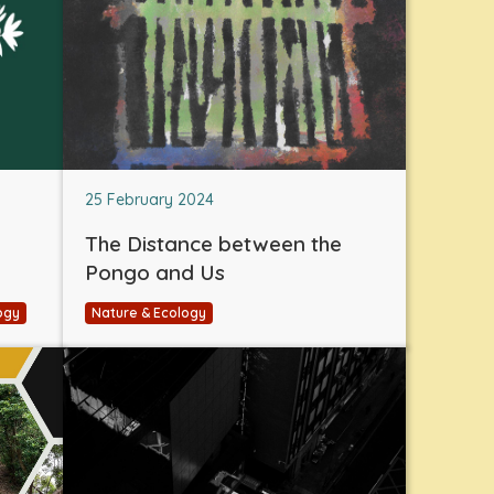
25 February 2024
The Distance between the
Pongo and Us
ogy
Nature & Ecology