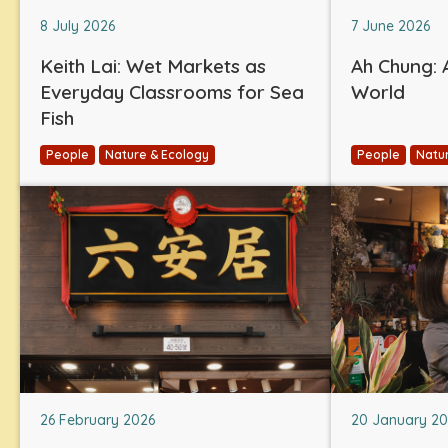
8 July 2026
7 June 2026
Keith Lai: Wet Markets as
Ah Chung: A
Everyday Classrooms for Sea
World
Fish
People
Nature & Ecology
People
Natu
26 February 2026
20 January 2