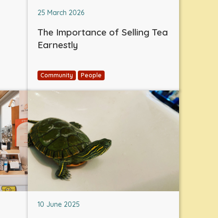
25 March 2026
The Importance of Selling Tea
Earnestly
Community
People
10 June 2025