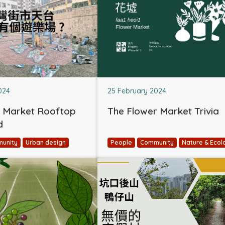
024
25 February 2024
 Market Rooftop
The Flower Market Trivia
d
unity
Urban design
People
Community
Nature & Ecol