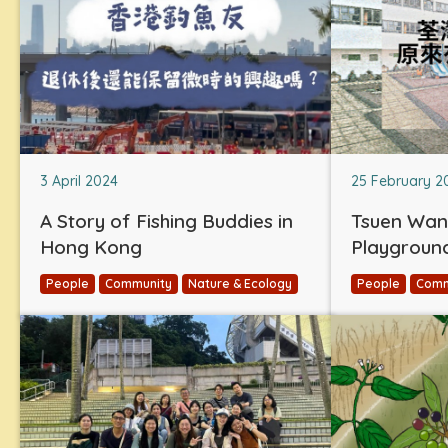
3 April 2024
25 February 2
A Story of Fishing Buddies in
Tsuen Wan
Hong Kong
Playgroun
People
Community
Nature & Ecology
People
Comm