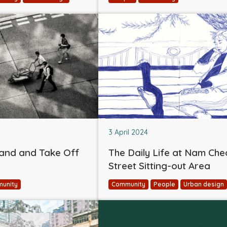
3 April 2024
and and Take Off
The Daily Life at Nam Ch
Street Sitting-out Area
unity
Community
People
Urban design