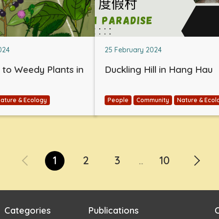
024
25 February 2024
e to Weedy Plants in
Duckling Hill in Hang Hau
ature & Ecology
People
Community
Nature & Ecol
1
2
3
10
...
Categories
Publications
C