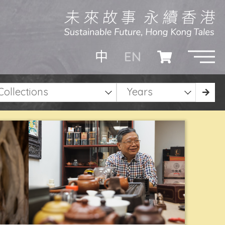
EN
中
Collections
Years