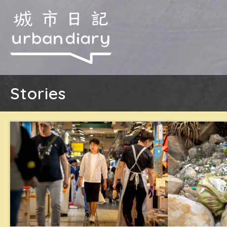
Stories