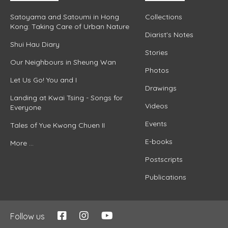
Satoyama and Satoumi in Hong
Collections
Kong: Taking Care of Urban Nature
Diarist's Notes
Shui Hau Diary
Stories
Our Neighbours in Sheung Wan
Photos
Let Us Go! You and I
Drawings
Landing at Kwai Tsing - Songs for
Videos
Everyone
Events
Tales of Yue Kwong Chuen II
E-books
More ...
Postscripts
Publications
Follow us