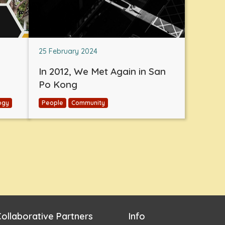
25 February 2024
In 2012, We Met Again in San
Po Kong
ogy
People
Community
ollaborative Partners
Info