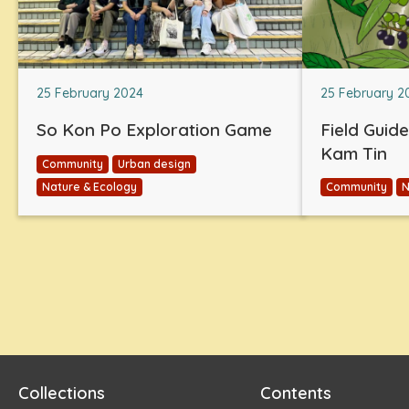
25 February 2024
25 February 2
So Kon Po Exploration Game
Field Guid
Kam Tin
Community
Urban design
Nature & Ecology
Community
N
Collections
Contents