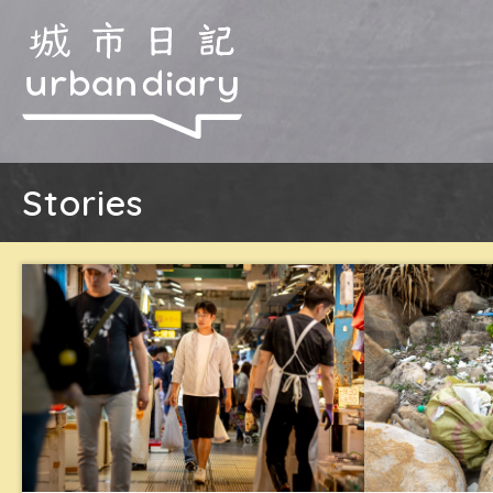
Stories