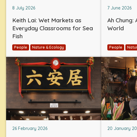
8 July 2026
7 June 2026
Keith Lai: Wet Markets as
Ah Chung: A
Everyday Classrooms for Sea
World
Fish
People
Nature & Ecology
People
Natu
26 February 2026
20 January 2