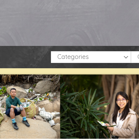
Categories