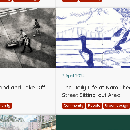
3 April 2024
and and Take Off
The Daily Life at Nam Ch
Street Sitting-out Area
unity
Community
People
Urban design