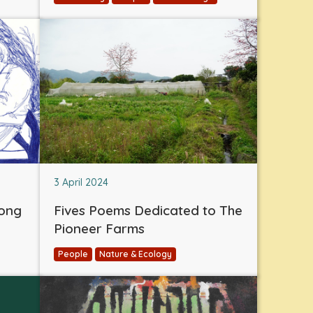
3 April 2024
eong
Fives Poems Dedicated to The
Pioneer Farms
People
Nature & Ecology