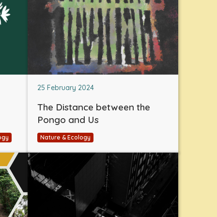
25 February 2024
The Distance between the
Pongo and Us
ogy
Nature & Ecology