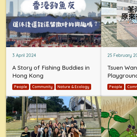
3 April 2024
25 February 2
A Story of Fishing Buddies in
Tsuen Wan
Hong Kong
Playgroun
People
Community
Nature & Ecology
People
Comm