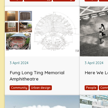
3 April 2024
3 April 2024
Fung Long Ting Memorial
Here We L
Amphitheatre
Community
Urban design
People
Comm