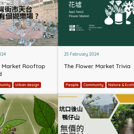
024
25 February 2024
 Market Rooftop
The Flower Market Trivia
d
unity
Urban design
People
Community
Nature & Ecol