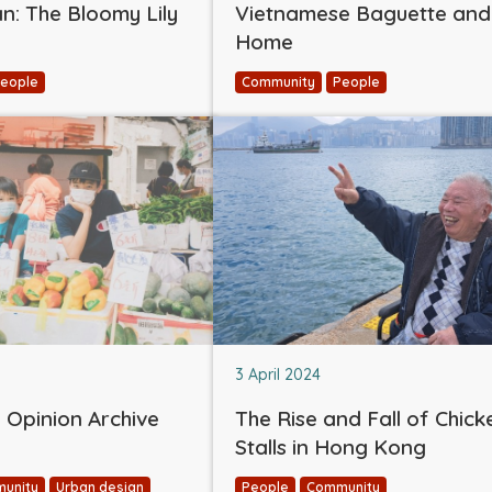
: The Bloomy Lily
Vietnamese Baguette and
Home
eople
Community
People
3 April 2024
Opinion Archive
The Rise and Fall of Chick
Stalls in Hong Kong
unity
Urban design
People
Community