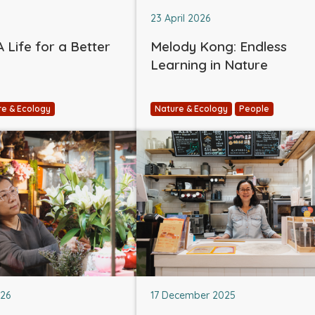
23 April 2026
 Life for a Better
Melody Kong: Endless
Learning in Nature
re & Ecology
Nature & Ecology
People
026
17 December 2025