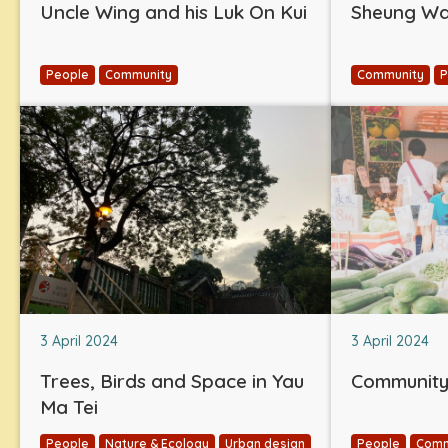
Uncle Wing and his Luk On Kui
Sheung Wan
People
Community
Community
P
3 April 2024
3 April 2024
Trees, Birds and Space in Yau
Community 
Ma Tei
People
Nature & Ecology
Urban design
People
Comm