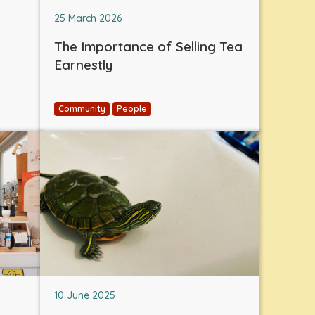
25 March 2026
The Importance of Selling Tea
Earnestly
Community
People
10 June 2025