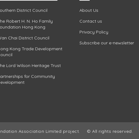
outhern District Council
About Us
he Robert H. N. Ho Family
Contact us
oundation Hong Kong
Privacy Policy
an Chai District Council
Subscribe our e-newsletter
ong Kong Trade Development
ouncil
he Lord Wilson Heritage Trust
artnerships for Community
evelopment
ndation Association Limited project.
© All rights reserved.