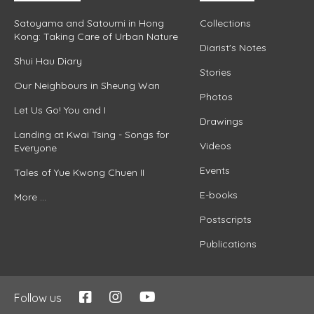
Satoyama and Satoumi in Hong
Collections
Kong: Taking Care of Urban Nature
Diarist's Notes
Shui Hau Diary
Stories
Our Neighbours in Sheung Wan
Photos
Let Us Go! You and I
Drawings
Landing at Kwai Tsing - Songs for
Videos
Everyone
Events
Tales of Yue Kwong Chuen II
E-books
More ...
Postscripts
Publications
Follow us