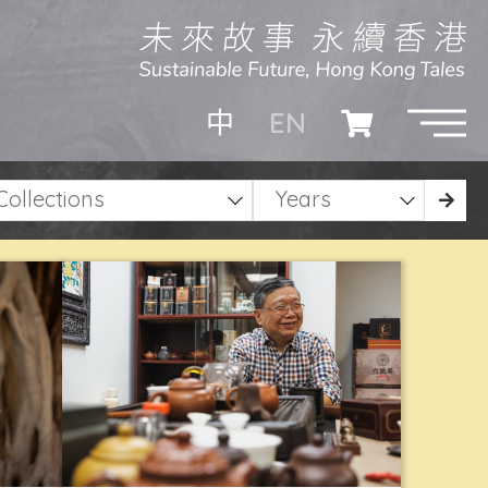
EN
中
Collections
Years