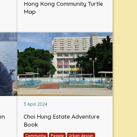
Hong Kong Community Turtle
Map
3 April 2024
en
Choi Hung Estate Adventure
Book
Community
People
Urban design