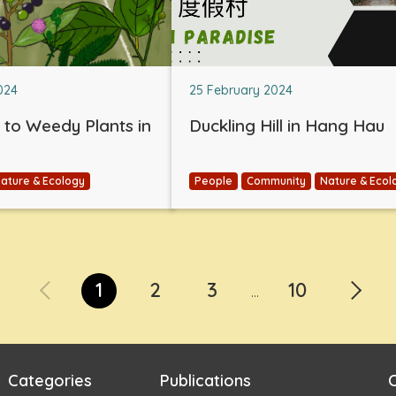
024
25 February 2024
e to Weedy Plants in
Duckling Hill in Hang Hau
ature & Ecology
People
Community
Nature & Ecol
1
2
3
10
...
Categories
Publications
C