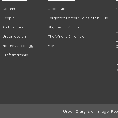
Community
Urban Diary
S
People
Forgotten Lantau: Tales of Shui Hau
T
F
Architecture
Rhymes of Shui Hau
W
Urban design
The Wright Chronicle
H
Nature & Ecology
More ...
C
Craftsmanship
T
P
D
Urban Diary is an Integer Fou