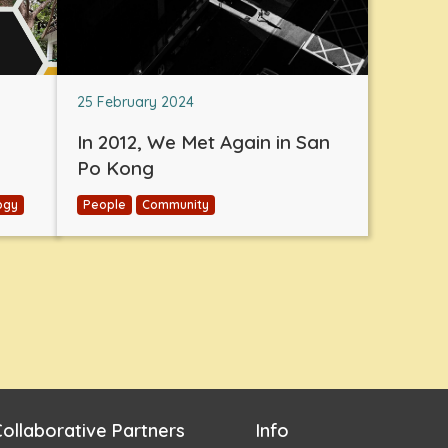
25 February 2024
In 2012, We Met Again in San
Po Kong
ogy
People
Community
ollaborative Partners
Info