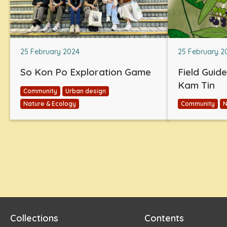
25 February 2024
25 February 2
So Kon Po Exploration Game
Field Guid
Kam Tin
Community
Urban design
Nature & Ecology
Community
N
Collections
Contents