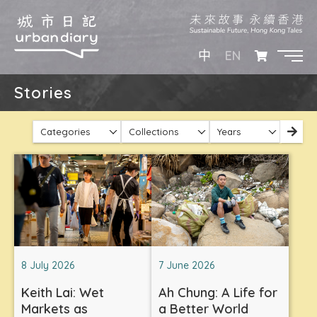
EN
中
Stories
Categories
Collections
Years
8 July 2026
7 June 2026
Keith Lai: Wet
Ah Chung: A Life for
Markets as
a Better World