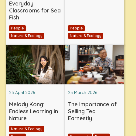
Everyday
Classrooms for Sea
Fish
People
People
Nature & Ecology
Nature & Ecology
23 April 2026
25 March 2026
Melody Kong:
The Importance of
Endless Learning in
Selling Tea
Nature
Earnestly
Nature & Ecology