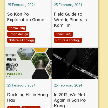
25 February 2024
25 February 2024
So Kon Po
Field Guide to
Exploration Game
Weedy Plants in
Kam Tin
Community
Urban design
Community
Nature & Ecology
Nature & Ecology
25 February 2024
25 February 2024
Duckling Hill in Hang
In 2012, We Met
Hau
Again in San Po
Kong