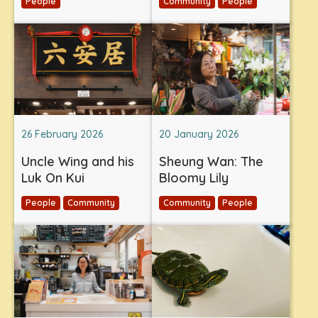
People
Community
People
26 February 2026
20 January 2026
Uncle Wing and his
Sheung Wan: The
Luk On Kui
Bloomy Lily
People
Community
Community
People