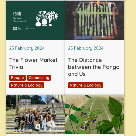
25 February 2024
25 February 2024
The Flower Market
The Distance
Trivia
between the Pongo
and Us
People
Community
Nature & Ecology
Nature & Ecology