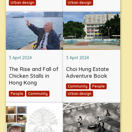
Urban design
Urban design
3 April 2024
3 April 2024
The Rise and Fall of
Choi Hung Estate
Chicken Stalls in
Adventure Book
Hong Kong
Community
People
People
Community
Urban design