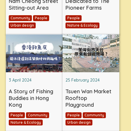
Nam Cheong Street
Dedicated to The
Sitting-out Area
Pioneer Farms
Community
People
People
Urban design
Nature & Ecology
3 April 2024
25 February 2024
A Story of Fishing
Tsuen Wan Market
Buddies in Hong
Rooftop
Kong
Playground
People
Community
People
Community
Nature & Ecology
Urban design