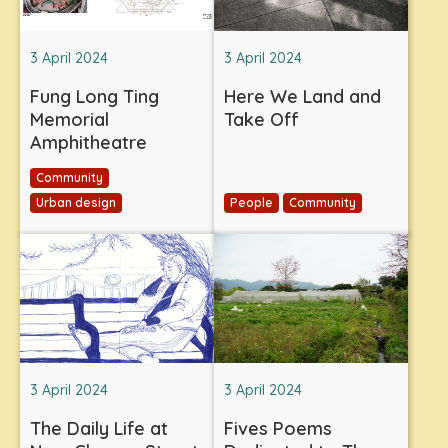
3 April 2024
3 April 2024
Fung Long Ting
Here We Land and
Memorial
Take Off
Amphitheatre
Community
Urban design
People
Community
3 April 2024
3 April 2024
The Daily Life at
Fives Poems