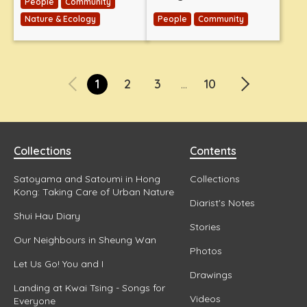
People
Community
Nature & Ecology
People
Community
1
2
3
10
...
Collections
Contents
Satoyama and Satoumi in Hong
Collections
Kong: Taking Care of Urban Nature
Diarist's Notes
Shui Hau Diary
Stories
Our Neighbours in Sheung Wan
Photos
Let Us Go! You and I
Drawings
Landing at Kwai Tsing - Songs for
Videos
Everyone