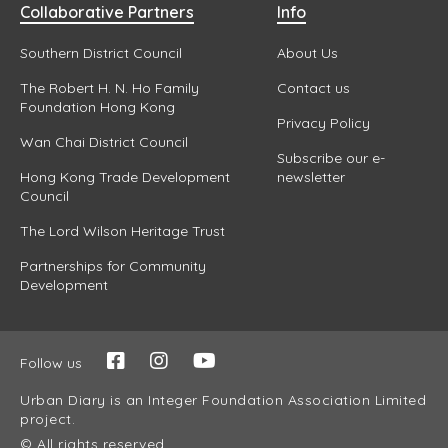
Collaborative Partners
Info
Southern District Council
About Us
The Robert H. N. Ho Family
Contact us
Foundation Hong Kong
Privacy Policy
Wan Chai District Council
Subscribe our e-
Hong Kong Trade Development
newsletter
Council
The Lord Wilson Heritage Trust
Partnerships for Community
Development
Follow us
Urban Diary is an Integer Foundation Association Limited
project.
© All rights reserved.