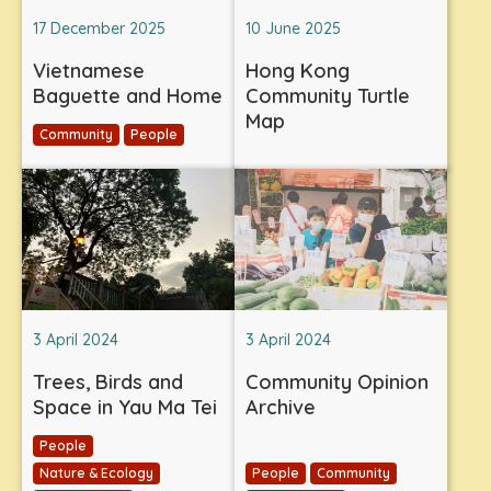
17 December 2025
10 June 2025
Vietnamese
Hong Kong
Baguette and Home
Community Turtle
Map
Community
People
3 April 2024
3 April 2024
Trees, Birds and
Community Opinion
Space in Yau Ma Tei
Archive
People
Nature & Ecology
People
Community