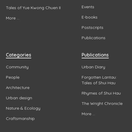
Events
Tales of Yue Kwong Chuen II
E-books
More ...
Postscripts
Publications
Categories
Publications
Community
Urban Diary
People
Forgotten Lantau:
Tales of Shui Hau
Architecture
Rhymes of Shui Hau
Urban design
The Wright Chronicle
Nature & Ecology
More ...
Craftsmanship