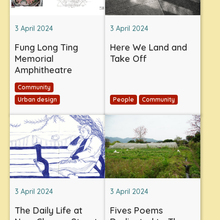
3 April 2024
3 April 2024
Fung Long Ting
Here We Land and
Memorial
Take Off
Amphitheatre
Community
Urban design
People
Community
3 April 2024
3 April 2024
The Daily Life at
Fives Poems