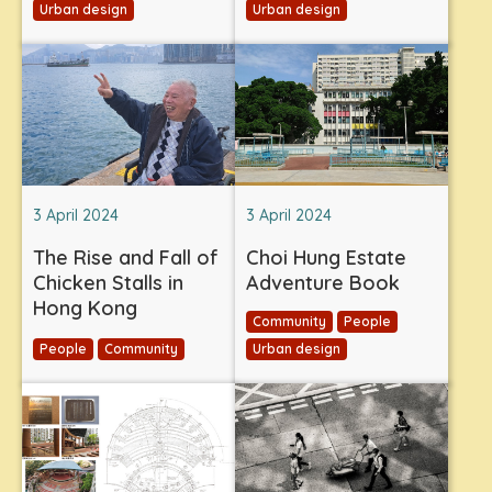
Urban design
Urban design
3 April 2024
3 April 2024
The Rise and Fall of
Choi Hung Estate
Chicken Stalls in
Adventure Book
Hong Kong
Community
People
People
Community
Urban design