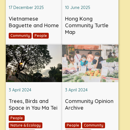
17 December 2025
10 June 2025
Vietnamese
Hong Kong
Baguette and Home
Community Turtle
Map
Community
People
3 April 2024
3 April 2024
Trees, Birds and
Community Opinion
Space in Yau Ma Tei
Archive
People
Nature & Ecology
People
Community