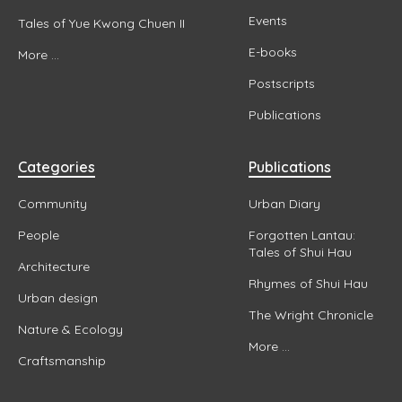
Events
Tales of Yue Kwong Chuen II
E-books
More ...
Postscripts
Publications
Categories
Publications
Community
Urban Diary
People
Forgotten Lantau:
Tales of Shui Hau
Architecture
Rhymes of Shui Hau
Urban design
The Wright Chronicle
Nature & Ecology
More ...
Craftsmanship