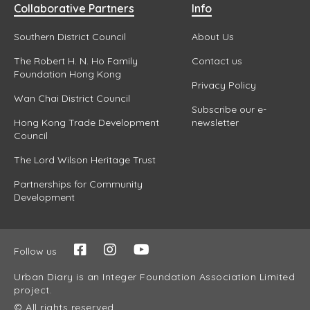
Collaborative Partners
Info
Southern District Council
About Us
The Robert H. N. Ho Family
Contact us
Foundation Hong Kong
Privacy Policy
Wan Chai District Council
Subscribe our e-
Hong Kong Trade Development
newsletter
Council
The Lord Wilson Heritage Trust
Partnerships for Community
Development
Follow us
Urban Diary is an Integer Foundation Association Limited
project.
© All rights reserved.