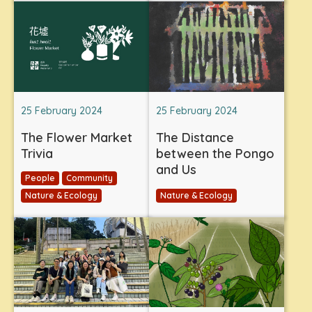
25 February 2024
25 February 2024
The Flower Market
The Distance
Trivia
between the Pongo
and Us
People
Community
Nature & Ecology
Nature & Ecology