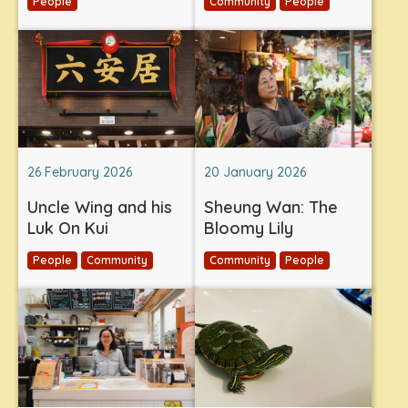
People
Community
People
26 February 2026
20 January 2026
Uncle Wing and his
Sheung Wan: The
Luk On Kui
Bloomy Lily
People
Community
Community
People