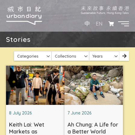
EN
中
Stories
Categories
Collections
Years
8 July 2026
7 June 2026
Keith Lai: Wet
Ah Chung: A Life for
Markets as
a Better World