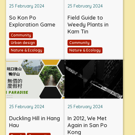
25 February 2024
25 February 2024
So Kon Po
Field Guide to
Exploration Game
Weedy Plants in
Kam Tin
Community
Urban design
Community
Nature & Ecology
Nature & Ecology
25 February 2024
25 February 2024
Duckling Hill in Hang
In 2012, We Met
Hau
Again in San Po
Kong