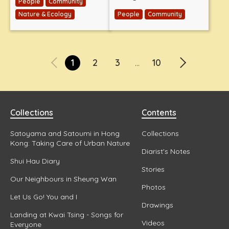
People
Community
Nature & Ecology
People
Community
1
2
3
10
...
Collections
Contents
Satoyama and Satoumi in Hong
Collections
Kong: Taking Care of Urban Nature
Diarist's Notes
Shui Hau Diary
Stories
Our Neighbours in Sheung Wan
Photos
Let Us Go! You and I
Drawings
Landing at Kwai Tsing - Songs for
Videos
Everyone