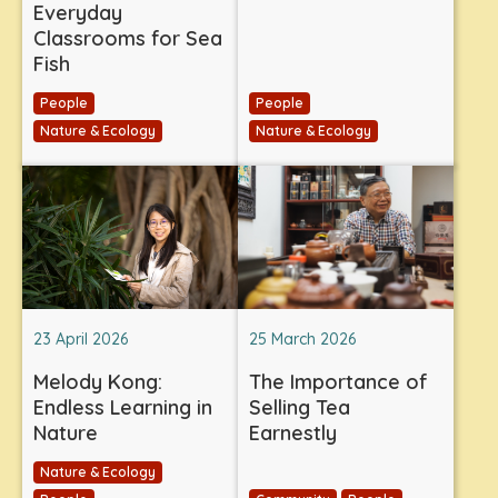
Everyday
Classrooms for Sea
Fish
People
People
Nature & Ecology
Nature & Ecology
23 April 2026
25 March 2026
Melody Kong:
The Importance of
Endless Learning in
Selling Tea
Nature
Earnestly
Nature & Ecology