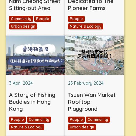
Nam Cheong Street
Dedicated to The
Sitting-out Area
Pioneer Farms
Community
People
People
Urban design
Nature & Ecology
3 April 2024
25 February 2024
A Story of Fishing
Tsuen Wan Market
Buddies in Hong
Rooftop
Kong
Playground
People
Community
People
Community
Nature & Ecology
Urban design