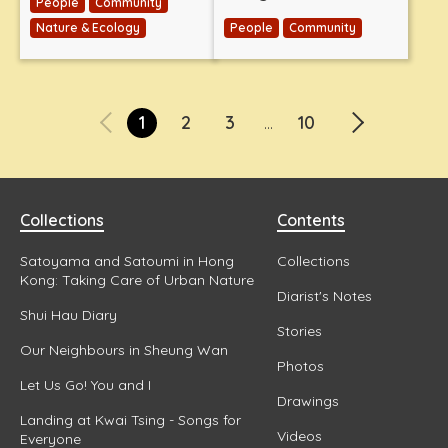
People
Community
Nature & Ecology
People
Community
1
2
3
10
...
Collections
Contents
Satoyama and Satoumi in Hong
Collections
Kong: Taking Care of Urban Nature
Diarist's Notes
Shui Hau Diary
Stories
Our Neighbours in Sheung Wan
Photos
Let Us Go! You and I
Drawings
Landing at Kwai Tsing - Songs for
Videos
Everyone