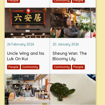
People
Community
People
26 February 2026
20 January 2026
Uncle Wing and his
Sheung Wan: The
Luk On Kui
Bloomy Lily
People
Community
Community
People