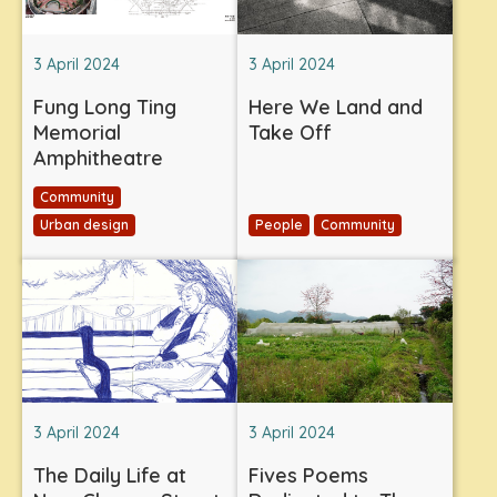
3 April 2024
3 April 2024
Fung Long Ting
Here We Land and
Memorial
Take Off
Amphitheatre
Community
Urban design
People
Community
3 April 2024
3 April 2024
The Daily Life at
Fives Poems