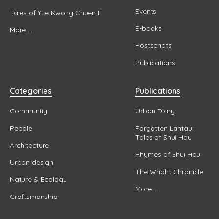
Events
Tales of Yue Kwong Chuen II
E-books
More ...
Postscripts
Publications
Categories
Publications
Community
Urban Diary
People
Forgotten Lantau:
Tales of Shui Hau
Architecture
Rhymes of Shui Hau
Urban design
The Wright Chronicle
Nature & Ecology
More ...
Craftsmanship