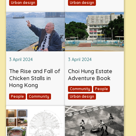
Urban design
Urban design
3 April 2024
3 April 2024
The Rise and Fall of
Choi Hung Estate
Chicken Stalls in
Adventure Book
Hong Kong
Community
People
People
Community
Urban design