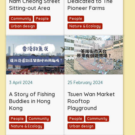
Nam Cheong Street
Dedicated to The
Sitting-out Area
Pioneer Farms
Community
People
People
Urban design
Nature & Ecology
3 April 2024
25 February 2024
A Story of Fishing
Tsuen Wan Market
Buddies in Hong
Rooftop
Kong
Playground
People
Community
People
Community
Nature & Ecology
Urban design