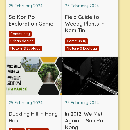
25 February 2024
25 February 2024
So Kon Po
Field Guide to
Exploration Game
Weedy Plants in
Kam Tin
Community
Urban design
Community
Nature & Ecology
Nature & Ecology
25 February 2024
25 February 2024
Duckling Hill in Hang
In 2012, We Met
Hau
Again in San Po
Kong