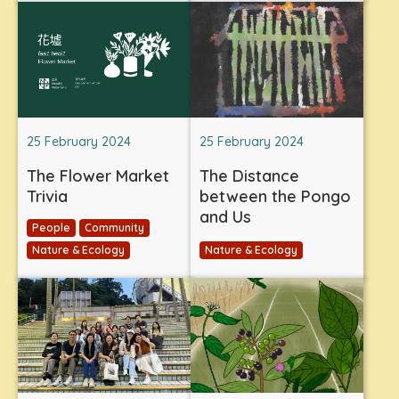
25 February 2024
25 February 2024
The Flower Market
The Distance
Trivia
between the Pongo
and Us
People
Community
Nature & Ecology
Nature & Ecology