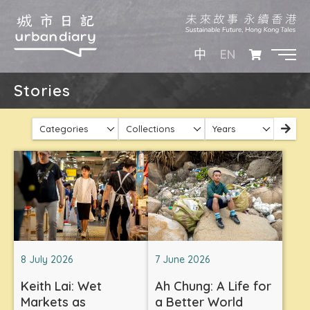
EN
中
Stories
Categories
Collections
Years
8 July 2026
7 June 2026
Keith Lai: Wet
Ah Chung: A Life for
Markets as
a Better World