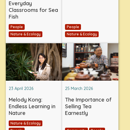
Everyday
Classrooms for Sea
Fish
People
People
Nature & Ecology
Nature & Ecology
23 April 2026
25 March 2026
Melody Kong:
The Importance of
Endless Learning in
Selling Tea
Nature
Earnestly
Nature & Ecology