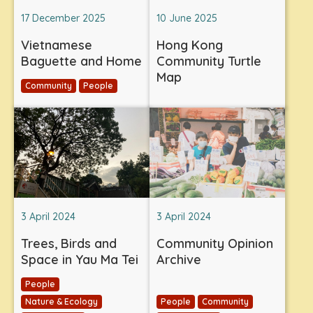
17 December 2025
10 June 2025
Vietnamese
Hong Kong
Baguette and Home
Community Turtle
Map
Community
People
3 April 2024
3 April 2024
Trees, Birds and
Community Opinion
Space in Yau Ma Tei
Archive
People
Nature & Ecology
People
Community