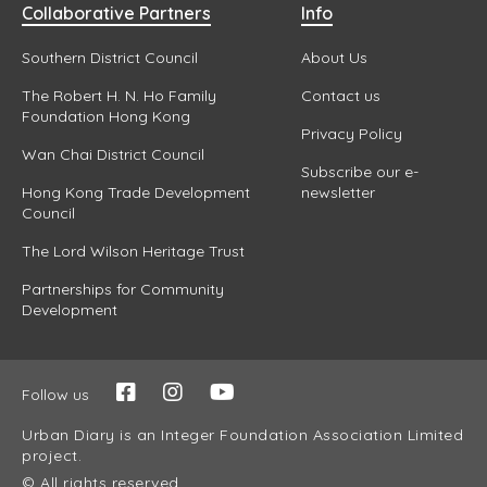
Collaborative Partners
Info
Southern District Council
About Us
The Robert H. N. Ho Family
Contact us
Foundation Hong Kong
Privacy Policy
Wan Chai District Council
Subscribe our e-
Hong Kong Trade Development
newsletter
Council
The Lord Wilson Heritage Trust
Partnerships for Community
Development
Follow us
Urban Diary is an Integer Foundation Association Limited
project.
© All rights reserved.