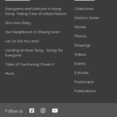
Satoyama and Satoumi in Hong
Collections
Kong: Taking Care of Urban Nature
Diarist's Notes
Shui Hau Diary
Stories
Our Neighbours in Sheung Wan
Photos
Let Us Go! You and I
Drawings
Landing at Kwai Tsing - Songs for
Videos
Everyone
Events
Tales of Yue Kwong Chuen II
E-books
More ...
Postscripts
Publications
Follow us