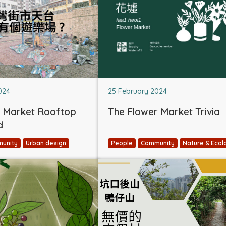
024
25 February 2024
 Market Rooftop
The Flower Market Trivia
d
unity
Urban design
People
Community
Nature & Ecol