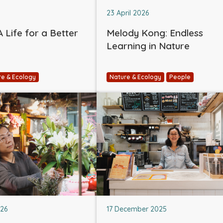
23 April 2026
 Life for a Better
Melody Kong: Endless
Learning in Nature
re & Ecology
Nature & Ecology
People
026
17 December 2025