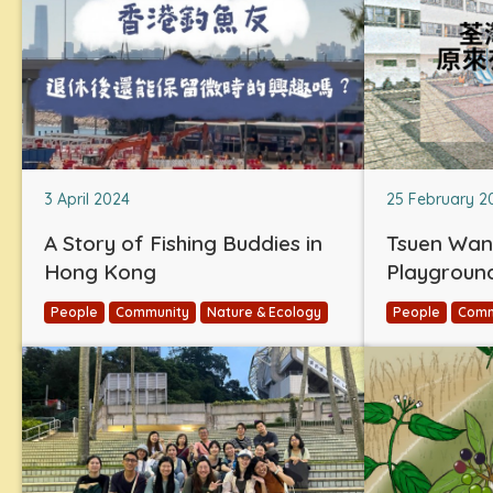
3 April 2024
25 February 2
A Story of Fishing Buddies in
Tsuen Wan
Hong Kong
Playgroun
People
Community
Nature & Ecology
People
Comm