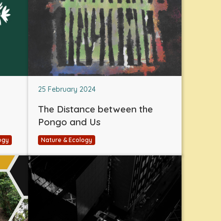
25 February 2024
The Distance between the
Pongo and Us
ogy
Nature & Ecology