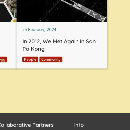
25 February 2024
In 2012, We Met Again in San
Po Kong
ogy
People
Community
ollaborative Partners
Info