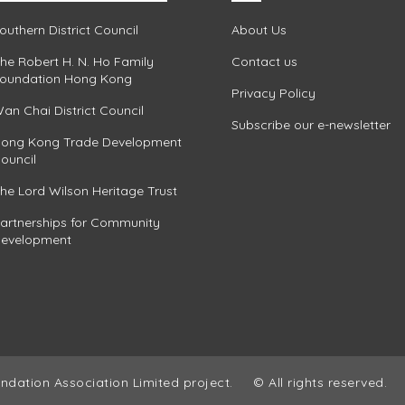
outhern District Council
About Us
he Robert H. N. Ho Family
Contact us
oundation Hong Kong
Privacy Policy
an Chai District Council
Subscribe our e-newsletter
ong Kong Trade Development
ouncil
he Lord Wilson Heritage Trust
artnerships for Community
evelopment
ndation Association Limited project.
© All rights reserved.