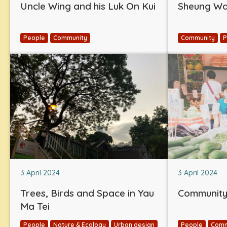
Uncle Wing and his Luk On Kui
Sheung Wan
People
Community
Community
P
3 April 2024
3 April 2024
Trees, Birds and Space in Yau
Community 
Ma Tei
People
Nature & Ecology
Urban design
People
Comm