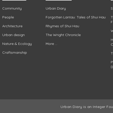
Community
Urban Diary
S
People
Forgotten Lantau: Tales of Shui Hau
T
F
Architecture
Rhymes of Shui Hau
W
Urban design
The Wright Chronicle
H
Nature & Ecology
More ...
C
Craftsmanship
T
P
D
Urban Diary is an Integer Fou