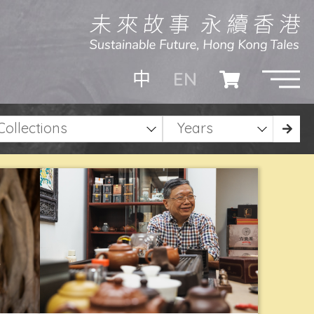
EN
中
Collections
Years