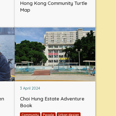
Hong Kong Community Turtle
Map
3 April 2024
en
Choi Hung Estate Adventure
Book
Community
People
Urban design