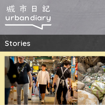
Stories