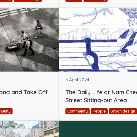
3 April 2024
and and Take Off
The Daily Life at Nam Ch
Street Sitting-out Area
unity
Community
People
Urban design