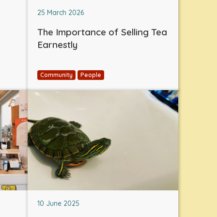
25 March 2026
The Importance of Selling Tea
Earnestly
Community
People
10 June 2025