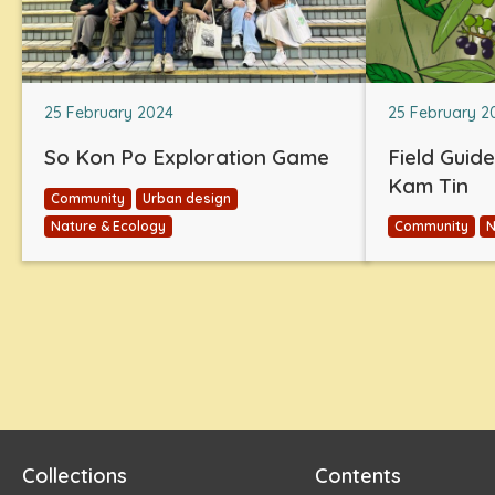
25 February 2024
25 February 2
So Kon Po Exploration Game
Field Guid
Kam Tin
Community
Urban design
Nature & Ecology
Community
N
Collections
Contents