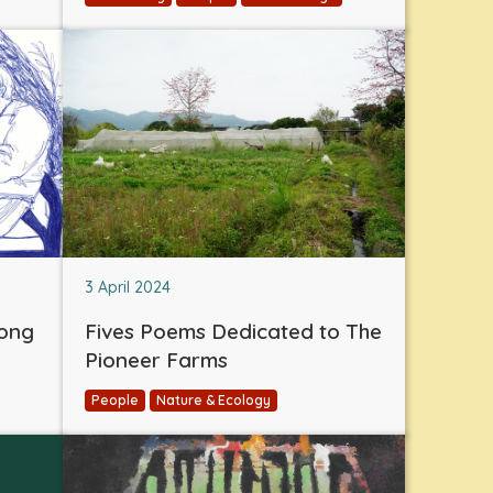
3 April 2024
eong
Fives Poems Dedicated to The
Pioneer Farms
People
Nature & Ecology