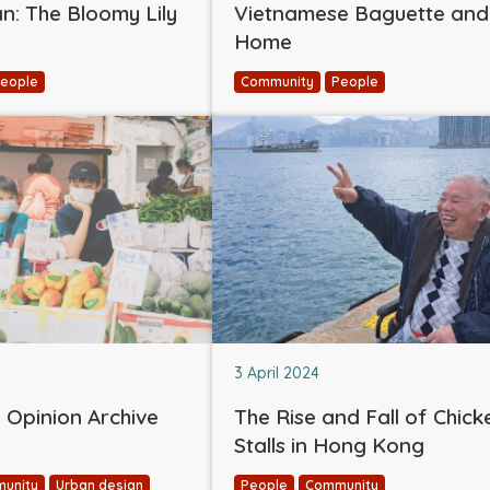
: The Bloomy Lily
Vietnamese Baguette and
Home
eople
Community
People
3 April 2024
Opinion Archive
The Rise and Fall of Chick
Stalls in Hong Kong
unity
Urban design
People
Community