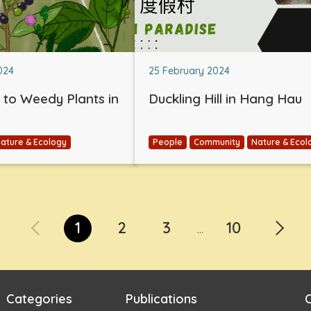
024
25 February 2024
e to Weedy Plants in
Duckling Hill in Hang Hau
ature & Ecology
People
Community
Nature & Ecol
1
2
3
10
...
Categories
Publications
C