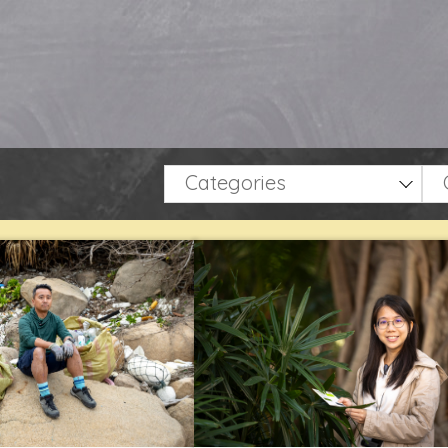
Categories