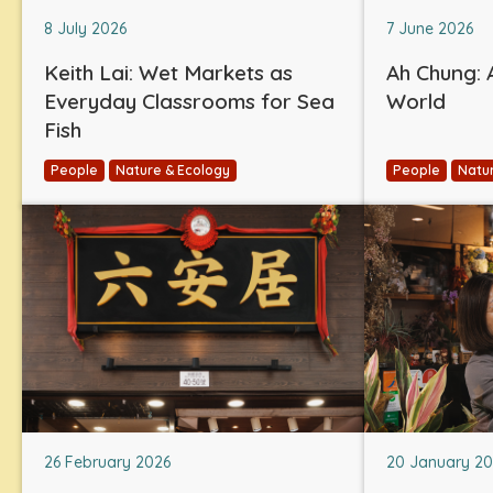
8 July 2026
7 June 2026
Keith Lai: Wet Markets as
Ah Chung: A
Everyday Classrooms for Sea
World
Fish
People
Nature & Ecology
People
Natu
26 February 2026
20 January 2