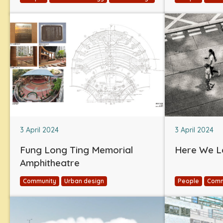
3 April 2024
3 April 2024
Fung Long Ting Memorial
Here We L
Amphitheatre
Community
Urban design
People
Comm