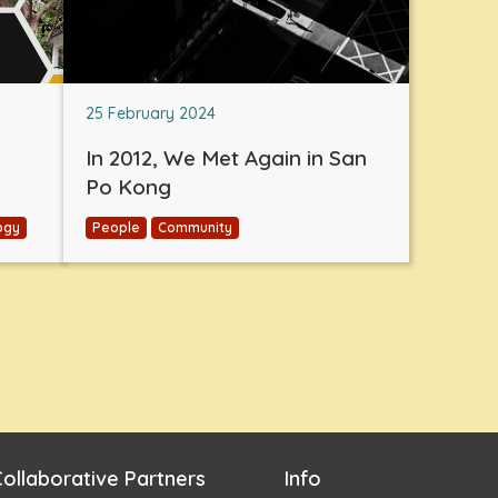
25 February 2024
In 2012, We Met Again in San
Po Kong
ogy
People
Community
ollaborative Partners
Info