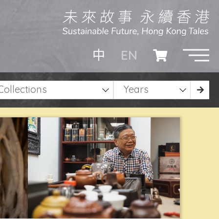
EN
中
Collections
Years