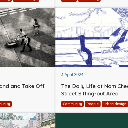
3 April 2024
and and Take Off
The Daily Life at Nam Ch
Street Sitting-out Area
unity
Community
People
Urban design