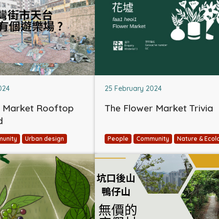
024
25 February 2024
 Market Rooftop
The Flower Market Trivia
d
unity
Urban design
People
Community
Nature & Ecol