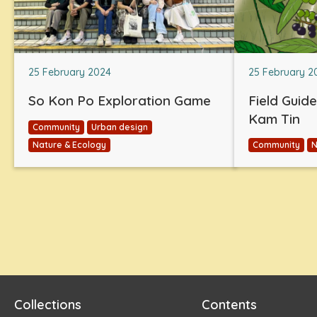
25 February 2024
25 February 2
So Kon Po Exploration Game
Field Guid
Kam Tin
Community
Urban design
Nature & Ecology
Community
N
Collections
Contents