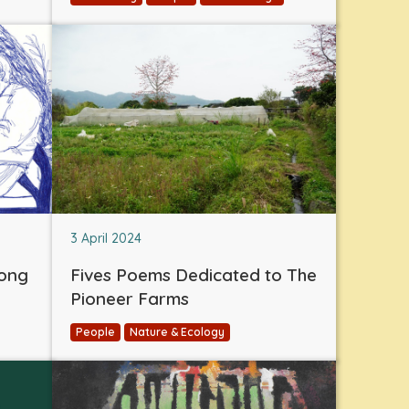
3 April 2024
eong
Fives Poems Dedicated to The
Pioneer Farms
People
Nature & Ecology