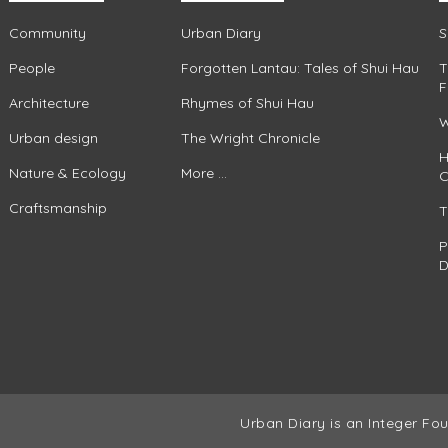
Community
Urban Diary
S
People
Forgotten Lantau: Tales of Shui Hau
T
F
Architecture
Rhymes of Shui Hau
W
Urban design
The Wright Chronicle
H
Nature & Ecology
More ...
C
Craftsmanship
T
P
D
Urban Diary is an Integer Fou