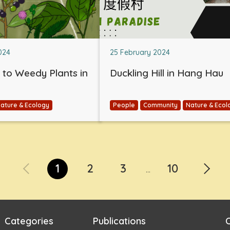
024
25 February 2024
e to Weedy Plants in
Duckling Hill in Hang Hau
ature & Ecology
People
Community
Nature & Ecol
1
2
3
10
...
Categories
Publications
C