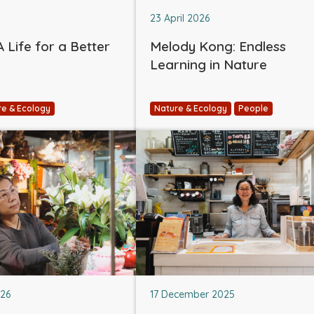
23 April 2026
 Life for a Better
Melody Kong: Endless
Learning in Nature
re & Ecology
Nature & Ecology
People
026
17 December 2025