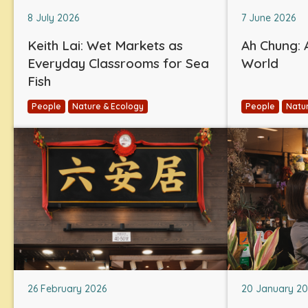
8 July 2026
7 June 2026
Keith Lai: Wet Markets as
Ah Chung: A
Everyday Classrooms for Sea
World
Fish
People
Nature & Ecology
People
Natu
26 February 2026
20 January 2