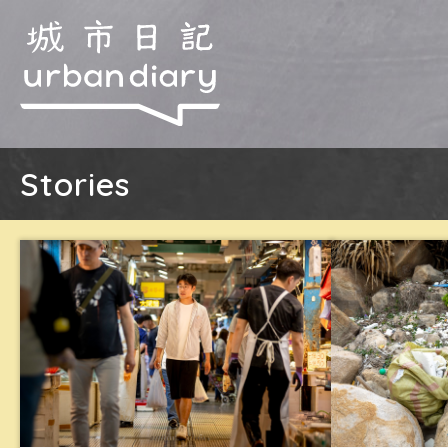
Stories