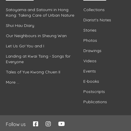
Satoyama and Satoumi in Hong
Collections
Kong: Taking Care of Urban Nature
Diarist's Notes
Shui Hau Diary
Stories
Our Neighbours in Sheung Wan
Photos
Let Us Go! You and I
Drawings
Landing at Kwai Tsing - Songs for
Videos
Everyone
Events
Tales of Yue Kwong Chuen II
E-books
More ...
Postscripts
Publications
Follow us