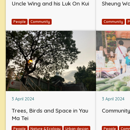
Uncle Wing and his Luk On Kui
Sheung Wan
People
Community
Community
P
3 April 2024
3 April 2024
Trees, Birds and Space in Yau
Community 
Ma Tei
People
Nature & Ecology
Urban design
People
Comm