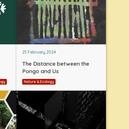
25 February 2024
The Distance between the
Pongo and Us
ogy
Nature & Ecology