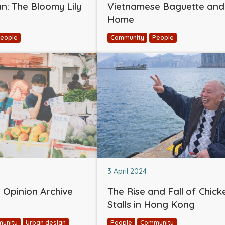
: The Bloomy Lily
Vietnamese Baguette and
Home
eople
Community
People
3 April 2024
Opinion Archive
The Rise and Fall of Chick
Stalls in Hong Kong
unity
Urban design
People
Community