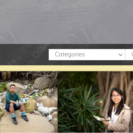
Categories