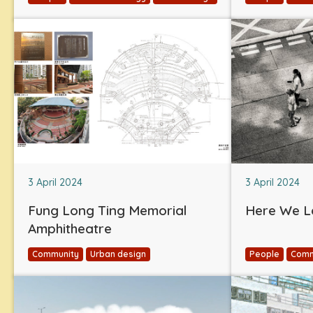
3 April 2024
3 April 2024
Fung Long Ting Memorial
Here We L
Amphitheatre
Community
Urban design
People
Comm