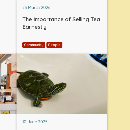
25 March 2026
The Importance of Selling Tea
Earnestly
Community
People
10 June 2025