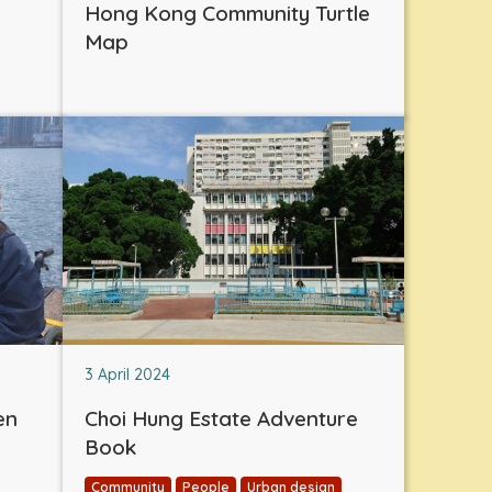
Hong Kong Community Turtle
Map
3 April 2024
en
Choi Hung Estate Adventure
Book
Community
People
Urban design