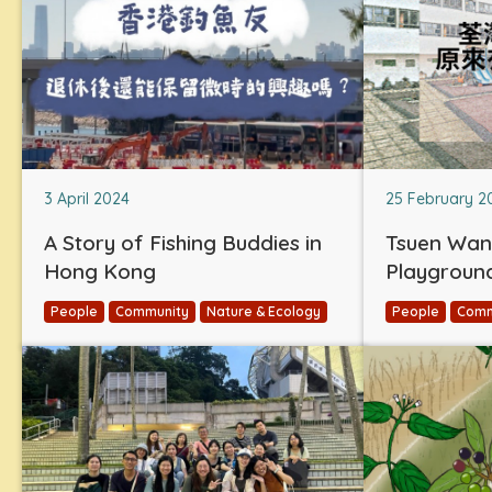
3 April 2024
25 February 2
A Story of Fishing Buddies in
Tsuen Wan
Hong Kong
Playgroun
People
Community
Nature & Ecology
People
Comm