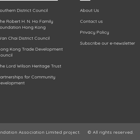
outhern District Council
About Us
he Robert H. N. Ho Family
Contact us
oundation Hong Kong
Privacy Policy
an Chai District Council
Subscribe our e-newsletter
ong Kong Trade Development
ouncil
he Lord Wilson Heritage Trust
artnerships for Community
evelopment
ndation Association Limited project.
© All rights reserved.