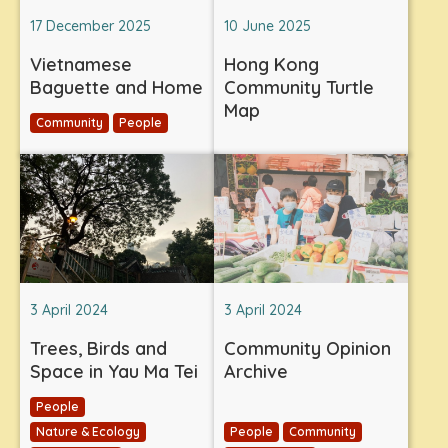
17 December 2025
10 June 2025
Vietnamese
Hong Kong
Baguette and Home
Community Turtle
Map
Community
People
3 April 2024
3 April 2024
Trees, Birds and
Community Opinion
Space in Yau Ma Tei
Archive
People
Nature & Ecology
People
Community