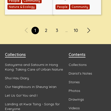
People
Community
Nature & Ecology
People
Community
1
2
3
10
...
Collections
Contents
Satoyama and Satoumi in Hong
Collections
Kong: Taking Care of Urban Nature
Diarist's Notes
Shui Hau Diary
Stories
Our Neighbours in Sheung Wan
Photos
Let Us Go! You and I
Drawings
Landing at Kwai Tsing - Songs for
Videos
Everyone