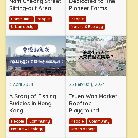
Nam Cheong Street
Dedicated to The
Sitting-out Area
Pioneer Farms
Community
People
People
Urban design
Nature & Ecology
3 April 2024
25 February 2024
A Story of Fishing
Tsuen Wan Market
Buddies in Hong
Rooftop
Kong
Playground
People
Community
People
Community
Nature & Ecology
Urban design