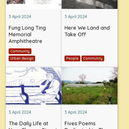
3 April 2024
3 April 2024
Fung Long Ting
Here We Land and
Memorial
Take Off
Amphitheatre
Community
Urban design
People
Community
3 April 2024
3 April 2024
The Daily Life at
Fives Poems