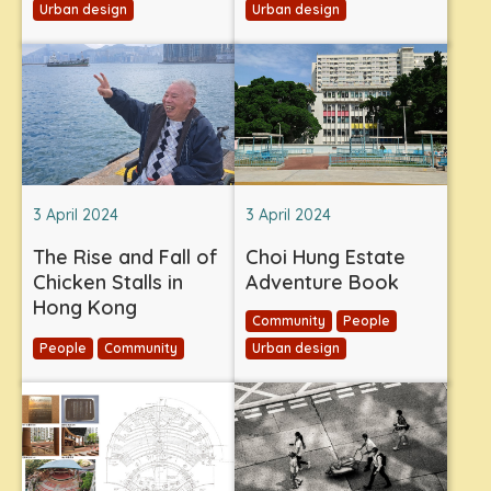
Urban design
Urban design
3 April 2024
3 April 2024
The Rise and Fall of
Choi Hung Estate
Chicken Stalls in
Adventure Book
Hong Kong
Community
People
People
Community
Urban design