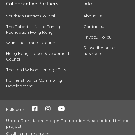
Collaborative Partners
Info
Southern District Council
About Us
The Robert H. N. Ho Family
Contact us
Foundation Hong Kong
Privacy Policy
Wan Chai District Council
Subscribe our e-
Hong Kong Trade Development
newsletter
Council
The Lord Wilson Heritage Trust
Partnerships for Community
Development
Follow us
Urban Diary is an Integer Foundation Association Limited
project.
© All rights reserved.