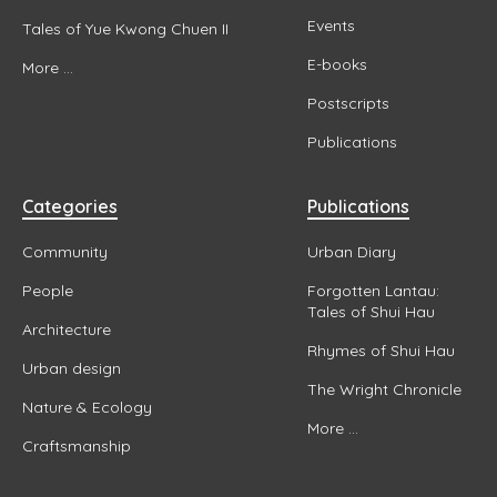
Events
Tales of Yue Kwong Chuen II
E-books
More ...
Postscripts
Publications
Categories
Publications
Community
Urban Diary
People
Forgotten Lantau:
Tales of Shui Hau
Architecture
Rhymes of Shui Hau
Urban design
The Wright Chronicle
Nature & Ecology
More ...
Craftsmanship