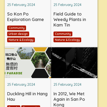
25 February 2024
25 February 2024
So Kon Po
Field Guide to
Exploration Game
Weedy Plants in
Kam Tin
Community
Urban design
Community
Nature & Ecology
Nature & Ecology
25 February 2024
25 February 2024
Duckling Hill in Hang
In 2012, We Met
Hau
Again in San Po
Kong