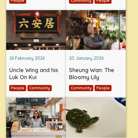
People
Community
People
26 February 2026
20 January 2026
Uncle Wing and his
Sheung Wan: The
Luk On Kui
Bloomy Lily
People
Community
Community
People