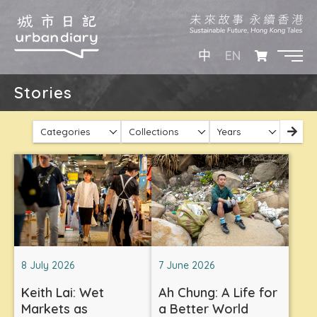
EN
中
Stories
Categories
Collections
Years
8 July 2026
7 June 2026
Keith Lai: Wet
Ah Chung: A Life for
Markets as
a Better World