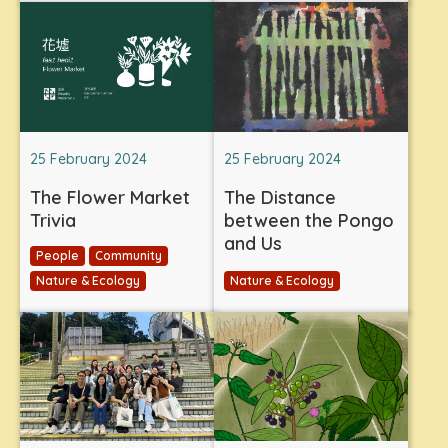
25 February 2024
25 February 2024
The Flower Market
The Distance
Trivia
between the Pongo
and Us
People
Community
Nature & Ecology
Nature & Ecology