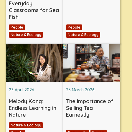
Everyday
Classrooms for Sea
Fish
People
People
Nature & Ecology
Nature & Ecology
23 April 2026
25 March 2026
Melody Kong:
The Importance of
Endless Learning in
Selling Tea
Nature
Earnestly
Nature & Ecology