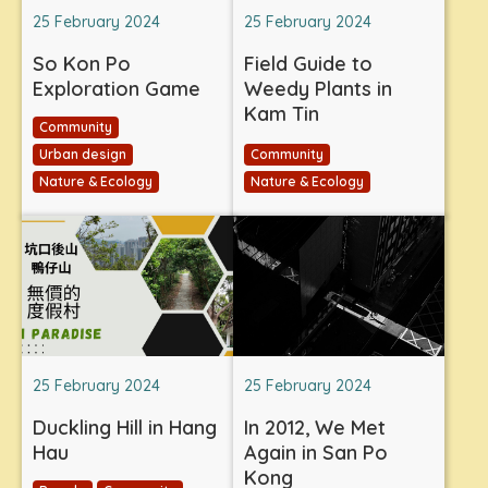
25 February 2024
25 February 2024
So Kon Po
Field Guide to
Exploration Game
Weedy Plants in
Kam Tin
Community
Urban design
Community
Nature & Ecology
Nature & Ecology
25 February 2024
25 February 2024
Duckling Hill in Hang
In 2012, We Met
Hau
Again in San Po
Kong