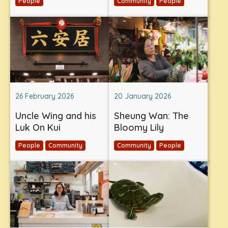
People
Community
People
26 February 2026
20 January 2026
Uncle Wing and his
Sheung Wan: The
Luk On Kui
Bloomy Lily
People
Community
Community
People