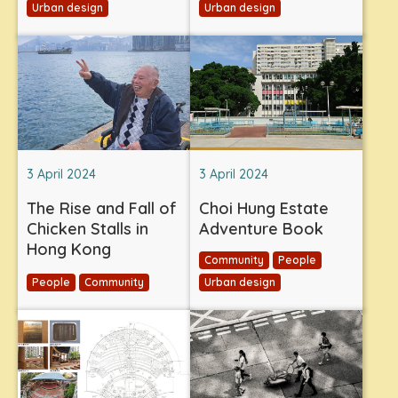
Urban design
Urban design
3 April 2024
3 April 2024
The Rise and Fall of
Choi Hung Estate
Chicken Stalls in
Adventure Book
Hong Kong
Community
People
People
Community
Urban design