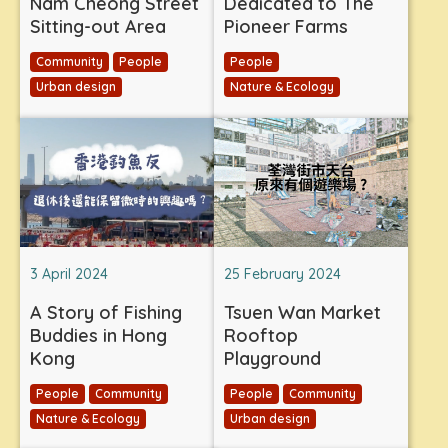
Nam Cheong Street
Dedicated to The
Sitting-out Area
Pioneer Farms
Community
People
People
Urban design
Nature & Ecology
3 April 2024
25 February 2024
A Story of Fishing
Tsuen Wan Market
Buddies in Hong
Rooftop
Kong
Playground
People
Community
People
Community
Nature & Ecology
Urban design