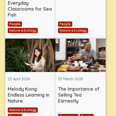
Everyday
Classrooms for Sea
Fish
People
People
Nature & Ecology
Nature & Ecology
23 April 2026
25 March 2026
Melody Kong:
The Importance of
Endless Learning in
Selling Tea
Nature
Earnestly
Nature & Ecology