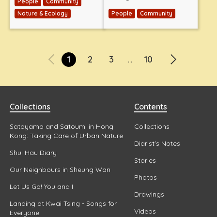
People
Community
Nature & Ecology
People
Community
1
2
3
10
...
Collections
Contents
Satoyama and Satoumi in Hong
Collections
Kong: Taking Care of Urban Nature
Diarist's Notes
Shui Hau Diary
Stories
Our Neighbours in Sheung Wan
Photos
Let Us Go! You and I
Drawings
Landing at Kwai Tsing - Songs for
Videos
Everyone