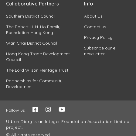
Collaborative Partners
Info
Southern District Council
About Us
The Robert H. N. Ho Family
Contact us
Foundation Hong Kong
Privacy Policy
Wan Chai District Council
Subscribe our e-
Hong Kong Trade Development
newsletter
Council
The Lord Wilson Heritage Trust
Partnerships for Community
Development
Follow us
Urban Diary is an Integer Foundation Association Limited
project.
© All rights reserved.