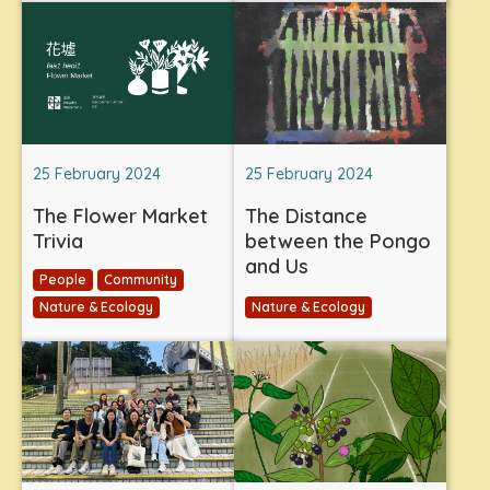
25 February 2024
25 February 2024
The Flower Market
The Distance
Trivia
between the Pongo
and Us
People
Community
Nature & Ecology
Nature & Ecology