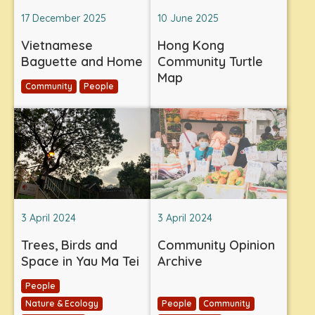
17 December 2025
10 June 2025
Vietnamese
Hong Kong
Baguette and Home
Community Turtle
Map
Community
People
3 April 2024
3 April 2024
Trees, Birds and
Community Opinion
Space in Yau Ma Tei
Archive
People
Nature & Ecology
People
Community