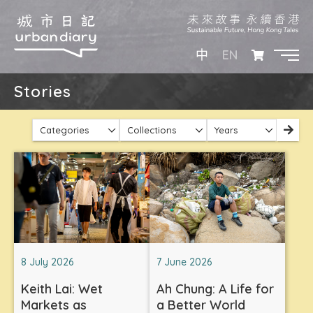
EN
中
Stories
Categories
Collections
Years
8 July 2026
7 June 2026
Keith Lai: Wet
Ah Chung: A Life for
Markets as
a Better World