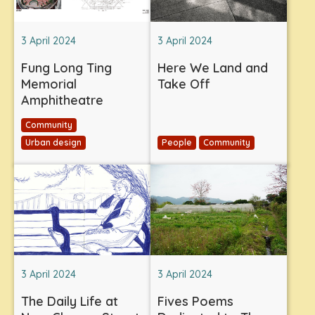
3 April 2024
3 April 2024
Fung Long Ting
Here We Land and
Memorial
Take Off
Amphitheatre
Community
Urban design
People
Community
3 April 2024
3 April 2024
The Daily Life at
Fives Poems