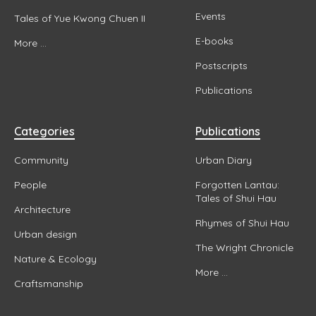
Events
Tales of Yue Kwong Chuen II
E-books
More ...
Postscripts
Publications
Categories
Publications
Community
Urban Diary
People
Forgotten Lantau:
Tales of Shui Hau
Architecture
Rhymes of Shui Hau
Urban design
The Wright Chronicle
Nature & Ecology
More ...
Craftsmanship